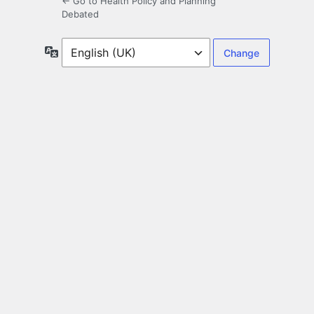
← Go to Health Policy and Planning
Debated
Language