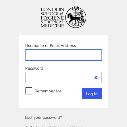
Log
In
Username or Email Address
Password
Remember Me
Lost your password?