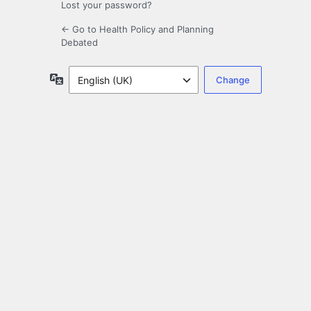
Lost your password?
← Go to Health Policy and Planning
Debated
Language