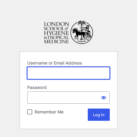
Username or Email Address
Password
Remember Me