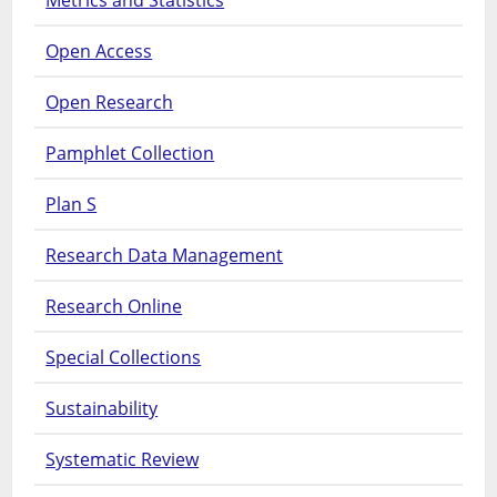
Metrics and Statistics
Open Access
Open Research
Pamphlet Collection
Plan S
Research Data Management
Research Online
Special Collections
Sustainability
Systematic Review