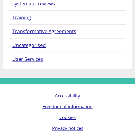
systematic reviews
Training
Transformative Agreements
Uncategorised
User Services
Accessibility
Freedom of information
Cookies
Privacy notices