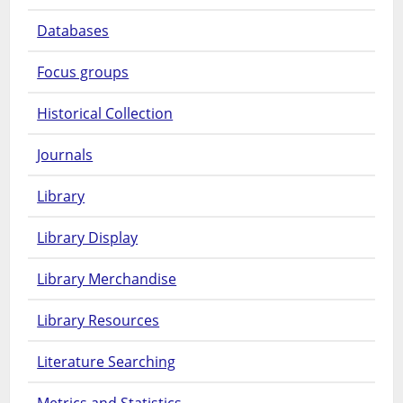
Databases
Focus groups
Historical Collection
Journals
Library
Library Display
Library Merchandise
Library Resources
Literature Searching