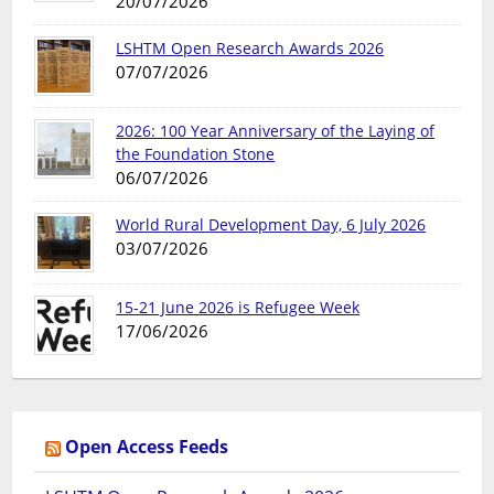
20/07/2026
LSHTM Open Research Awards 2026
07/07/2026
2026: 100 Year Anniversary of the Laying of
the Foundation Stone
06/07/2026
World Rural Development Day, 6 July 2026
03/07/2026
15-21 June 2026 is Refugee Week
17/06/2026
Open Access Feeds