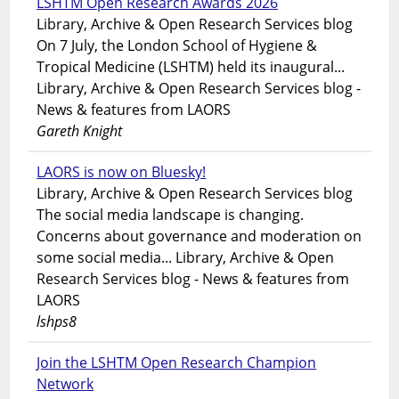
LSHTM Open Research Awards 2026
Library, Archive & Open Research Services blog
On 7 July, the London School of Hygiene &
Tropical Medicine (LSHTM) held its inaugural...
Library, Archive & Open Research Services blog -
News & features from LAORS
Gareth Knight
LAORS is now on Bluesky!
Library, Archive & Open Research Services blog
The social media landscape is changing.
Concerns about governance and moderation on
some social media... Library, Archive & Open
Research Services blog - News & features from
LAORS
lshps8
Join the LSHTM Open Research Champion
Network