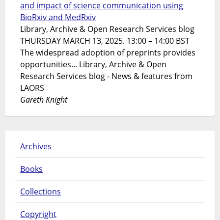
and impact of science communication using
BioRxiv and MedRxiv
Library, Archive & Open Research Services blog
THURSDAY MARCH 13, 2025. 13:00 – 14:00 BST
The widespread adoption of preprints provides
opportunities... Library, Archive & Open
Research Services blog - News & features from
LAORS
Gareth Knight
Archives
Books
Collections
Copyright