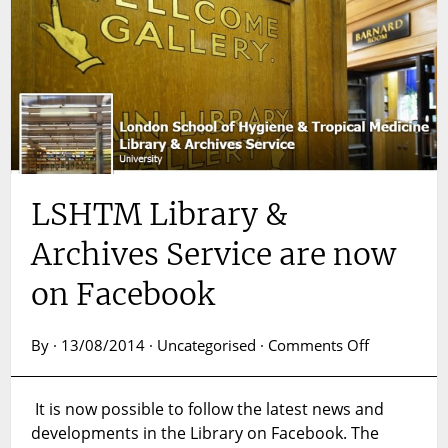
LSHTM Library &
Archives Service are now
on Facebook
on
By · 13/08/2014 · Uncategorised ·
Comments Off
LSHTM
Library
It is now possible to follow the latest news and
&
developments in the Library on Facebook. The
Archives