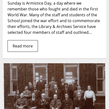
Sunday is Armistice Day, a day where we
World
remember those who fought and died in the First
War
and
World War. Many of the staff and students of the
LSHTM
School joined the war effort and to commemorate
their efforts, the Library & Archives Service have
selected four members of staff and outlined…
Read more