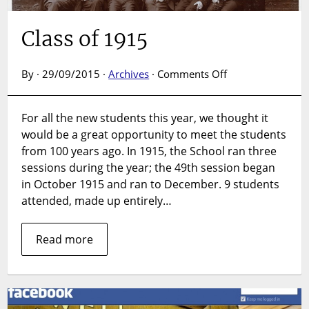
Class of 1915
on
By · 29/09/2015 ·
Archives
·
Comments Off
Class
of
For all the new students this year, we thought it
1915
would be a great opportunity to meet the students
from 100 years ago. In 1915, the School ran three
sessions during the year; the 49th session began
in October 1915 and ran to December. 9 students
attended, made up entirely…
Read more