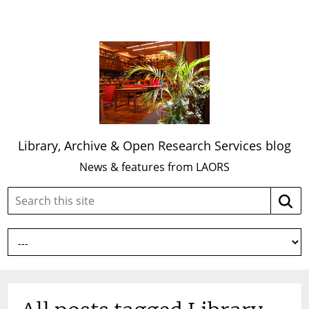
Library, Archive & Open Research Services blog
News & features from LAORS
Search
Searc
this
site: