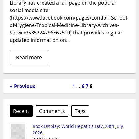
Service
Library has created a fan page on the popular
are
social media site
now
(https://www.facebook.com/pages/London-School-
on
of-Hygiene-Tropical-Medicine-Library-Archives-
Facebook
Service/635224796567510) that provides regular
updated information on…
Read more
« Previous
1
…
6
7
8
Recent
Comments
Tags
Book Display: World Hepatitis Day, 28th July,
2026