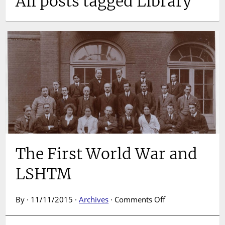
All posts tagged Library
The First World War and
LSHTM
on
By · 11/11/2015 ·
Archives
·
Comments Off
The
First