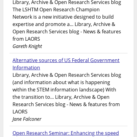
Library, Archive & Open Research Services blog
The LSHTM Open Research Champion
Network is a new initiative designed to build
expertise and promote a... Library, Archive &
Open Research Services blog - News & features
from LAORS
Gareth Knight
Alternative sources of US Federal Government
Information
Library, Archive & Open Research Services blog
(and information about what is happening
within the STEM information landscape) With
the transition to... Library, Archive & Open
Research Services blog - News & features from
LAORS
Jane Falconer
Open Research Seminar: Enhancing the speed