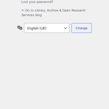
Lost your password?
← Go to Library, Archive & Open Research
Services blog
Language