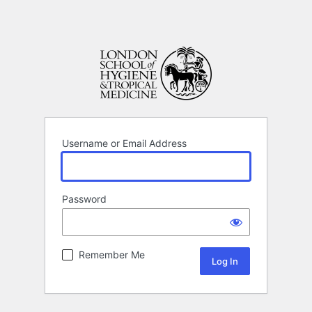
Username or Email Address
Password
Remember Me