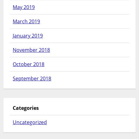
May 2019
March 2019
January 2019
November 2018
October 2018
September 2018
Categories
Uncategorized