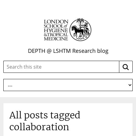
DEPTH @ LSHTM Research blog
Search
Searc
this
site:
All posts tagged
collaboration