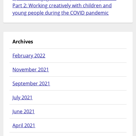
Part 2: Working creatively with children and
young people during the COVID pandemic
Archives
February 2022
November 2021
September 2021
July 2021
June 2021
April 2021