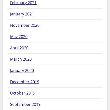
February 2021
January 2021
November 2020
May 2020
April 2020
March 2020
January 2020
December 2019
October 2019
September 2019