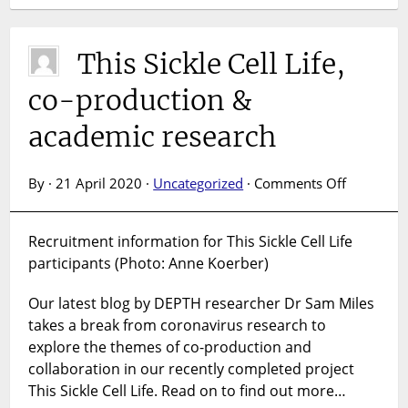
This Sickle Cell Life,
co-production &
academic research
on
By · 21 April 2020 ·
Uncategorized
·
Comments Off
This
Sickle
Recruitment information for This Sickle Cell Life
Cell
participants (Photo: Anne Koerber)
Life,
co-
Our latest blog by DEPTH researcher Dr Sam Miles
productio
&
takes a break from coronavirus research to
academic
explore the themes of co-production and
research
collaboration in our recently completed project
This Sickle Cell Life. Read on to find out more…