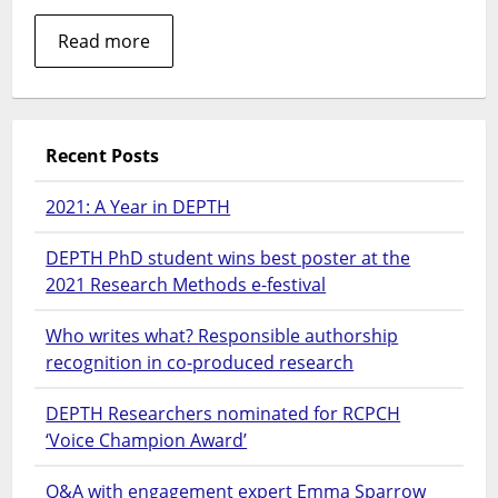
Read more
Recent Posts
2021: A Year in DEPTH
DEPTH PhD student wins best poster at the
2021 Research Methods e-festival
Who writes what? Responsible authorship
recognition in co-produced research
DEPTH Researchers nominated for RCPCH
‘Voice Champion Award’
Q&A with engagement expert Emma Sparrow