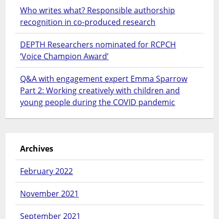
Who writes what? Responsible authorship
recognition in co-produced research
DEPTH Researchers nominated for RCPCH
‘Voice Champion Award’
Q&A with engagement expert Emma Sparrow
Part 2: Working creatively with children and
young people during the COVID pandemic
Archives
February 2022
November 2021
September 2021