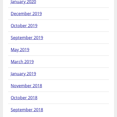
January 2020
December 2019
October 2019
September 2019
May 2019
March 2019
January 2019
November 2018
October 2018
September 2018