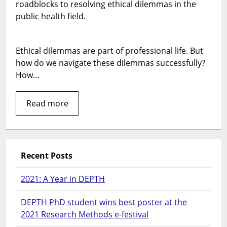
least
roadblocks to resolving ethical dilemmas in the
commo
public health field.
way
of
seeking
Ethical dilemmas are part of professional life. But
to
how do we navigate these dilemmas successfully?
resolve
How…
ethical
dilemma
Read more
Recent Posts
2021: A Year in DEPTH
DEPTH PhD student wins best poster at the
2021 Research Methods e-festival