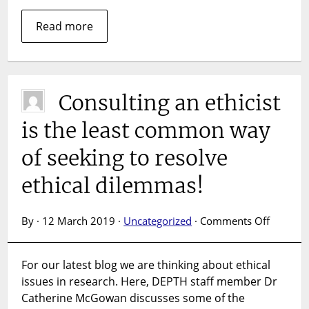
Read more
Consulting an ethicist
is the least common way
of seeking to resolve
ethical dilemmas!
on
By · 12 March 2019 ·
Uncategorized
·
Comments Off
Consult
an
For our latest blog we are thinking about ethical
ethicist
issues in research. Here, DEPTH staff member Dr
is
the
Catherine McGowan discusses some of the