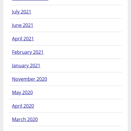
July 2021
June 2021
April 2021
February 2021
January 2021
November 2020
May 2020
April 2020
March 2020