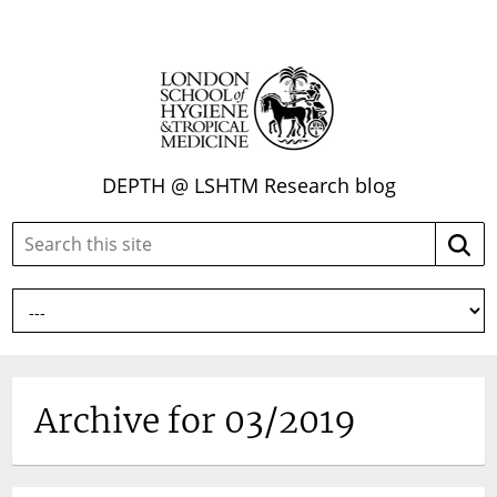
DEPTH @ LSHTM Research blog
Search
Searc
this
site:
Archive for 03/2019