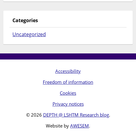
Categories
Uncategorized
Accessibility
Freedom of information
Cookies
Privacy notices
© 2026
DEPTH @ LSHTM Research blog
.
Website by
AWESEM
.