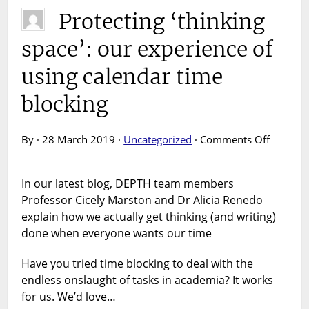
Protecting ‘thinking
space’: our experience of
using calendar time
blocking
on
By · 28 March 2019 ·
Uncategorized
·
Comments Off
Protecti
‘thinkin
In our latest blog, DEPTH team members
space’: 
Professor Cicely Marston and Dr Alicia Renedo
experien
using
explain how we actually get thinking (and writing)
calenda
done when everyone wants our time
time
blockin
Have you tried time blocking to deal with the
endless onslaught of tasks in academia? It works
for us. We’d love…