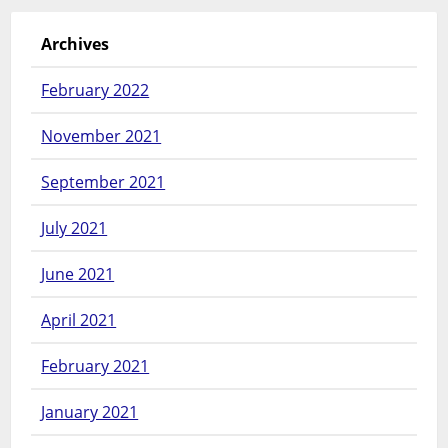
Archives
February 2022
November 2021
September 2021
July 2021
June 2021
April 2021
February 2021
January 2021