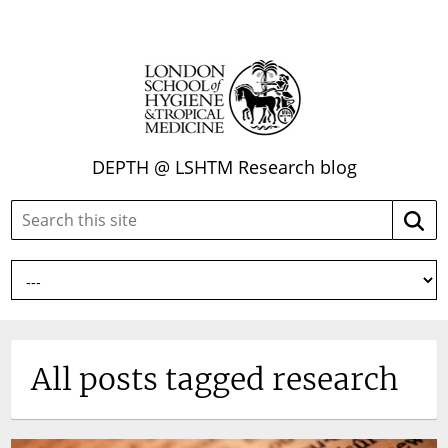
DEPTH @ LSHTM Research blog
Search
Searc
this
site:
All posts tagged research