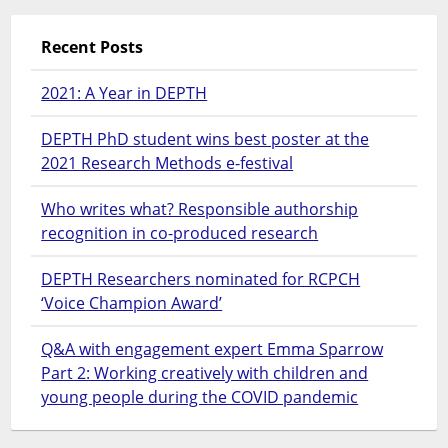
Recent Posts
2021: A Year in DEPTH
DEPTH PhD student wins best poster at the
2021 Research Methods e-festival
Who writes what? Responsible authorship
recognition in co-produced research
DEPTH Researchers nominated for RCPCH
‘Voice Champion Award’
Q&A with engagement expert Emma Sparrow
Part 2: Working creatively with children and
young people during the COVID pandemic