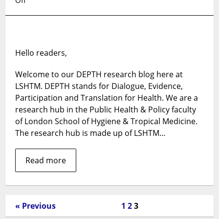
Welcome
to
our
DEPTH
Hello readers,
research
blog
Welcome to our DEPTH research blog here at
LSHTM. DEPTH stands for Dialogue, Evidence,
Participation and Translation for Health. We are a
research hub in the Public Health & Policy faculty
of London School of Hygiene & Tropical Medicine.
The research hub is made up of LSHTM…
Read more
« Previous
1
2
3