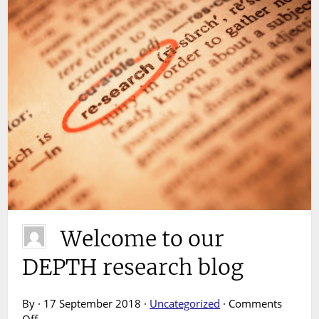
Welcome to our
DEPTH research blog
By · 17 September 2018 ·
Uncategorized
·
Comments
on
Off