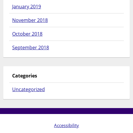
January 2019
November 2018
October 2018
September 2018
Categories
Uncategorized
Accessibility