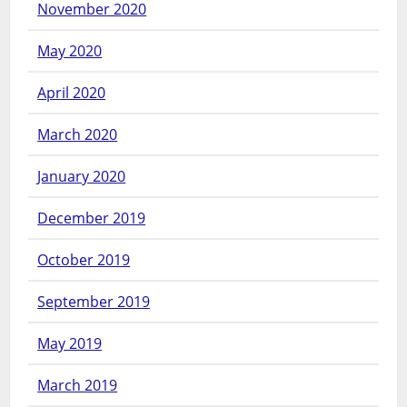
November 2020
May 2020
April 2020
March 2020
January 2020
December 2019
October 2019
September 2019
May 2019
March 2019