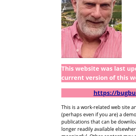
This website was last up
current version of this w
https://bugbu
This is a work-related web site 
(perhaps even if you are) a demo
publications that can be downlo
longer readily available elsewher