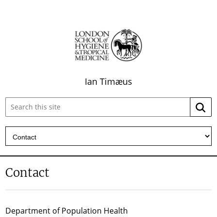
Ian Timæus
Search
Searc
this
site:
Contact
Department of Population Health