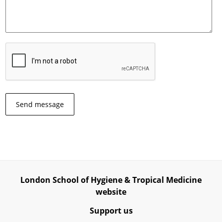
London School of Hygiene & Tropical Medicine
website
Support us