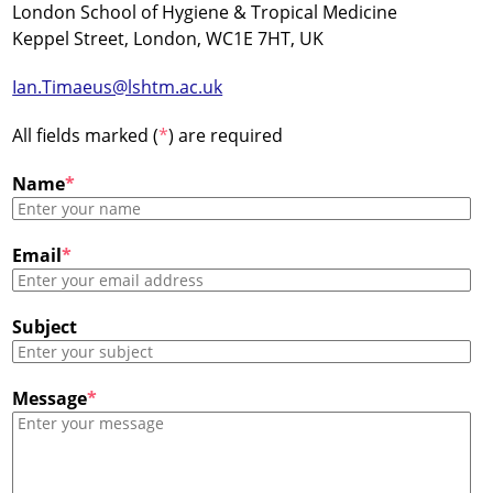
London School of Hygiene & Tropical Medicine
Keppel Street, London, WC1E 7HT, UK
Ian.Timaeus@lshtm.ac.uk
All fields marked (
*
) are required
Name
*
Email
*
Subject
Message
*