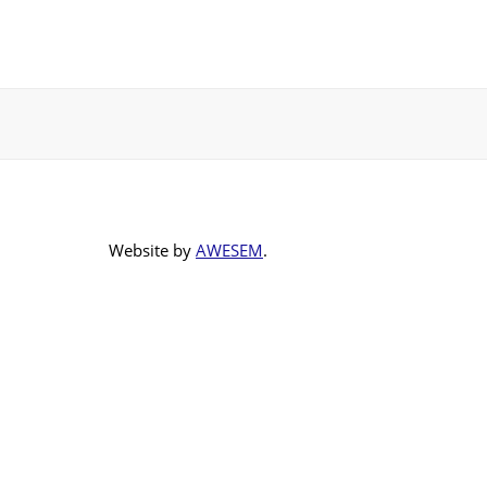
Website by
AWESEM
.