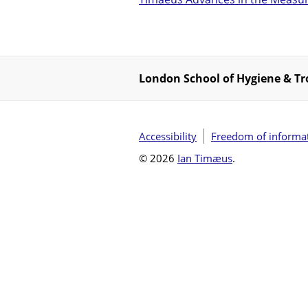
London School of Hygiene & Tr
Accessibility
Freedom of informa
© 2026
Ian Timæus
.