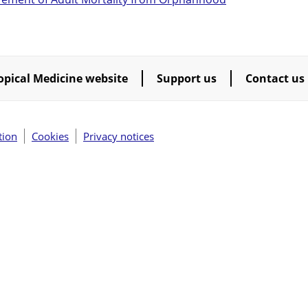
opical Medicine website
Support us
Contact us
tion
Cookies
Privacy notices