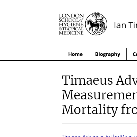
Ian T
Home
Biography
C
Timaeus Adv
Measurement
Mortality f
Timaeus Advances in the Measu