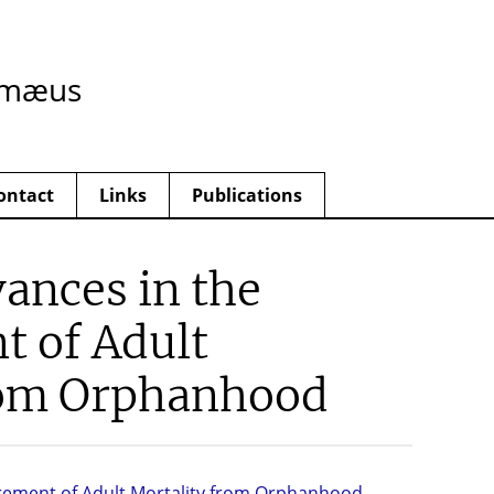
imæus
ontact
Links
Publications
ances in the
 of Adult
rom Orphanhood
rement of Adult Mortality from Orphanhood