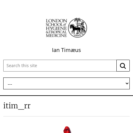
Ian Timæus
Search
Searc
this
site:
itim_rr