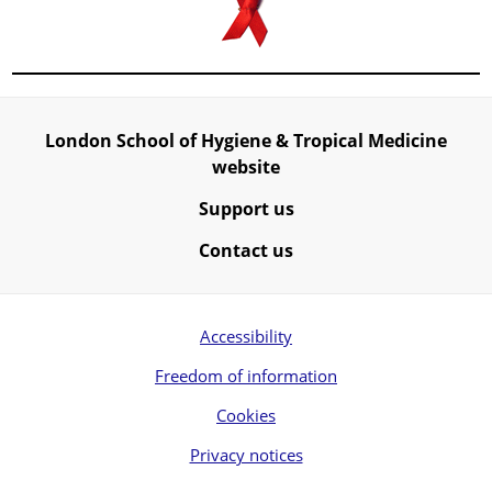
London School of Hygiene & Tropical Medicine
website
Support us
Contact us
Accessibility
Freedom of information
Cookies
Privacy notices