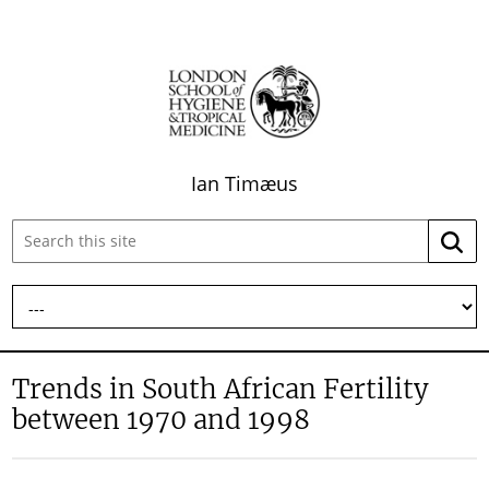
Ian Timæus
Search
Searc
this
site:
Trends in South African Fertility
between 1970 and 1998