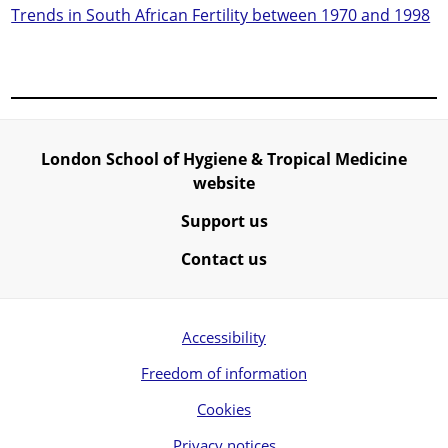
Trends in South African Fertility between 1970 and 1998
London School of Hygiene & Tropical Medicine
website
Support us
Contact us
Accessibility
Freedom of information
Cookies
Privacy notices