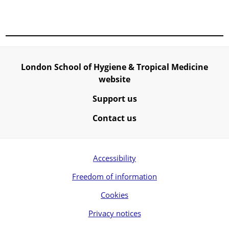
London School of Hygiene & Tropical Medicine
website
Support us
Contact us
Accessibility
Freedom of information
Cookies
Privacy notices