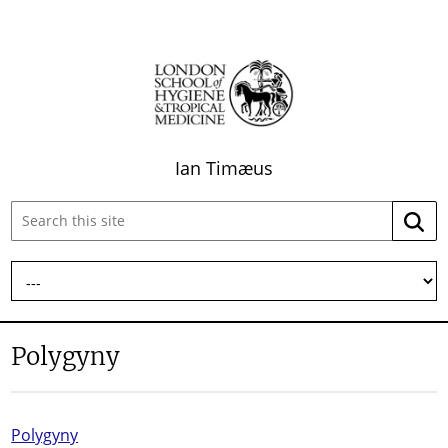
Ian Timæus
Search
Searc
this
site:
Polygyny
Polygyny