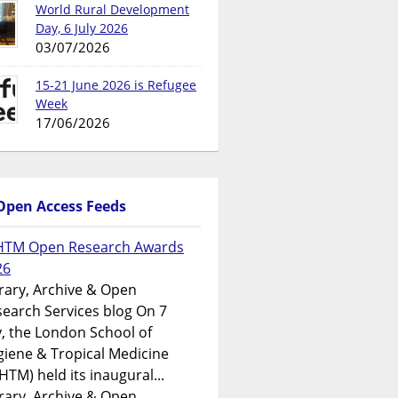
World Rural Development
Day, 6 July 2026
03/07/2026
15-21 June 2026 is Refugee
Week
17/06/2026
Open Access Feeds
HTM Open Research Awards
26
rary, Archive & Open
earch Services blog On 7
y, the London School of
iene & Tropical Medicine
HTM) held its inaugural...
rary, Archive & Open