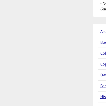
- 
Gar
Arc
Bo
Col
Co
Da
Fo
His