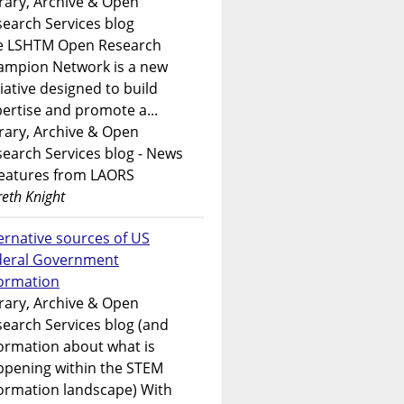
rary, Archive & Open
earch Services blog
e LSHTM Open Research
ampion Network is a new
tiative designed to build
ertise and promote a...
rary, Archive & Open
earch Services blog - News
features from LAORS
eth Knight
ernative sources of US
deral Government
formation
rary, Archive & Open
earch Services blog (and
ormation about what is
ppening within the STEM
ormation landscape) With