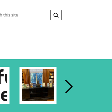
Search