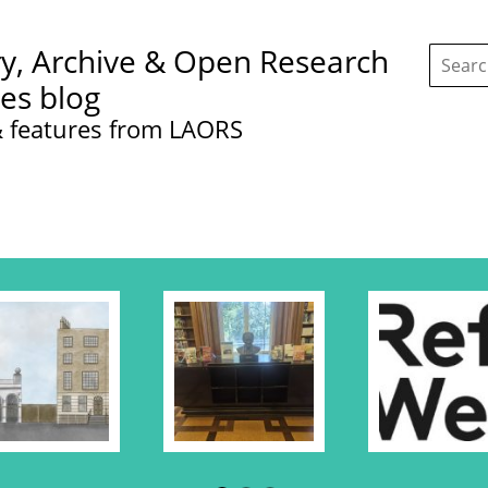
Search
ry, Archive & Open Research
this
site:
ces blog
 features from LAORS