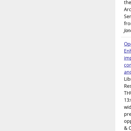
the
Ar
Ser
fr
Jan
Op
En
imp
co
an
Lib
Res
TH
13:
wi
pre
opp
& 