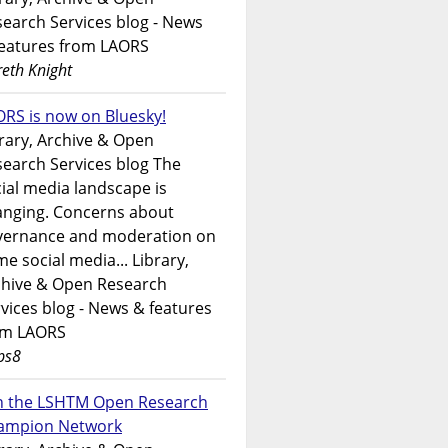
earch Services blog - News
features from LAORS
eth Knight
RS is now on Bluesky!
rary, Archive & Open
earch Services blog The
ial media landscape is
anging. Concerns about
vernance and moderation on
e social media... Library,
chive & Open Research
vices blog - News & features
om LAORS
ps8
in the LSHTM Open Research
ampion Network