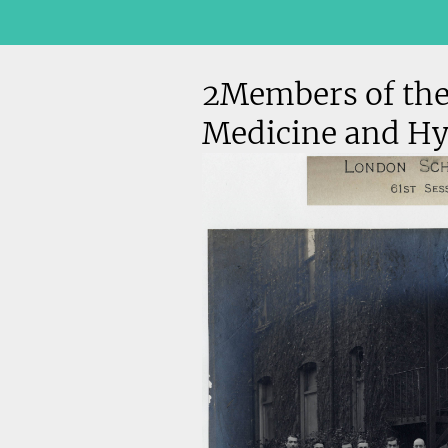
2Members of the
Medicine and Hy