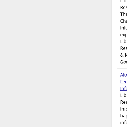
Lib
Res
Th
Ch
ini
exp
Lib
Res
& 
Gar
Alt
Fe
In
Lib
Res
inf
ha
inf