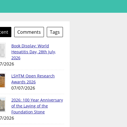
cent
Comments
Tags
Book Display: World
Hepatitis Day, 28th July,
2026
7/2026
LSHTM Open Research
Awards 2026
07/07/2026
2026: 100 Year Anniversary
of the Laying of the
Foundation Stone
7/2026