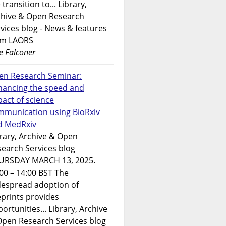
 transition to... Library,
chive & Open Research
vices blog - News & features
om LAORS
e Falconer
en Research Seminar:
hancing the speed and
act of science
mmunication using BioRxiv
d MedRxiv
rary, Archive & Open
earch Services blog
URSDAY MARCH 13, 2025.
00 – 14:00 BST The
despread adoption of
prints provides
ortunities... Library, Archive
Open Research Services blog