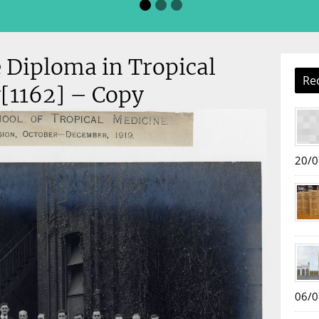
 Diploma in Tropical
Re
[1162] – Copy
20/0
06/0