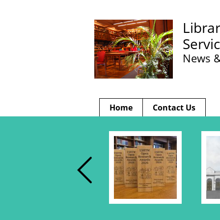
Libra
Servi
News &
Home
Contact Us