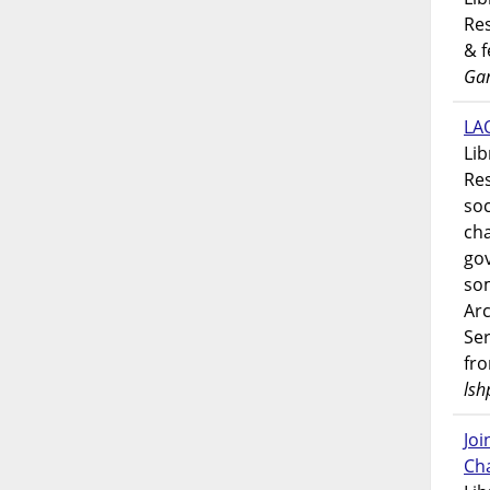
Res
& 
Gar
LAO
Lib
Res
soc
ch
go
som
Ar
Ser
fr
lsh
Jo
Ch