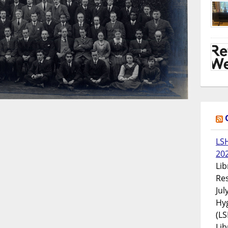
LS
20
Lib
Res
Jul
Hyg
(LS
Lib