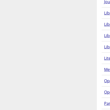
Jou
Lib
Lib
Li
Lib
Lit
Met
Op
Op
Pam