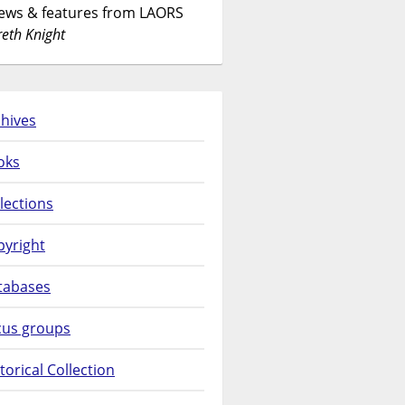
News & features from LAORS
eth Knight
hives
oks
lections
pyright
tabases
cus groups
torical Collection