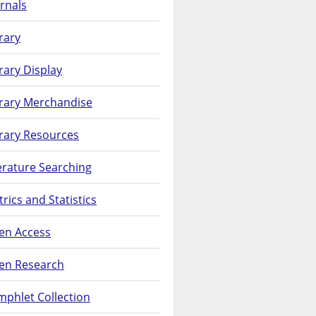
rnals
rary
rary Display
brary Merchandise
rary Resources
erature Searching
rics and Statistics
en Access
en Research
phlet Collection