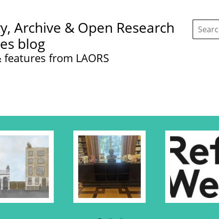
Search
ry, Archive & Open Research
this
site:
ces blog
 features from LAORS