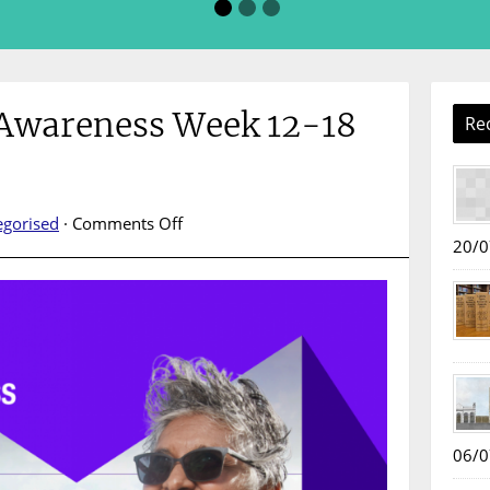
 Awareness Week 12-18
Re
on
egorised
·
Comments Off
Mental
20/0
Health
Awareness
Week
12-
18
May
2025
06/0