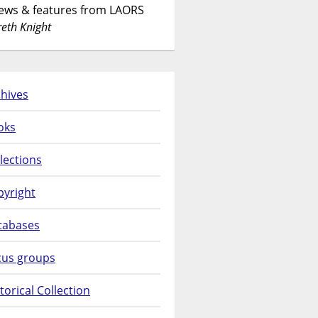
News & features from LAORS
eth Knight
hives
oks
lections
pyright
tabases
cus groups
torical Collection