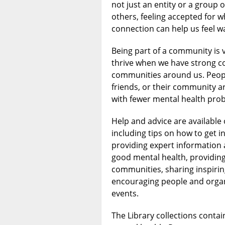
not just an entity or a group of
others, feeling accepted for 
connection can help us feel w
Being part of a community is v
thrive when we have strong c
communities around us. Peopl
friends, or their community ar
with fewer mental health pro
Help and advice are available
including tips on how to get i
providing expert informatio
good mental health, providing
communities, sharing inspiri
encouraging people and organi
events.
The Library collections contai