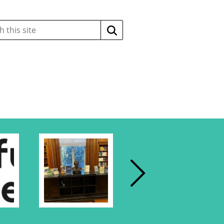
Search