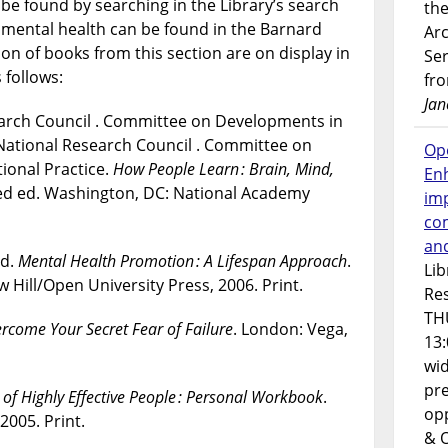
be found by searching in the Library’s search
the
n mental health can be found in the Barnard
Ar
on of books from this section are on display in
Ser
 follows:
fr
Jan
earch Council . Committee on Developments in
 National Research Council . Committee on
Op
ional Practice.
How People Learn : Brain, Mind,
En
ed ed. Washington, DC: National Academy
imp
co
an
rd.
Mental Health Promotion : A Lifespan Approach
.
Lib
Hill/Open University Press, 2006. Print.
Res
TH
rcome Your Secret Fear of Failure
. London: Vega,
13:
wi
pre
 of Highly Effective People : Personal Workbook
.
opp
005. Print.
& 