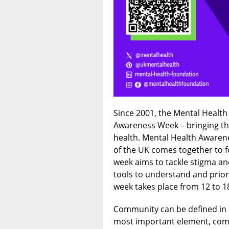
Since 2001, the Mental Healt
Awareness Week – bringing th
health. Mental Health Awaren
of the UK comes together to 
week aims to tackle stigma an
tools to understand and priori
week takes place from 12 to 1
Community can be defined in 
most important element, comm