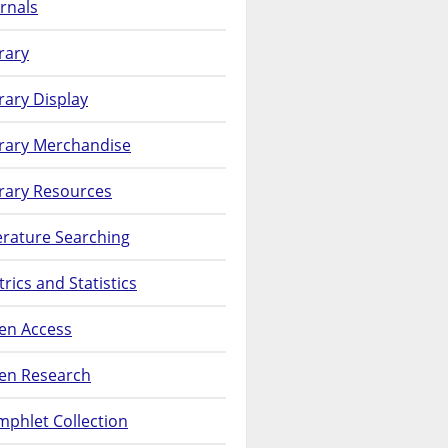
rnals
rary
rary Display
brary Merchandise
rary Resources
erature Searching
rics and Statistics
en Access
en Research
phlet Collection