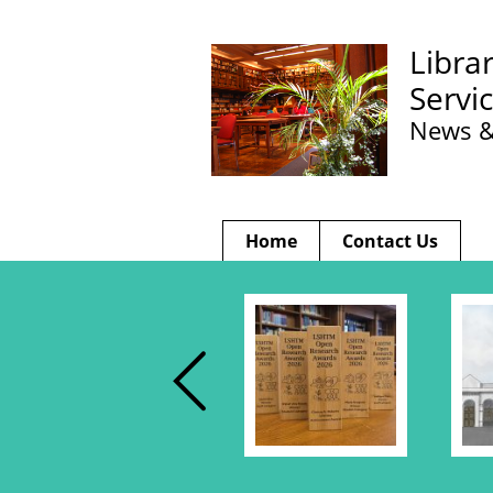
Libra
Servi
News &
Home
Contact Us