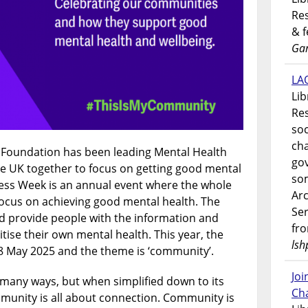
Res
& 
Gar
LAO
Lib
Res
soc
ch
h Foundation has been leading Mental Health
go
e UK together to focus on getting good mental
som
ess Week is an annual event where the whole
Ar
focus on achieving good mental health. The
Ser
d provide people with the information and
fr
tise their own mental health. This year, the
lsh
8 May 2025 and the theme is ‘community’.
Jo
many ways, but when simplified down to its
Ch
unity is all about connection. Community is