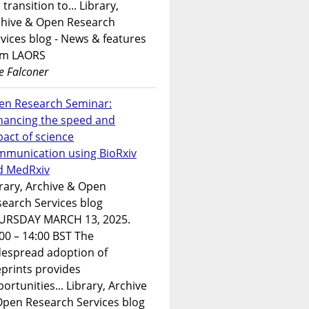
 transition to... Library,
chive & Open Research
vices blog - News & features
om LAORS
e Falconer
en Research Seminar:
hancing the speed and
act of science
mmunication using BioRxiv
d MedRxiv
rary, Archive & Open
earch Services blog
URSDAY MARCH 13, 2025.
00 – 14:00 BST The
despread adoption of
prints provides
ortunities... Library, Archive
Open Research Services blog