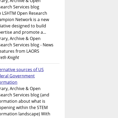
rary, Archive & Open
earch Services blog
e LSHTM Open Research
ampion Network is a new
tiative designed to build
ertise and promote a...
rary, Archive & Open
earch Services blog - News
features from LAORS
eth Knight
ernative sources of US
deral Government
formation
rary, Archive & Open
earch Services blog (and
ormation about what is
ppening within the STEM
ormation landscape) With