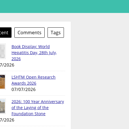
cent
Comments
Tags
Book Display: World
Hepatitis Day, 28th July,
2026
7/2026
LSHTM Open Research
Awards 2026
07/07/2026
2026: 100 Year Anniversary
of the Laying of the
Foundation Stone
7/2026