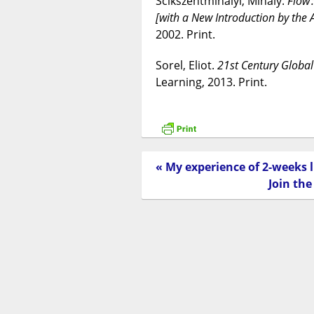
Scikszentmihalyi, Mihaly.
Flow 
[with a New Introduction by the 
2002. Print.
Sorel, Eliot.
21st Century Global
Learning, 2013. Print.
« My experience of 2-weeks
Join th