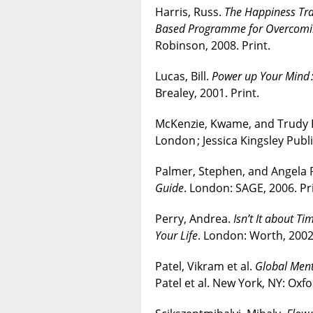
Harris, Russ.
The Happiness Tra
Based Programme for Overcoming
Robinson, 2008. Print.
Lucas, Bill.
Power up Your Mind 
Brealey, 2001. Print.
McKenzie, Kwame, and Trudy
London ; Jessica Kingsley Publi
Palmer, Stephen, and Angela 
Guide
. London: SAGE, 2006. Pri
Perry, Andrea.
Isn’t It about T
Your Life
. London: Worth, 2002.
Patel, Vikram et al.
Global Menta
Patel et al. New York, NY: Oxfo