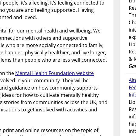
Lib
 people, it’s a feeling. It’s feeling connected to
Res
who you are and feeling supported. Having
Th
anted and loved.
Ch
ini
ital for our mental health and wellbeing. We
exp
onnections with others and supportive
Lib
e who are more socially connected to family,
Res
e happier, physically healthier, and live longer,
& 
blems than people who are less well connected.
Gar
 on the
Mental Health Foundation website
Alt
nvolved in your community. They will be
Fe
n and guidance on how community supports
In
 ideas for how to cultivate mentally healthy
Lib
ng stories from communities across the UK, and
Res
sations to get involved with activities and
inf
ha
n print and online resources on the topic of
inf