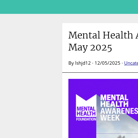
Mental Health
May 2025
By lshjd12 · 12/05/2025 ·
Uncat