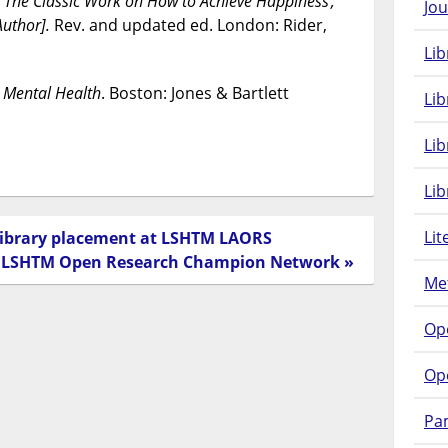
: The Classic Work on How to Achieve Happiness ;
Jou
Author].
Rev. and updated ed. London: Rider,
Lib
 Mental Health
. Boston: Jones & Bartlett
Lib
Li
Lib
Lit
 library placement at LSHTM LAORS
e LSHTM Open Research Champion Network »
Met
Op
Op
Pam