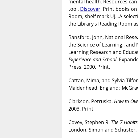
mental health. Resources can 
tool,
Discover
. Print books o
Room, shelf mark UJ…A selecti
the Library’s Reading Room as
Bansford, John, National Res
the Science of Learning., and
Learning Research and Educat
Experience and School
. Expand
Press, 2000. Print.
Cattan, Mima, and Sylvia Tilfo
Maidenhead, England ; McGraw 
Clarkson, Petrūska.
How to Ove
2003. Print.
Covey, Stephen R.
The 7 Habits
London: Simon and Schuster, 2