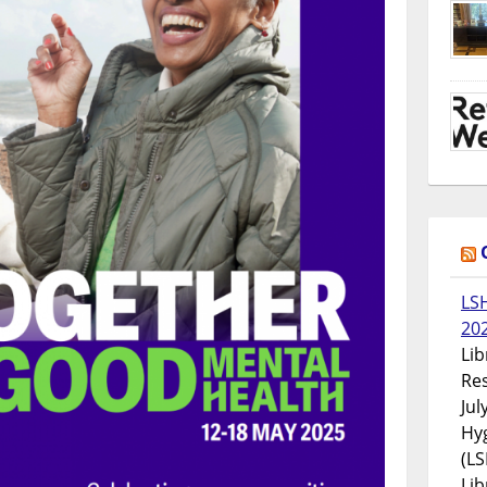
LS
20
Lib
Res
Jul
Hyg
(LS
Lib