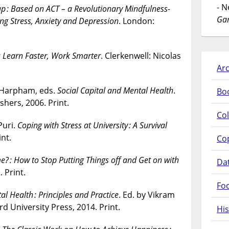
- 
p : Based on ACT – a Revolutionary Mindfulness-
Gar
 Stress, Anxiety and Depression
. London:
: Learn Faster, Work Smarter
. Clerkenwell: Nicolas
Arc
 Harpham, eds.
Social Capital and Mental Health
.
Bo
shers, 2006. Print.
Col
Puri.
Coping with Stress at University : A Survival
nt.
Co
ime? : How to Stop Putting Things off and Get on with
Da
 Print.
Fo
l Health : Principles and Practice
. Ed. by Vikram
rd University Press, 2014. Print.
His