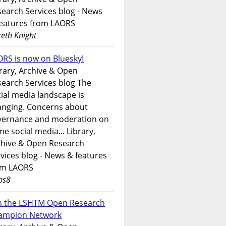
earch Services blog - News
features from LAORS
eth Knight
RS is now on Bluesky!
rary, Archive & Open
earch Services blog The
ial media landscape is
anging. Concerns about
vernance and moderation on
e social media... Library,
chive & Open Research
vices blog - News & features
om LAORS
ps8
in the LSHTM Open Research
ampion Network