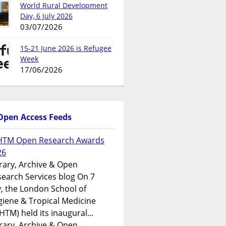
World Rural Development
Day, 6 July 2026
03/07/2026
15-21 June 2026 is Refugee
Week
17/06/2026
Open Access Feeds
HTM Open Research Awards
26
rary, Archive & Open
earch Services blog On 7
y, the London School of
iene & Tropical Medicine
HTM) held its inaugural...
rary, Archive & Open