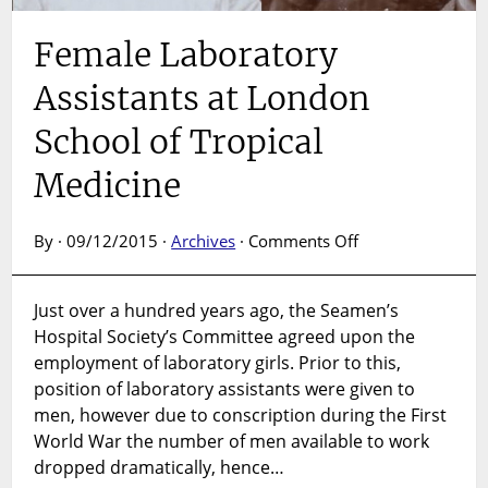
Female Laboratory
Assistants at London
School of Tropical
Medicine
on
By · 09/12/2015 ·
Archives
·
Comments Off
Female
Laboratory
Just over a hundred years ago, the Seamen’s
Assistants
Hospital Society’s Committee agreed upon the
at
London
employment of laboratory girls. Prior to this,
School
position of laboratory assistants were given to
of
men, however due to conscription during the First
Tropical
World War the number of men available to work
Medicine
dropped dramatically, hence…