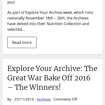
2017
you!
As part of Explore Your Archive week, which runs
nationally November 18th – 26th, the Archives
have delved into their Nutrition Collection and
selected…
Read more
Explore Your Archive: The
Great War Bake Off 2016
– The Winners!
on
By · 25/11/2016 ·
Archives
·
Comments Off
Explore