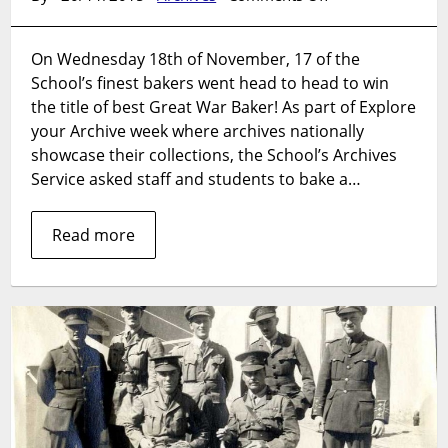
Explore
your
On Wednesday 18th of November, 17 of the
Archive:
School’s finest bakers went head to head to win
The
Great
the title of best Great War Baker! As part of Explore
War
your Archive week where archives nationally
Bake
showcase their collections, the School’s Archives
Off
Service asked staff and students to bake a…
2015
Read more