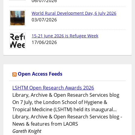
06/07/2026
World Rural Development Day, 6 July 2026
03/07/2026
15-21 June 2026 is Refugee Week
17/06/2026
Open Access Feeds
LSHTM Open Research Awards 2026
Library, Archive & Open Research Services blog
On 7 July, the London School of Hygiene &
Tropical Medicine (LSHTM) held its inaugural...
Library, Archive & Open Research Services blog -
News & features from LAORS
Gareth Knight