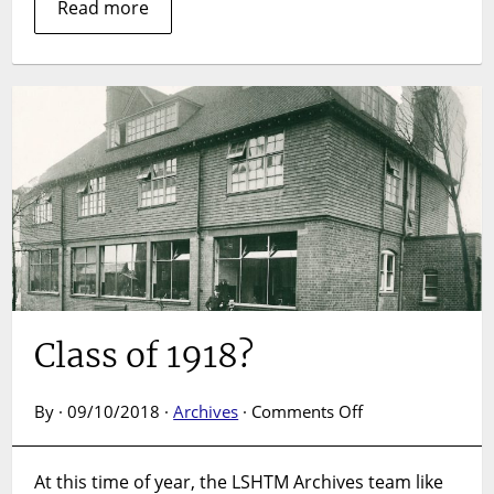
Read more
Class of 1918?
on
By · 09/10/2018 ·
Archives
·
Comments Off
Class
of
At this time of year, the LSHTM Archives team like
1918?