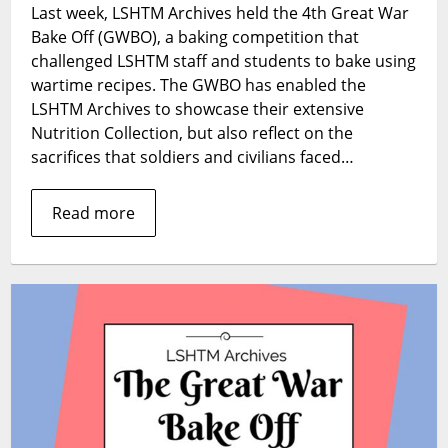
Last week, LSHTM Archives held the 4th Great War
the
Bake Off (GWBO), a baking competition that
Great
War
challenged LSHTM staff and students to bake using
Bake
wartime recipes. The GWBO has enabled the
Off
LSHTM Archives to showcase their extensive
2018?
Nutrition Collection, but also reflect on the
sacrifices that soldiers and civilians faced…
Read more