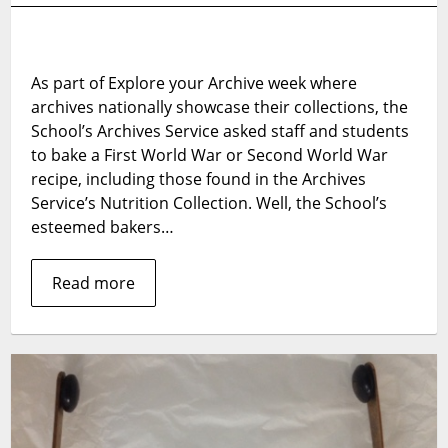
Your
Archive:
The
As part of Explore your Archive week where
Great
archives nationally showcase their collections, the
War
Bake
School’s Archives Service asked staff and students
Off
to bake a First World War or Second World War
2016
recipe, including those found in the Archives
–
Service’s Nutrition Collection. Well, the School’s
The
esteemed bakers…
Winners!
Read more