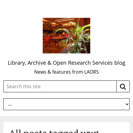
Library, Archive & Open Research Services blog
News & features from LAORS
Search
Searc
this
site: