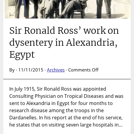
Sir Ronald Ross’ work on
dysentery in Alexandria,
Egypt
on
By · 11/11/2015 ·
Archives
·
Comments Off
Sir
Ronald
In July 1915, Sir Ronald Ross was appointed
Ross’
Consulting Physician on Tropical Diseases and was
work
on
sent to Alexandria in Egypt for four months to
dysentery
research disease among the troops in the
in
Dardanelles. In his report at the end of his service,
Alexandria,
he states that on visiting seven large hospitals in…
Egypt