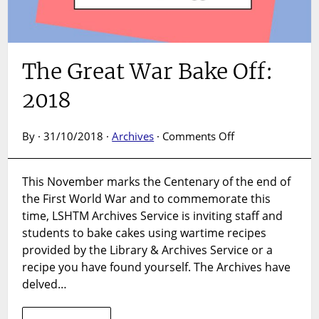
The Great War Bake Off:
2018
on
By · 31/10/2018 ·
Archives
·
Comments Off
The
Great
This November marks the Centenary of the end of
War
the First World War and to commemorate this
Bake
Off:
time, LSHTM Archives Service is inviting staff and
2018
students to bake cakes using wartime recipes
provided by the Library & Archives Service or a
recipe you have found yourself. The Archives have
delved…