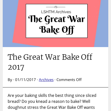
The Great War Bake Off
2017
on
By · 01/11/2017 ·
Archives
·
Comments Off
The
Great
Are your baking skills the best thing since sliced
War
bread? Do you knead a reason to bake? Well
Bake
Off
doughnut stress the Great War Bake Off wants