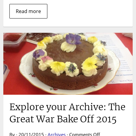
Read more
Explore your Archive: The
Great War Bake Off 2015
on
By · 20/11/2015 ·
Archives
·
Comments Off