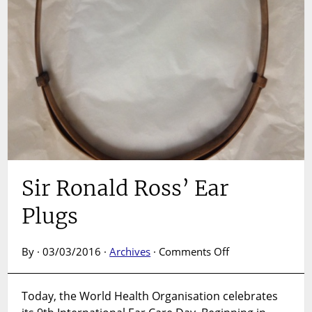
Sir Ronald Ross’ Ear
Plugs
on
By · 03/03/2016 ·
Archives
·
Comments Off
Sir
Ronald
Today, the World Health Organisation celebrates
Ross’
Ear