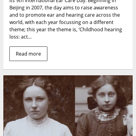
its 9th International Ear Care Day. Beginning in
Plugs
Beijing in 2007, the day aims to raise awareness
and to promote ear and hearing care across the
world, with each year focussing on a different
theme; this year the theme is, ‘Childhood hearing
loss: act…
Read more