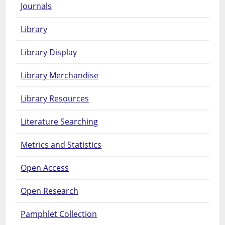
Journals
Library
Library Display
Library Merchandise
Library Resources
Literature Searching
Metrics and Statistics
Open Access
Open Research
Pamphlet Collection