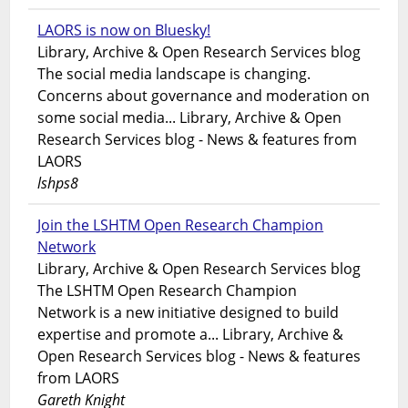
LAORS is now on Bluesky!
Library, Archive & Open Research Services blog
The social media landscape is changing.
Concerns about governance and moderation on
some social media... Library, Archive & Open
Research Services blog - News & features from
LAORS
lshps8
Join the LSHTM Open Research Champion
Network
Library, Archive & Open Research Services blog
The LSHTM Open Research Champion
Network is a new initiative designed to build
expertise and promote a... Library, Archive &
Open Research Services blog - News & features
from LAORS
Gareth Knight