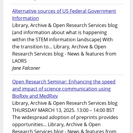
Alternative sources of US Federal Government
Information
Library, Archive & Open Research Services blog
(and information about what is happening
within the STEM information landscape) With
the transition to... Library, Archive & Open
Research Services blog - News & features from
LAORS
Jane Falconer
Open Research Seminar: Enhancing the speed
and impact of science communication using
BioRxiv and MedRxiv
Library, Archive & Open Research Services blog
THURSDAY MARCH 13, 2025. 13:00 – 14:00 BST
The widespread adoption of preprints provides
opportunities... Library, Archive & Open
Research Services blog - News & features from