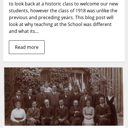
to look back at a historic class to welcome our new
students, however the class of 1918 was unlike the
previous and preceding years. This blog post will
look at why teaching at the School was different
and what its…
Read more