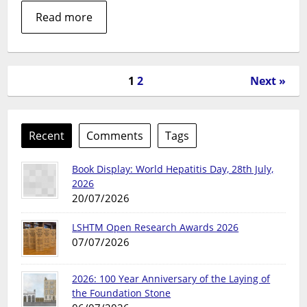
Read more
1
2
Next »
Recent
Comments
Tags
Book Display: World Hepatitis Day, 28th July,
2026
20/07/2026
LSHTM Open Research Awards 2026
07/07/2026
2026: 100 Year Anniversary of the Laying of
the Foundation Stone