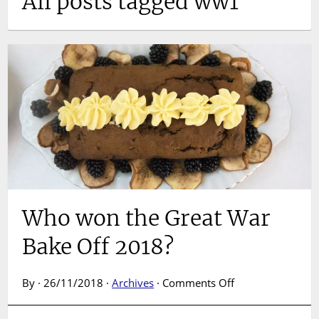
All posts tagged ww1
Who won the Great War
Bake Off 2018?
on
By · 26/11/2018 ·
Archives
·
Comments Off
Who
won