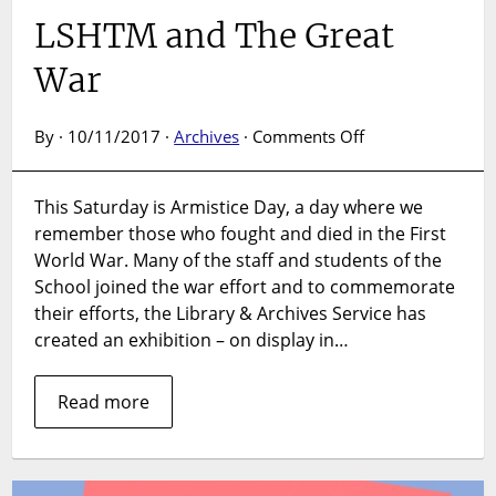
LSHTM and The Great
War
on
By · 10/11/2017 ·
Archives
·
Comments Off
LSHTM
and
This Saturday is Armistice Day, a day where we
The
remember those who fought and died in the First
Great
War
World War. Many of the staff and students of the
School joined the war effort and to commemorate
their efforts, the Library & Archives Service has
created an exhibition – on display in…
Read more