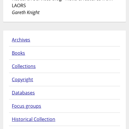
LAORS
Gareth Knight
Archives
Books
Collections
Copyright
Databases
Focus groups
Historical Collection