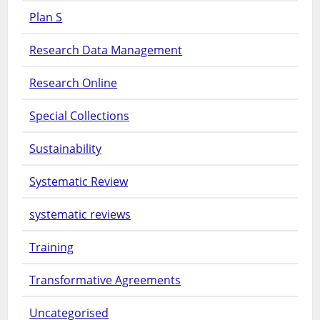
Plan S
Research Data Management
Research Online
Special Collections
Sustainability
Systematic Review
systematic reviews
Training
Transformative Agreements
Uncategorised