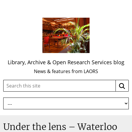
Library, Archive & Open Research Services blog
News & features from LAORS
Search
Searc
this
site:
Under the lens – Waterloo