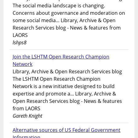
The social media landscape is changing.
Concerns about governance and moderation on
some social media... Library, Archive & Open
Research Services blog - News & features from
LAORS
lshps8
Join the LSHTM Open Research Champion
Network
Library, Archive & Open Research Services blog
The LSHTM Open Research Champion
Network is a new initiative designed to build
expertise and promote a... Library, Archive &
Open Research Services blog - News & features
from LAORS
Gareth Knight
Alternative sources of US Federal Government
Information