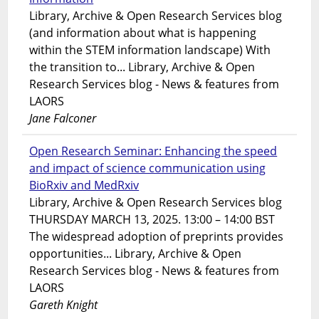
Library, Archive & Open Research Services blog
(and information about what is happening
within the STEM information landscape) With
the transition to... Library, Archive & Open
Research Services blog - News & features from
LAORS
Jane Falconer
Open Research Seminar: Enhancing the speed
and impact of science communication using
BioRxiv and MedRxiv
Library, Archive & Open Research Services blog
THURSDAY MARCH 13, 2025. 13:00 – 14:00 BST
The widespread adoption of preprints provides
opportunities... Library, Archive & Open
Research Services blog - News & features from
LAORS
Gareth Knight