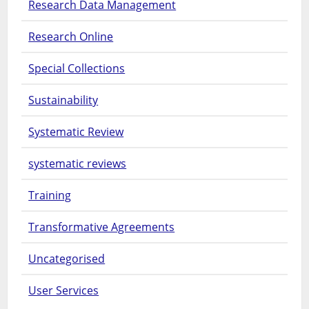
Research Data Management
Research Online
Special Collections
Sustainability
Systematic Review
systematic reviews
Training
Transformative Agreements
Uncategorised
User Services