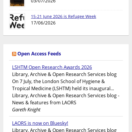
03/07/2026
15-21 June 2026 is Refugee Week
17/06/2026
Open Access Feeds
LSHTM Open Research Awards 2026
Library, Archive & Open Research Services blog
On 7 July, the London School of Hygiene &
Tropical Medicine (LSHTM) held its inaugural...
Library, Archive & Open Research Services blog -
News & features from LAORS
Gareth Knight
LAORS is now on Bluesky!
Library, Archive & Open Research Services blog