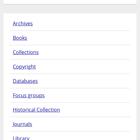
Archives
Books
Collections
Copyright
Databases
Focus groups
Historical Collection
Journals
Library