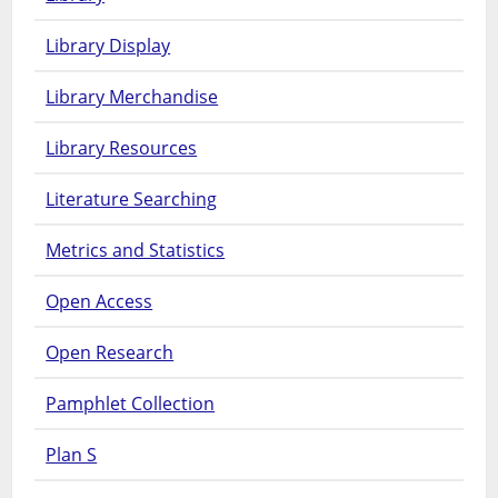
Library Display
Library Merchandise
Library Resources
Literature Searching
Metrics and Statistics
Open Access
Open Research
Pamphlet Collection
Plan S