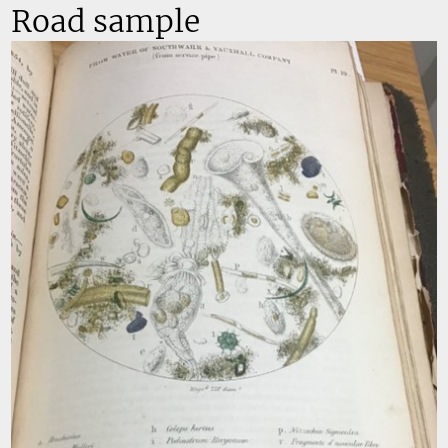
Road sample