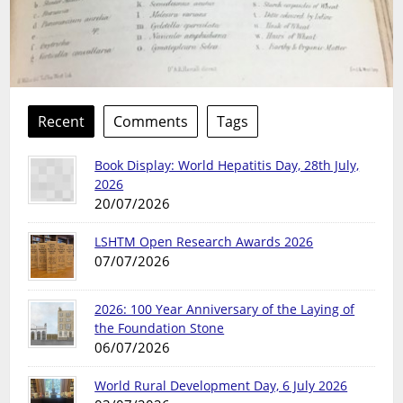
Recent
Comments
Tags
Book Display: World Hepatitis Day, 28th July,
2026
20/07/2026
LSHTM Open Research Awards 2026
07/07/2026
2026: 100 Year Anniversary of the Laying of
the Foundation Stone
06/07/2026
World Rural Development Day, 6 July 2026