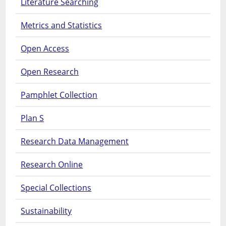
Literature Searching
Metrics and Statistics
Open Access
Open Research
Pamphlet Collection
Plan S
Research Data Management
Research Online
Special Collections
Sustainability