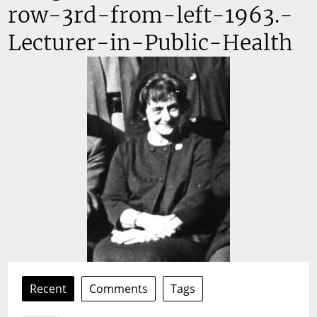
row-3rd-from-left-1963.-
Lecturer-in-Public-Health
Recent
Comments
Tags