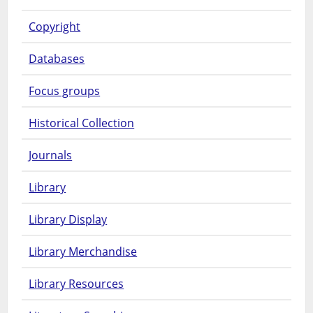
Copyright
Databases
Focus groups
Historical Collection
Journals
Library
Library Display
Library Merchandise
Library Resources