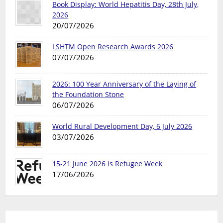
Book Display: World Hepatitis Day, 28th July,
2026
20/07/2026
LSHTM Open Research Awards 2026
07/07/2026
2026: 100 Year Anniversary of the Laying of
the Foundation Stone
06/07/2026
World Rural Development Day, 6 July 2026
03/07/2026
15-21 June 2026 is Refugee Week
17/06/2026