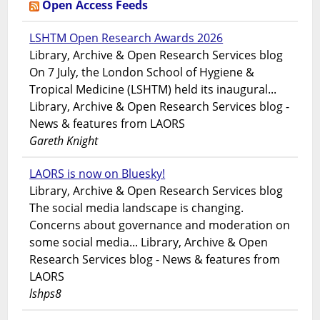
Open Access Feeds
LSHTM Open Research Awards 2026
Library, Archive & Open Research Services blog
On 7 July, the London School of Hygiene &
Tropical Medicine (LSHTM) held its inaugural...
Library, Archive & Open Research Services blog -
News & features from LAORS
Gareth Knight
LAORS is now on Bluesky!
Library, Archive & Open Research Services blog
The social media landscape is changing.
Concerns about governance and moderation on
some social media... Library, Archive & Open
Research Services blog - News & features from
LAORS
lshps8