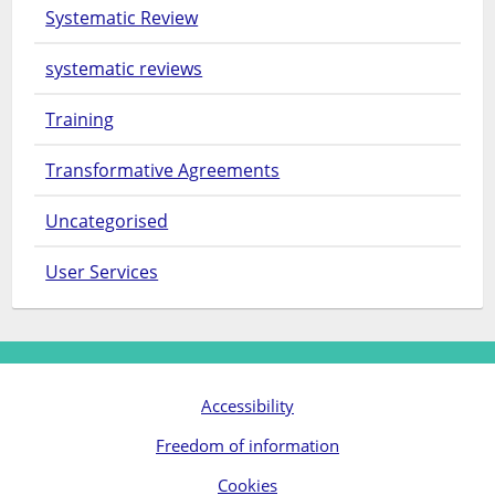
Systematic Review
systematic reviews
Training
Transformative Agreements
Uncategorised
User Services
Accessibility
Freedom of information
Cookies