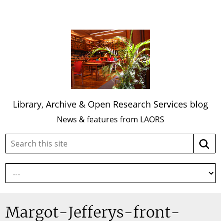
Library, Archive & Open Research Services blog
News & features from LAORS
Search
Searc
this
site:
Margot-Jefferys-front-