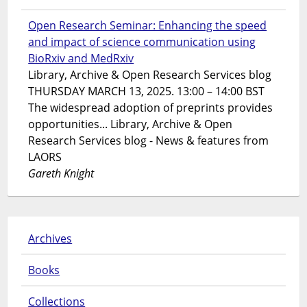
Open Research Seminar: Enhancing the speed
and impact of science communication using
BioRxiv and MedRxiv
Library, Archive & Open Research Services blog
THURSDAY MARCH 13, 2025. 13:00 – 14:00 BST
The widespread adoption of preprints provides
opportunities... Library, Archive & Open
Research Services blog - News & features from
LAORS
Gareth Knight
Archives
Books
Collections