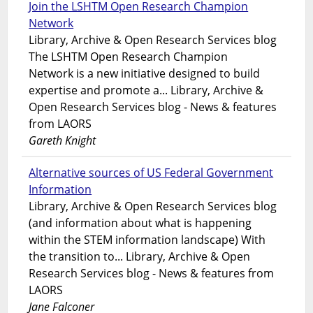
Join the LSHTM Open Research Champion
Network
Library, Archive & Open Research Services blog
The LSHTM Open Research Champion
Network is a new initiative designed to build
expertise and promote a... Library, Archive &
Open Research Services blog - News & features
from LAORS
Gareth Knight
Alternative sources of US Federal Government
Information
Library, Archive & Open Research Services blog
(and information about what is happening
within the STEM information landscape) With
the transition to... Library, Archive & Open
Research Services blog - News & features from
LAORS
Jane Falconer