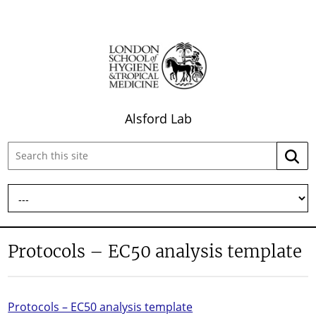
Alsford Lab
Search
Searc
this
site:
Protocols – EC50 analysis template
Protocols – EC50 analysis template