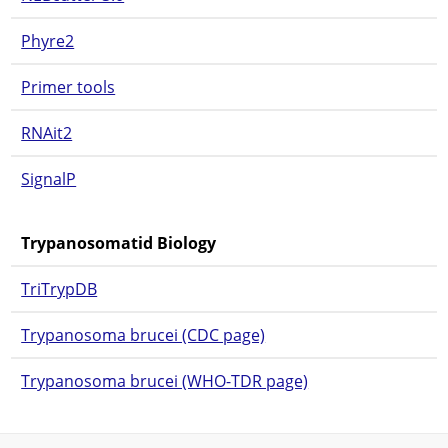
Phyre2
Primer tools
RNAit2
SignalP
Trypanosomatid Biology
TriTrypDB
Trypanosoma brucei (CDC page)
Trypanosoma brucei (WHO-TDR page)