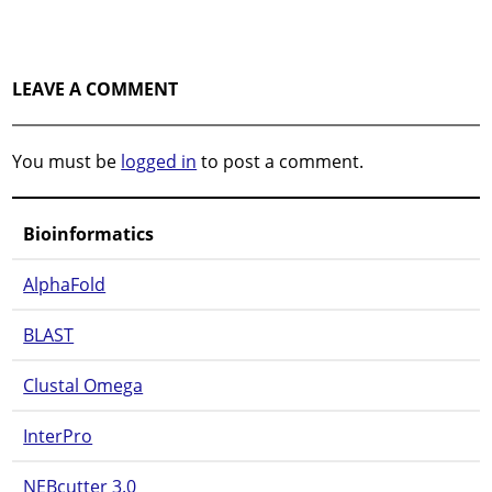
LEAVE A COMMENT
You must be
logged in
to post a comment.
Bioinformatics
AlphaFold
BLAST
Clustal Omega
InterPro
NEBcutter 3.0