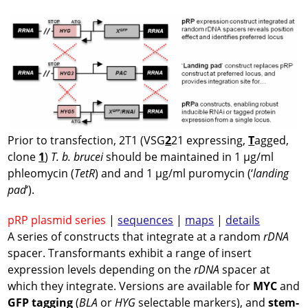
Prior to transfection, 2T1 (VSG
2
21 expressing,
T
agged,
clone
1
)
T. b. brucei
should be maintained in 1 µg/ml
phleomycin (
TetR
) and and 1 µg/ml puromycin (‘
landing
pad
‘).
pRP plasmid series
|
sequences
|
maps
|
details
A series of constructs that integrate at a random
rDNA
spacer. Transformants exhibit a range of insert
expression levels depending on the
rDNA
spacer at
which they integrate. Versions are available for
MYC
and
GFP tagging
(
BLA
or
HYG
selectable markers), and
stem-