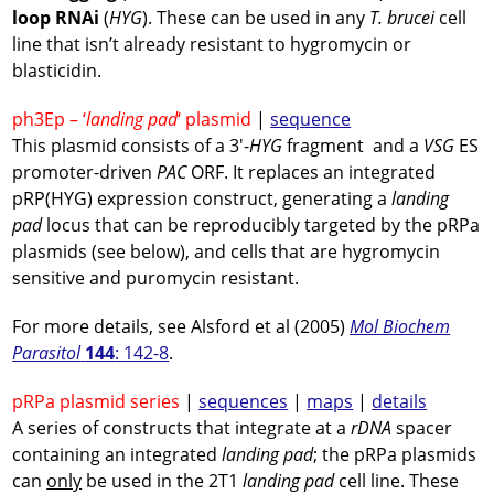
loop RNAi
(
HYG
). These can be used in any
T. brucei
cell
line that isn’t already resistant to hygromycin or
blasticidin.
ph3Ep – ‘
landing pad
‘ plasmid
|
sequence
This plasmid consists of a 3′-
HYG
fragment and a
VSG
ES
promoter-driven
PAC
ORF. It replaces an integrated
pRP(HYG) expression construct, generating a
landing
pad
locus that can be reproducibly targeted by the pRPa
plasmids (see below), and cells that are hygromycin
sensitive and puromycin resistant.
For more details, see Alsford et al (2005)
Mol Biochem
Parasitol
144
: 142-8
.
pRPa plasmid series
|
sequences
|
maps
|
details
A series of constructs that integrate at a
rDNA
spacer
containing an integrated
landing pad
; the pRPa plasmids
can
only
be used in the 2T1
landing pad
cell line. These