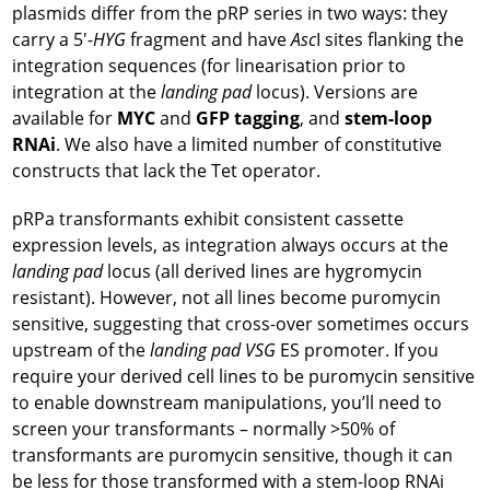
plasmids differ from the pRP series in two ways: they
carry a 5′-
HYG
fragment and have
Asc
I sites flanking the
integration sequences (for linearisation prior to
integration at the
landing pad
locus). Versions are
available for
MYC
and
GFP tagging
, and
stem-loop
RNAi
. We also have a limited number of constitutive
constructs that lack the Tet operator.
pRPa transformants exhibit consistent cassette
expression levels, as integration always occurs at the
landing pad
locus (all derived lines are hygromycin
resistant). However, not all lines become puromycin
sensitive, suggesting that cross-over sometimes occurs
upstream of the
landing pad
VSG
ES promoter. If you
require your derived cell lines to be puromycin sensitive
to enable downstream manipulations, you’ll need to
screen your transformants – normally >50% of
transformants are puromycin sensitive, though it can
be less for those transformed with a stem-loop RNAi