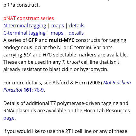
pRPa construct.
pNAT construct series
N-terminal tagging
|
maps
|
details
C-terminal tagging
|
maps
|
details
A series of
GFP
and
multi-MYC
constructs for tagging
endogenous loci at the N- or C-termini. Variants
carrying
BLA
and
HYG
selectable markers are available.
These can be used in any
T. brucei
cell line that isn’t
already resistant to blasticidin or hygromycin.
For more details, see Alsford & Horn (2008)
Mol Biochem
Parasitol
161
: 76-9
.
Details of additional T7 polymerase-driven tagging and
RNAi plasmids are available on the Horn Lab Resources
page
.
If you would like to use the 2T1 cell line or any of these