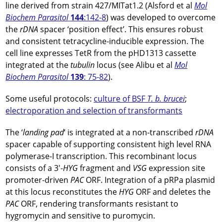
line derived from strain 427/MITat1.2 (Alsford et al
Mol
Biochem Parasitol
144
:142-8
) was developed to overcome
the
rDNA
spacer ‘position effect’. This ensures robust
and consistent tetracycline-inducible expression. The
cell line expresses TetR from the pHD1313 cassette
integrated at the
tubulin
locus (see Alibu et al
Mol
Biochem Parasitol
139
: 75-82
).
Some useful protocols:
culture of BSF
T. b. brucei
;
electroporation and selection of transformants
The ‘
landing pad
‘ is integrated at a non-transcribed
rDNA
spacer capable of supporting consistent high level RNA
polymerase-I transcription. This recombinant locus
consists of a 3′-
HYG
fragment and
VSG
expression site
promoter-driven
PAC
ORF. Integration of a pRPa plasmid
at this locus reconstitutes the
HYG
ORF and deletes the
PAC
ORF, rendering transformants resistant to
hygromycin and sensitive to puromycin.