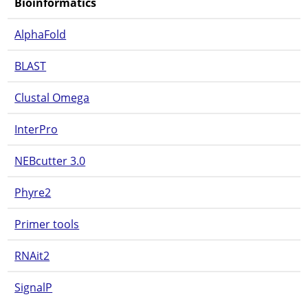
Bioinformatics
AlphaFold
BLAST
Clustal Omega
InterPro
NEBcutter 3.0
Phyre2
Primer tools
RNAit2
SignalP