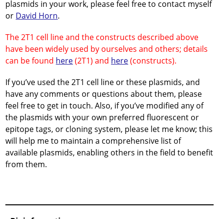
plasmids in your work, please feel free to contact myself
or
David Horn
.
The 2T1 cell line and the constructs described above
have been widely used by ourselves and others; details
can be found
here
(2T1) and
here
(constructs).
If you’ve used the 2T1 cell line or these plasmids, and
have any comments or questions about them, please
feel free to get in touch. Also, if you’ve modified any of
the plasmids with your own preferred fluorescent or
epitope tags, or cloning system, please let me know; this
will help me to maintain a comprehensive list of
available plasmids, enabling others in the field to benefit
from them.