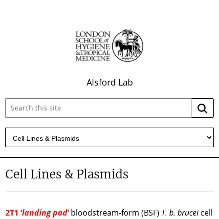
Alsford Lab
Search
Searc
this
site:
Cell Lines & Plasmids
2T1 ‘
landing pad
‘
bloodstream-form (BSF)
T. b. brucei
cell