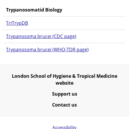
Trypanosomatid Biology
TriTrypDB
Trypanosoma brucei (CDC page)
Trypanosoma brucei (WHO-TDR page)
London School of Hygiene & Tropical Medicine
website
Support us
Contact us
Accessibility