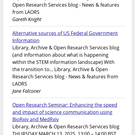
Open Research Services blog - News & features
from LAORS
Gareth Knight
Alternative sources of US Federal Government
Information
Library, Archive & Open Research Services blog
(and information about what is happening
within the STEM information landscape) With
the transition to... Library, Archive & Open
Research Services blog - News & features from
LAORS
Jane Falconer
Open Research Seminar: Enhancing the speed
and impact of science communication using
BioRxiv and MedRxiv
Library, Archive & Open Research Services blog
THURSDAY MARCH 13, 2025. 13:00 – 14:00 BST