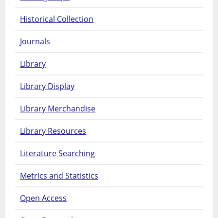
Historical Collection
Journals
Library
Library Display
Library Merchandise
Library Resources
Literature Searching
Metrics and Statistics
Open Access