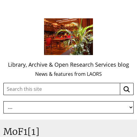
Library, Archive & Open Research Services blog
News & features from LAORS
Search
Searc
this
site:
MoF1[1]