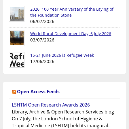
2026: 100 Year Anniversary of the Laying of
the Foundation Stone
06/07/2026
World Rural Development Day, 6 July 2026
03/07/2026
15-21 June 2026 is Refugee Week
17/06/2026
Open Access Feeds
LSHTM Open Research Awards 2026
Library, Archive & Open Research Services blog
On 7 July, the London School of Hygiene &
Tropical Medicine (LSHTM) held its inaugural...