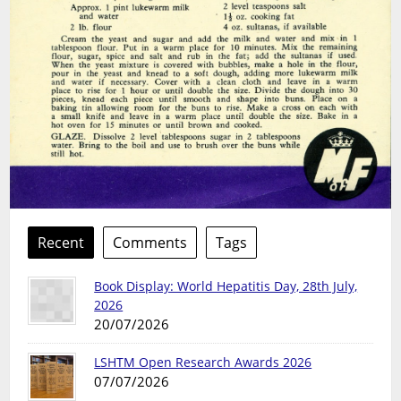
Recent
Comments
Tags
Book Display: World Hepatitis Day, 28th July,
2026
20/07/2026
LSHTM Open Research Awards 2026
07/07/2026