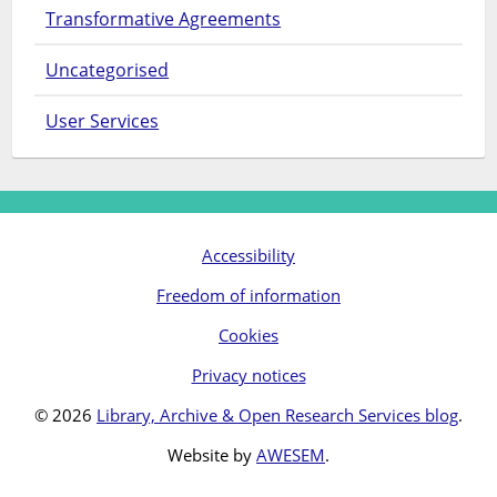
Transformative Agreements
Uncategorised
User Services
Accessibility
Freedom of information
Cookies
Privacy notices
© 2026
Library, Archive & Open Research Services blog
.
Website by
AWESEM
.