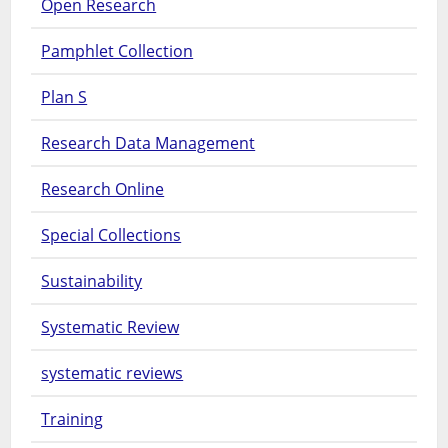
Open Research
Pamphlet Collection
Plan S
Research Data Management
Research Online
Special Collections
Sustainability
Systematic Review
systematic reviews
Training