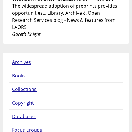
The widespread adoption of preprints provides
opportunities... Library, Archive & Open
Research Services blog - News & features from
LAORS
Gareth Knight
Archives
Books
Collections
Copyright
Databases
Focus groups