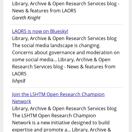
Library, Archive & Open Research Services blog -
News & features from LAORS
Gareth Knight
LAORS is now on Bluesky!
Library, Archive & Open Research Services blog
The social media landscape is changing.
Concerns about governance and moderation on
some social media... Library, Archive & Open
Research Services blog - News & features from
LAORS
lshps8
Join the LSHTM Open Research Champion
Network
Library, Archive & Open Research Services blog
The LSHTM Open Research Champion
Network is a new initiative designed to build
expertise and promote a... Library, Archive &