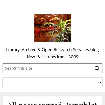
Library, Archive & Open Research Services blog
News & features from LAORS
Search
Searc
this
site: