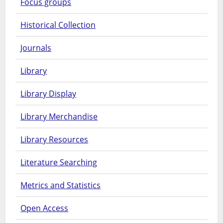
Focus groups
Historical Collection
Journals
Library
Library Display
Library Merchandise
Library Resources
Literature Searching
Metrics and Statistics
Open Access