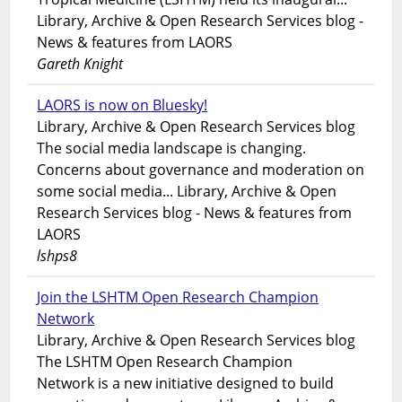
Library, Archive & Open Research Services blog -
News & features from LAORS
Gareth Knight
LAORS is now on Bluesky!
Library, Archive & Open Research Services blog
The social media landscape is changing.
Concerns about governance and moderation on
some social media... Library, Archive & Open
Research Services blog - News & features from
LAORS
lshps8
Join the LSHTM Open Research Champion
Network
Library, Archive & Open Research Services blog
The LSHTM Open Research Champion
Network is a new initiative designed to build