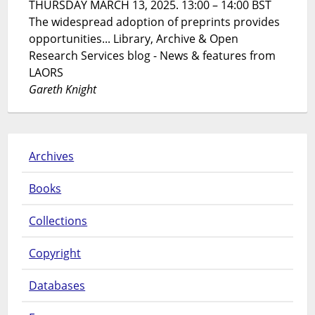
THURSDAY MARCH 13, 2025. 13:00 – 14:00 BST
The widespread adoption of preprints provides
opportunities... Library, Archive & Open
Research Services blog - News & features from
LAORS
Gareth Knight
Archives
Books
Collections
Copyright
Databases