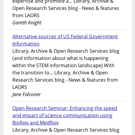
expertise and promote a... Library, Archive &
Open Research Services blog - News & features
from LAORS
Gareth Knight
Alternative sources of US Federal Government
Information
Library, Archive & Open Research Services blog
(and information about what is happening
within the STEM information landscape) With
the transition to... Library, Archive & Open
Research Services blog - News & features from
LAORS
Jane Falconer
Open Research Seminar: Enhancing the speed
and impact of science communication using
BioRxiv and MedRxiv
Library, Archive & Open Research Services blog