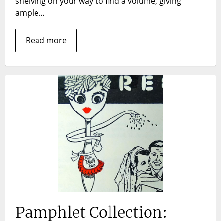
shelving on your way to find a volume, giving
ample…
Read more
Pamphlet Collection: