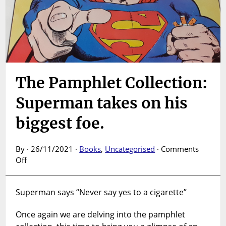
The Pamphlet Collection:
Superman takes on his
biggest foe.
By · 26/11/2021 ·
Books
,
Uncategorised
·
Comments
on
Off
The
Pamphlet
Superman says “Never say yes to a cigarette”
Collection:
Superman
Once again we are delving into the pamphlet
takes