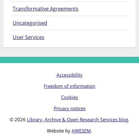
Transformative Agreements
Uncategorised
User Services
Accessibility
Freedom of information
Cookies
Privacy notices
© 2026
Library, Archive & Open Research Services blog
.
Website by
AWESEM
.