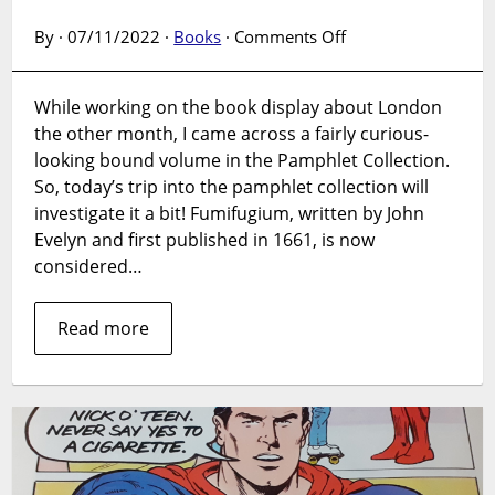
on
By · 07/11/2022 ·
Books
·
Comments Off
Pamphlet
Collection:
While working on the book display about London
Fumifugium,
the other month, I came across a fairly curious-
by
John
looking bound volume in the Pamphlet Collection.
Evelyn
So, today’s trip into the pamphlet collection will
investigate it a bit! Fumifugium, written by John
Evelyn and first published in 1661, is now
considered…
Read more