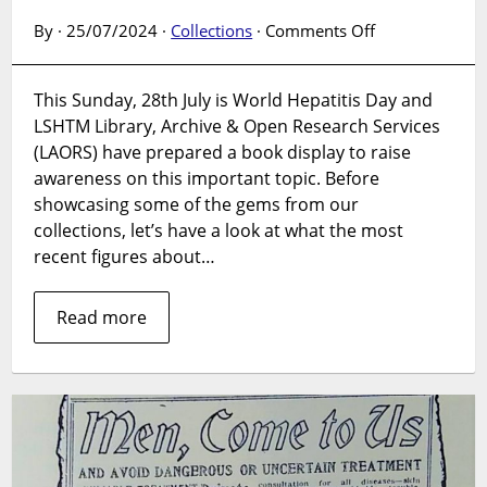
on
By · 25/07/2024 ·
Collections
·
Comments Off
Book
Display:
This Sunday, 28th July is World Hepatitis Day and
World
LSHTM Library, Archive & Open Research Services
Hepatitis
Day
(LAORS) have prepared a book display to raise
–
awareness on this important topic. Before
28July
showcasing some of the gems from our
2024
collections, let’s have a look at what the most
recent figures about…
Read more