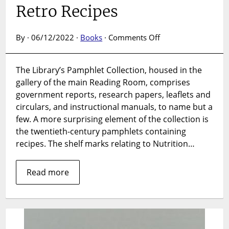
Retro Recipes
on
By · 06/12/2022 ·
Books
·
Comments Off
Pamphlet
Collection:
The Library’s Pamphlet Collection, housed in the
Retro
gallery of the main Reading Room, comprises
Recipes
government reports, research papers, leaflets and
circulars, and instructional manuals, to name but a
few. A more surprising element of the collection is
the twentieth-century pamphlets containing
recipes. The shelf marks relating to Nutrition…
Read more