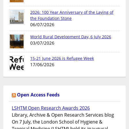
2026: 100 Year Anniversary of the Laying of
the Foundation Stone
06/07/2026
World Rural Development Day, 6 July 2026
03/07/2026
15-21 June 2026 is Refugee Week
17/06/2026
Open Access Feeds
LSHTM Open Research Awards 2026
Library, Archive & Open Research Services blog
On 7 July, the London School of Hygiene &
Tropical Medicine (LSHTM) held its inaugural...