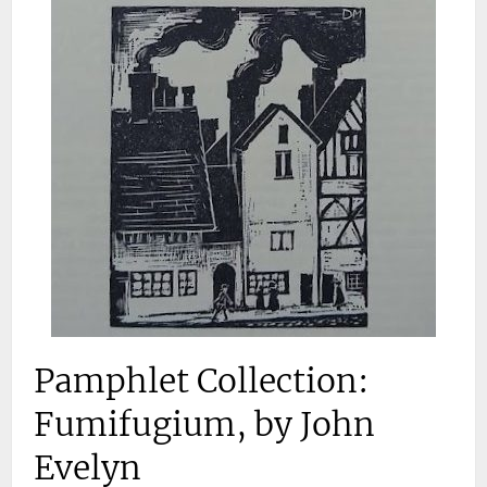
Pamphlet Collection:
Fumifugium, by John
Evelyn