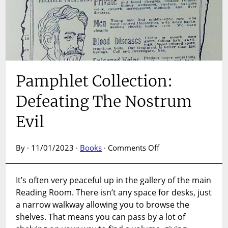
Pamphlet Collection:
Defeating The Nostrum
Evil
on
By · 11/01/2023 ·
Books
·
Comments Off
Pamphlet
Collection:
It’s often very peaceful up in the gallery of the main
Defeating
Reading Room. There isn’t any space for desks, just
The
Nostrum
a narrow walkway allowing you to browse the
Evil
shelves. That means you can pass by a lot of