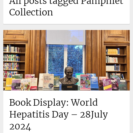
All posts tagged Pamphlet
Collection
Book Display: World
Hepatitis Day – 28July
2024