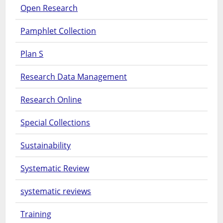
Open Research
Pamphlet Collection
Plan S
Research Data Management
Research Online
Special Collections
Sustainability
Systematic Review
systematic reviews
Training