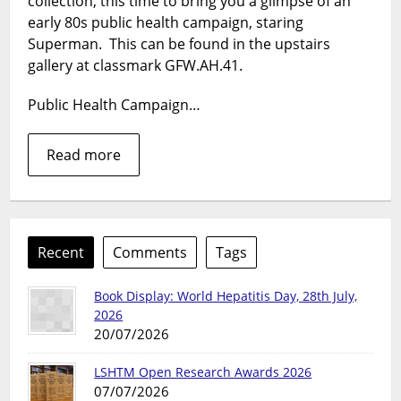
collection, this time to bring you a glimpse of an
on
his
early 80s public health campaign, staring
biggest
Superman. This can be found in the upstairs
foe.
gallery at classmark GFW.AH.41.
Public Health Campaign…
Read more
Recent
Comments
Tags
Book Display: World Hepatitis Day, 28th July,
2026
20/07/2026
LSHTM Open Research Awards 2026
07/07/2026