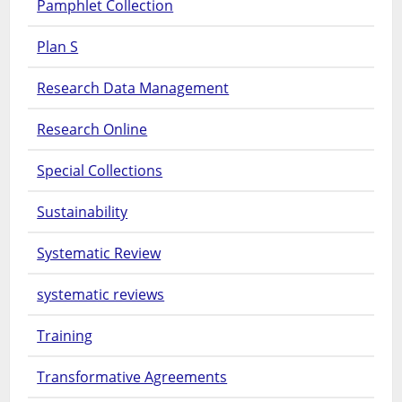
Pamphlet Collection
Plan S
Research Data Management
Research Online
Special Collections
Sustainability
Systematic Review
systematic reviews
Training
Transformative Agreements