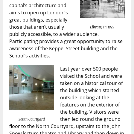
capital’s architecture and
aims to open up London’s
great buildings, especially
those that aren’t usually
Library in 1929
publicly accessible, to a wider audience.
Participating provides a great opportunity to raise
awareness of the Keppel Street building and the
School’s activities.
Last year over 500 people
visited the School and were
taken on a historical tour of
the building which started
outside looking at the
features on the exterior of
the building. Visitors were
then led round the ground
South Courtyard
floor to the North Courtyard, upstairs to the John
Snow lecture theatre and Library and then down in