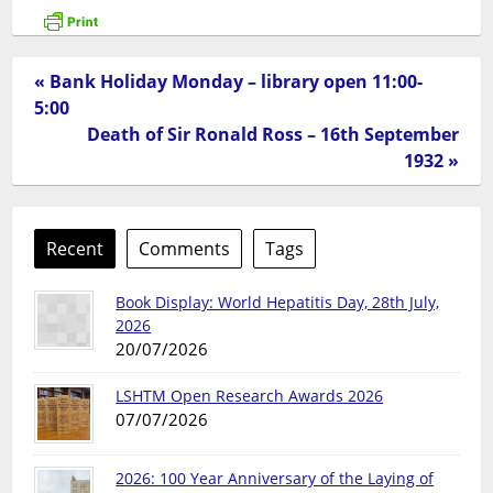
« Bank Holiday Monday – library open 11:00-
5:00
Death of Sir Ronald Ross – 16th September
1932 »
Recent
Comments
Tags
Book Display: World Hepatitis Day, 28th July,
2026
20/07/2026
LSHTM Open Research Awards 2026
07/07/2026
2026: 100 Year Anniversary of the Laying of