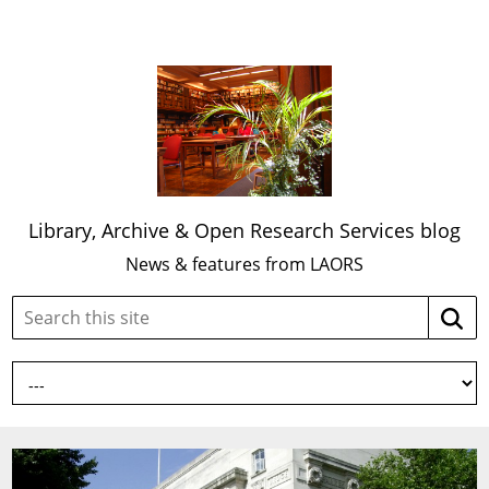
Library, Archive & Open Research Services blog
News & features from LAORS
Search
Searc
this
site: