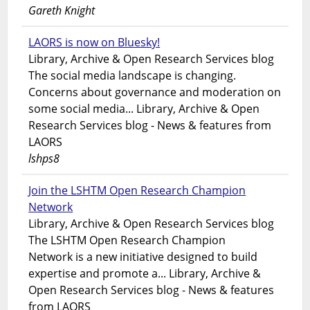
Gareth Knight
LAORS is now on Bluesky!
Library, Archive & Open Research Services blog
The social media landscape is changing.
Concerns about governance and moderation on
some social media... Library, Archive & Open
Research Services blog - News & features from
LAORS
lshps8
Join the LSHTM Open Research Champion
Network
Library, Archive & Open Research Services blog
The LSHTM Open Research Champion
Network is a new initiative designed to build
expertise and promote a... Library, Archive &
Open Research Services blog - News & features
from LAORS