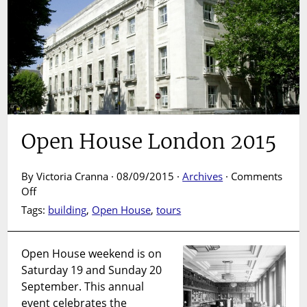
Open House London 2015
By Victoria Cranna · 08/09/2015 ·
Archives
·
Comments
on
Off
Open
Tags:
building
,
Open House
,
tours
House
London
2015
Open House weekend is on
Saturday 19 and Sunday 20
September. This annual
event celebrates the