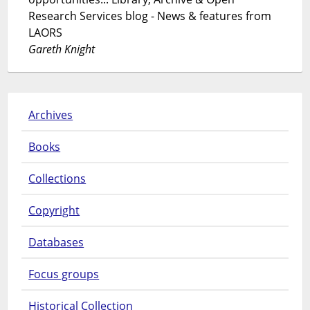
Research Services blog - News & features from
LAORS
Gareth Knight
Archives
Books
Collections
Copyright
Databases
Focus groups
Historical Collection