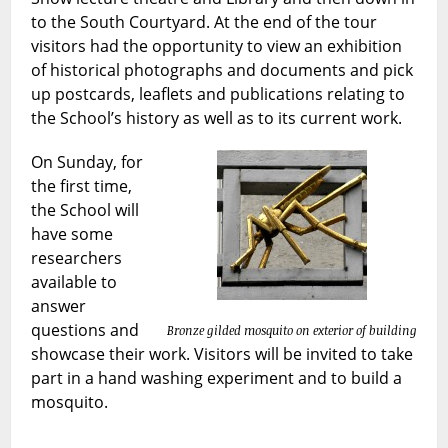
to the South Courtyard. At the end of the tour
visitors had the opportunity to view an exhibition
of historical photographs and documents and pick
up postcards, leaflets and publications relating to
the School’s history as well as to its current work.
On Sunday, for
the first time,
the School will
have some
researchers
available to
answer
questions and
Bronze gilded mosquito on exterior of building
showcase their work. Visitors will be invited to take
part in a hand washing experiment and to build a
mosquito.