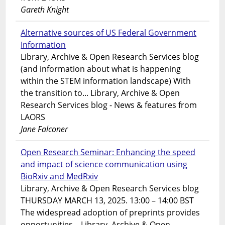
Gareth Knight
Alternative sources of US Federal Government
Information
Library, Archive & Open Research Services blog
(and information about what is happening
within the STEM information landscape) With
the transition to... Library, Archive & Open
Research Services blog - News & features from
LAORS
Jane Falconer
Open Research Seminar: Enhancing the speed
and impact of science communication using
BioRxiv and MedRxiv
Library, Archive & Open Research Services blog
THURSDAY MARCH 13, 2025. 13:00 – 14:00 BST
The widespread adoption of preprints provides
opportunities... Library, Archive & Open