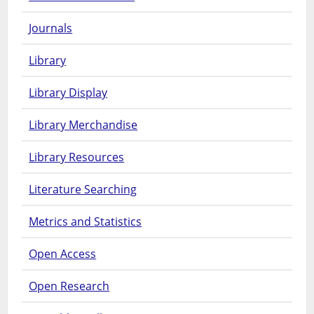
Journals
Library
Library Display
Library Merchandise
Library Resources
Literature Searching
Metrics and Statistics
Open Access
Open Research