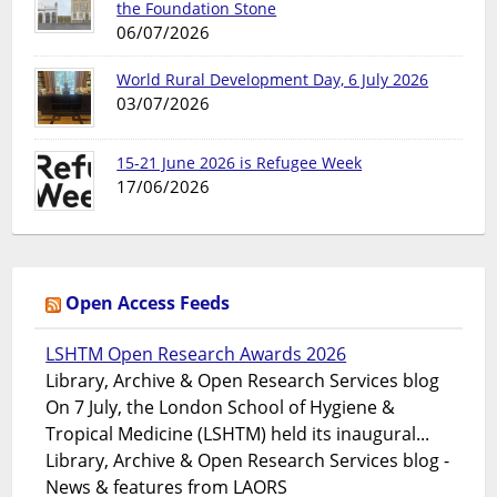
the Foundation Stone
06/07/2026
World Rural Development Day, 6 July 2026
03/07/2026
15-21 June 2026 is Refugee Week
17/06/2026
Open Access Feeds
LSHTM Open Research Awards 2026
Library, Archive & Open Research Services blog
On 7 July, the London School of Hygiene &
Tropical Medicine (LSHTM) held its inaugural...
Library, Archive & Open Research Services blog -
News & features from LAORS