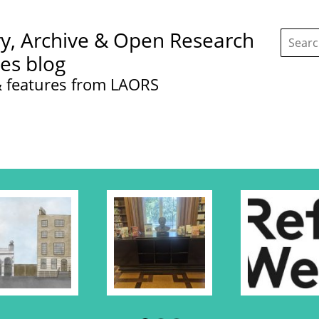
Search
ry, Archive & Open Research
this
site:
ces blog
 features from LAORS