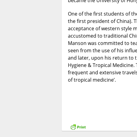
became the University of Hon
One of the first students of 
the first president of China).
acceptance of western style m
accustomed to traditional Chine
Manson was committed to teac
seen from the use of his infl
and later, upon his return to
Hygiene & Tropical Medicine.
frequent and extensive travels
of tropical medicine’.