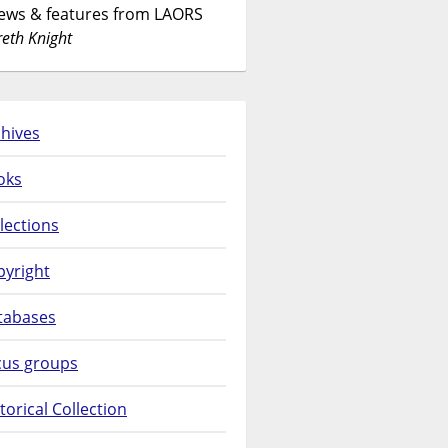
News & features from LAORS
eth Knight
hives
oks
lections
pyright
tabases
cus groups
torical Collection