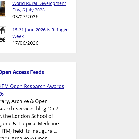
World Rural Development
Day, 6 July 2026
03/07/2026
15-21 June 2026 is Refugee
Week
17/06/2026
Open Access Feeds
HTM Open Research Awards
26
rary, Archive & Open
earch Services blog On 7
y, the London School of
iene & Tropical Medicine
HTM) held its inaugural...
rary, Archive & Open