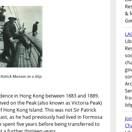
Res
& 
Gar
LAO
Lib
Res
soc
ch
go
som
r Patrick Manson on a ship.
Ar
Ser
sidence in Hong Kong between 1883 and 1889.
fr
lived on the Peak (also known as Victoria Peak)
lsh
f Hong Kong Island. This was not Sir Patrick
 east, as he had previously had lived in Formosa
Jo
 spent five years before being transferred to
Ch
a further thirteen years.