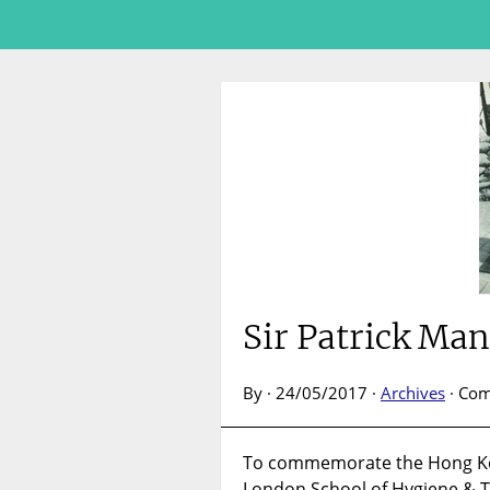
Sir Patrick Ma
By · 24/05/2017 ·
Archives
·
Com
To commemorate the Hong Kon
London School of Hygiene & 