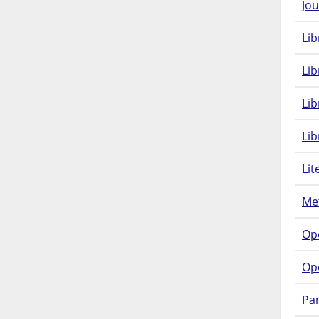
Jou
Lib
Lib
Li
Lib
Lit
Met
Op
Op
Pam