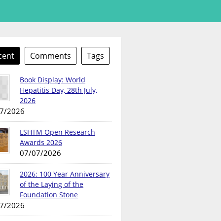
cent
Comments
Tags
Book Display: World
Hepatitis Day, 28th July,
2026
7/2026
LSHTM Open Research
Awards 2026
07/07/2026
2026: 100 Year Anniversary
of the Laying of the
Foundation Stone
7/2026