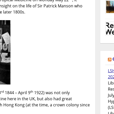
Hong
nsight on the life of Sir Patrick Manson who
Kong
e later 1800s.
LS
20
Lib
Res
rd
th
3
1844 – April 9
1922) was not only
Jul
ine here in the UK, but also had great
Hyg
h Hong Kong (at the time, a crown colony since
(LS
Lib