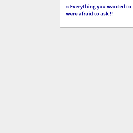
« Everything you wanted to
were afraid to ask !!