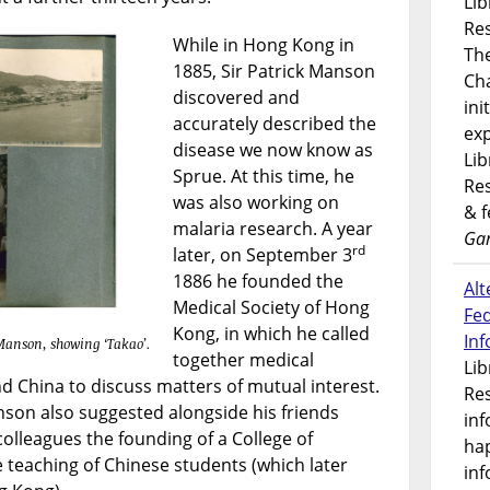
Lib
Res
While in Hong Kong in
Th
1885, Sir Patrick Manson
Ch
discovered and
ini
accurately described the
exp
disease we now know as
Lib
Sprue. At this time, he
Res
was also working on
& 
malaria research. A year
Gar
rd
later, on September 3
1886 he founded the
Alt
Medical Society of Hong
Fe
Kong, in which he called
In
 Manson, showing ‘Takao’.
together medical
Lib
d China to discuss matters of mutual interest.
Res
nson also suggested alongside his friends
inf
colleagues the founding of a College of
ha
 teaching of Chinese students (which later
inf