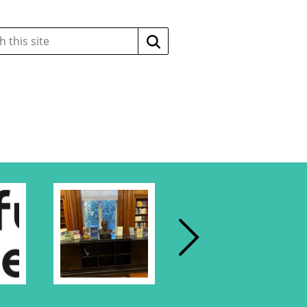
Search