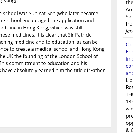
g Kong).
the
Ar
the school was Sun Yat-Sen (who later became
Ser
 The school encouraged the application and
fr
edicine in Hong Kong, which was still
Jan
se medicines. It is clear that Sir Patrick
hing medicine and to education, as can be
Op
uence to create a medical school and Hong Kong
En
 the UK the founding of the London School of
imp
 This committment to education and his
co
 have absolutely earned him the title of ‘Father
an
Lib
Res
TH
13:
wi
pre
opp
& 