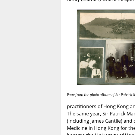
Page from the photo album of Sir Patrick
practitioners of Hong Kong an
The same year, Sir Patrick Ma
(including James Cantlie) and 
Medicine in Hong Kong for the