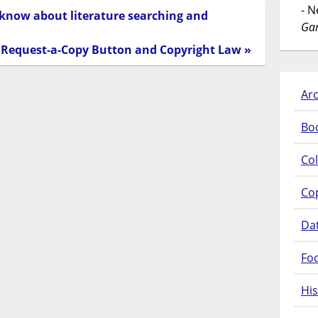
- 
 know about literature searching and
Gar
Request-a-Copy Button and Copyright Law »
Arc
Bo
Col
Co
Da
Fo
His