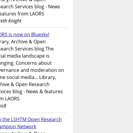
earch Services blog - News
features from LAORS
eth Knight
RS is now on Bluesky!
rary, Archive & Open
earch Services blog The
ial media landscape is
anging. Concerns about
vernance and moderation on
e social media... Library,
chive & Open Research
vices blog - News & features
om LAORS
ps8
in the LSHTM Open Research
ampion Network