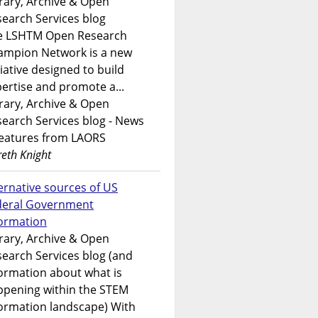
rary, Archive & Open
earch Services blog
e LSHTM Open Research
ampion Network is a new
tiative designed to build
ertise and promote a...
rary, Archive & Open
earch Services blog - News
features from LAORS
eth Knight
ernative sources of US
deral Government
formation
rary, Archive & Open
earch Services blog (and
ormation about what is
ppening within the STEM
ormation landscape) With