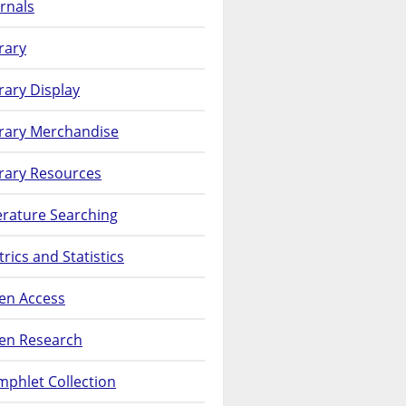
rnals
rary
rary Display
brary Merchandise
rary Resources
erature Searching
rics and Statistics
en Access
en Research
phlet Collection