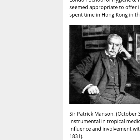
seemed appropriate to offer i
spent time in Hong Kong in th
Sir Patrick Manson, (October 
instrumental in tropical medic
influence and involvement wit
1831).