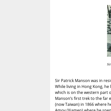
Si
Sir Patrick Manson was in re
While living in Hong Kong, he 
which is on the western part o
Manson’s first trek to the far
(now Taiwan) in 1866 where he
Amoy (Xiamen) where he spent 