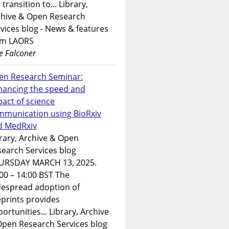
 transition to... Library,
chive & Open Research
vices blog - News & features
om LAORS
e Falconer
en Research Seminar:
hancing the speed and
act of science
mmunication using BioRxiv
d MedRxiv
rary, Archive & Open
earch Services blog
URSDAY MARCH 13, 2025.
00 – 14:00 BST The
despread adoption of
prints provides
ortunities... Library, Archive
Open Research Services blog