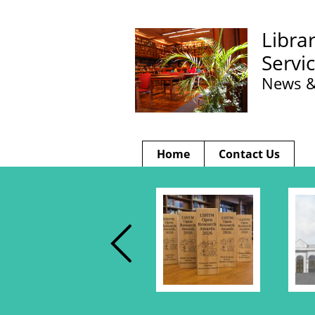
Libra
Servi
News &
Home
Contact Us