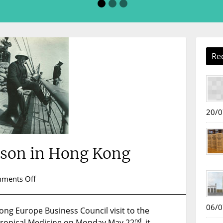
Re
20/0
nson in Hong Kong
on
ments Off
Sir
Patrick
06/0
g Europe Business Council visit to the
Manson
nd
Tropical Medicine on Monday May 22
in
, it