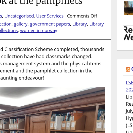
ook at the pamphlets
on
s
,
Uncategorised
,
User Services
·
Comments Off
Barnard
ection
,
gallery
,
government papers
,
Library
,
Library
3.0
llections
,
women in norway
–
Updating
the
rd Classification Scheme completed, thousands
library
ry collection have had classmarks changed.
collection:
ds management system and the physical items
a
asement and the pamphlet collection in the
look
 daunting endeavour!
at
LS
the
20
pamphlets
Lib
Res
Jul
Hyg
(LS
Lib