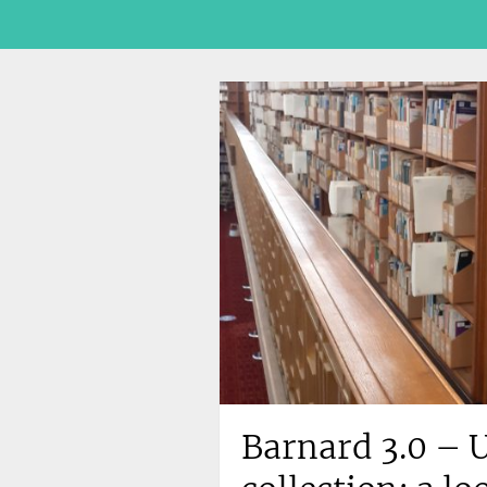
Barnard 3.0 – U