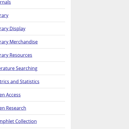
rnals
rary
rary Display
brary Merchandise
rary Resources
erature Searching
rics and Statistics
en Access
en Research
phlet Collection