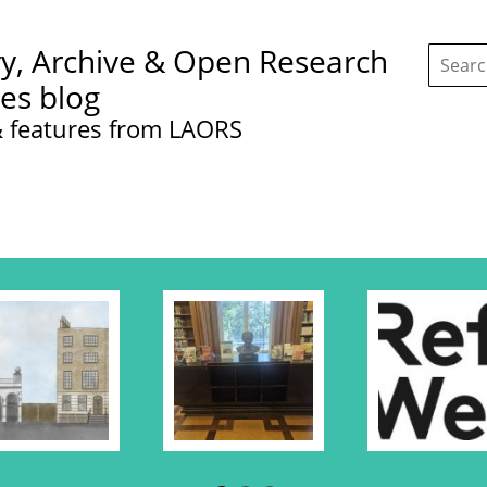
Search
ry, Archive & Open Research
this
site:
ces blog
 features from LAORS