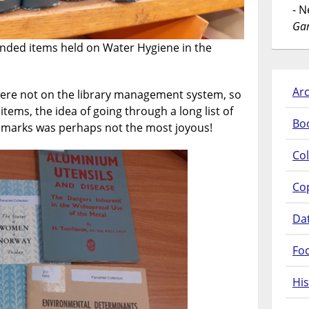
- 
Gar
unded items held on Water Hygiene in the
Arc
were not on the library management system, so
items, the idea of going through a long list of
Bo
smarks was perhaps not the most joyous!
Col
Co
Da
Fo
His