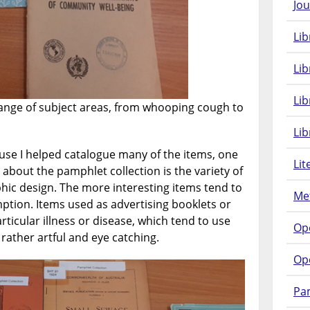
Jou
Lib
Lib
Li
ange of subject areas, from whooping cough to
Lib
se I helped catalogue many of the items, one
Lit
 about the pamphlet collection is the variety of
phic design. The more interesting items tend to
Met
ption. Items used as advertising booklets or
ticular illness or disease, which tend to use
Op
ather artful and eye catching.
Op
Pam