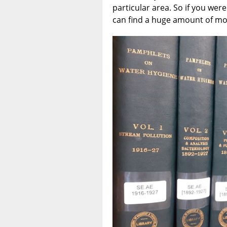
particular area. So if you wer
can find a huge amount of mor