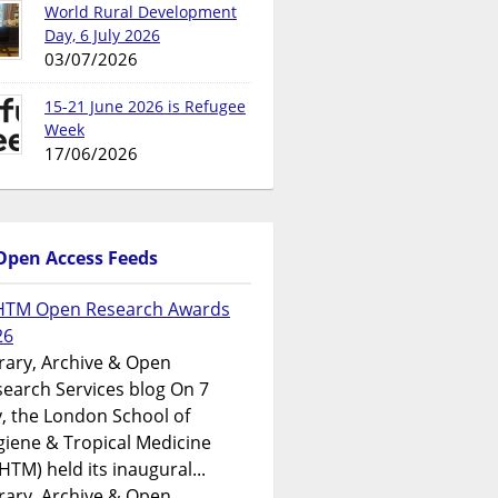
World Rural Development
Day, 6 July 2026
03/07/2026
15-21 June 2026 is Refugee
Week
17/06/2026
Open Access Feeds
HTM Open Research Awards
26
rary, Archive & Open
earch Services blog On 7
y, the London School of
iene & Tropical Medicine
HTM) held its inaugural...
rary, Archive & Open