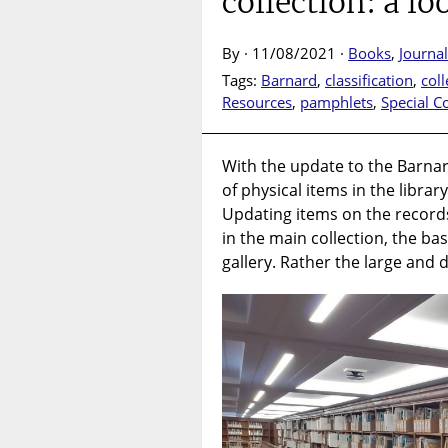
collection: a l
By · 11/08/2021 ·
Books
,
Journal
Tags:
Barnard
,
classification
,
coll
Resources
,
pamphlets
,
Special Co
With the update to the Barna
of physical items in the libra
Updating items on the recor
in the main collection, the b
gallery. Rather the large and