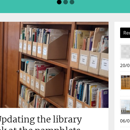
Re
20/0
pdating the library
06/0