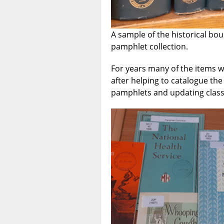
A sample of the historical bo
pamphlet collection.
For years many of the items 
after helping to catalogue the 
pamphlets and updating clas