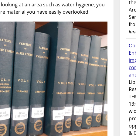
the
e looking at an area such as water hygiene, you
Ar
e material you have easily overlooked.
Ser
fr
Jan
Op
En
imp
co
an
Lib
Res
TH
13:
wi
pre
opp
& 