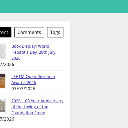
cent
Comments
Tags
Book Display: World
Hepatitis Day, 28th July,
2026
7/2026
LSHTM Open Research
Awards 2026
07/07/2026
2026: 100 Year Anniversary
of the Laying of the
Foundation Stone
7/2026