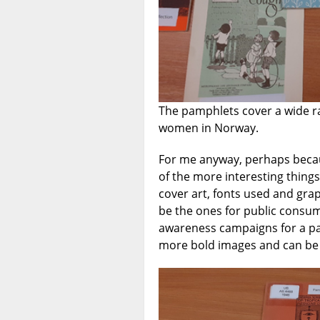
The pamphlets cover a wide r
women in Norway.
For me anyway, perhaps becau
of the more interesting things
cover art, fonts used and gra
be the ones for public consum
awareness campaigns for a par
more bold images and can be r