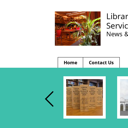
Libra
Servi
News &
Home
Contact Us