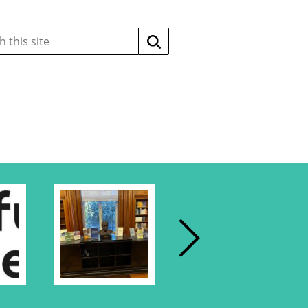
Search