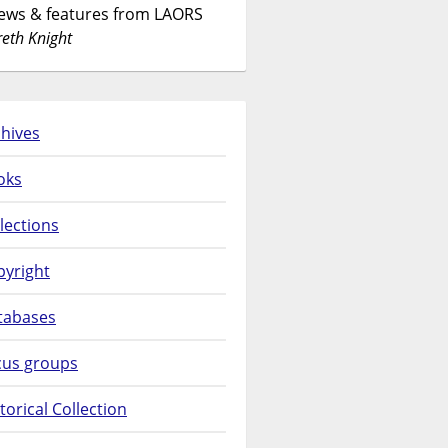
News & features from LAORS
eth Knight
hives
oks
lections
pyright
tabases
cus groups
torical Collection