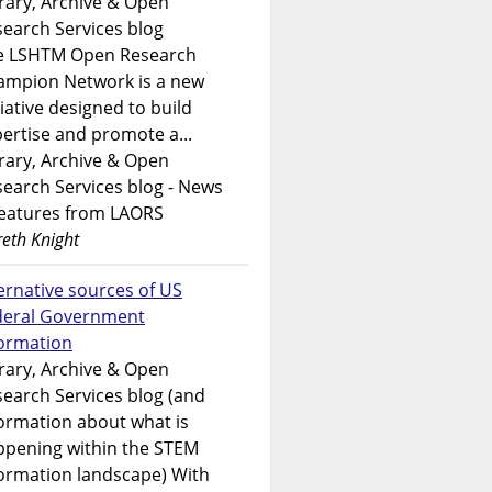
rary, Archive & Open
earch Services blog
e LSHTM Open Research
ampion Network is a new
tiative designed to build
ertise and promote a...
rary, Archive & Open
earch Services blog - News
features from LAORS
eth Knight
ernative sources of US
deral Government
formation
rary, Archive & Open
earch Services blog (and
ormation about what is
ppening within the STEM
ormation landscape) With