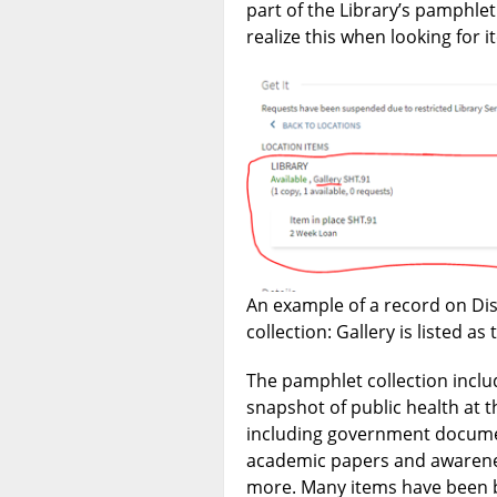
part of the Library’s pamphle
realize this when looking for 
An example of a record on Dis
collection: Gallery is listed as 
The pamphlet collection inclu
snapshot of public health at th
including government docume
academic papers and awarene
more. Many items have been b