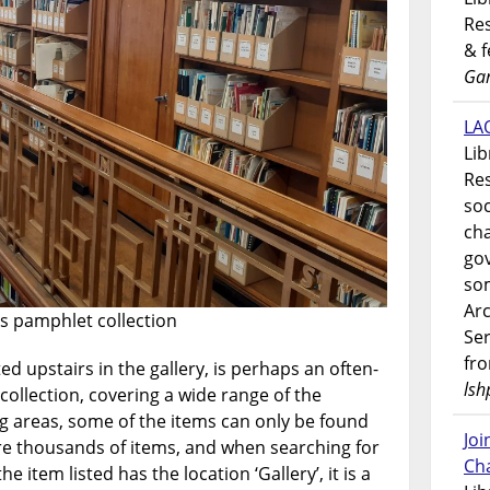
Res
& 
Gar
LAO
Lib
Res
soc
ch
go
som
Ar
y’s pamphlet collection
Ser
fr
ed upstairs in the gallery, is perhaps an often-
lsh
 collection, covering a wide range of the
g areas, some of the items can only be found
Jo
re thousands of items, and when searching for
Ch
he item listed has the location ‘Gallery’, it is a