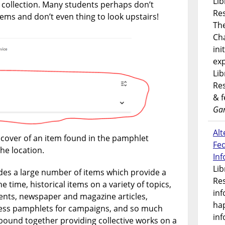
Lib
t collection. Many students perhaps don’t
Res
items and don’t even thing to look upstairs!
Th
Ch
ini
exp
Lib
Res
& 
Gar
Alt
cover of an item found in the pamphlet
Fe
the location.
In
Lib
des a large number of items which provide a
Res
e time, historical items on a variety of topics,
inf
nts, newspaper and magazine articles,
ha
ss pamphlets for campaigns, and so much
inf
ound together providing collective works on a