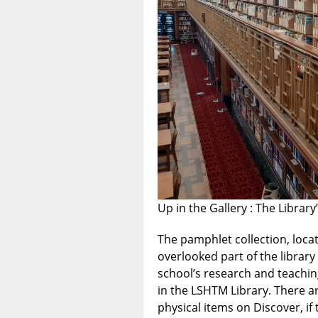
Up in the Gallery : The Librar
The pamphlet collection, locat
overlooked part of the library
school’s research and teachin
in the LSHTM Library. There a
physical items on Discover, if t