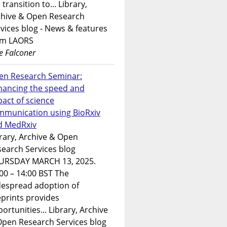
 transition to... Library,
chive & Open Research
vices blog - News & features
om LAORS
e Falconer
en Research Seminar:
hancing the speed and
act of science
mmunication using BioRxiv
d MedRxiv
rary, Archive & Open
earch Services blog
URSDAY MARCH 13, 2025.
00 – 14:00 BST The
despread adoption of
prints provides
ortunities... Library, Archive
Open Research Services blog