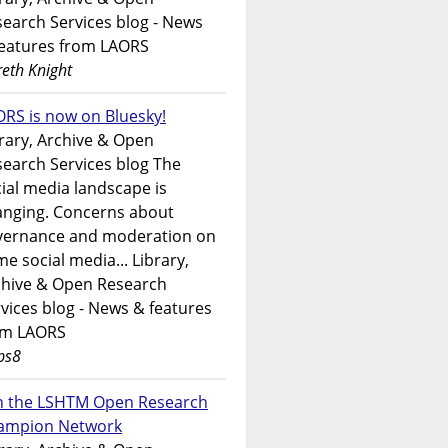
earch Services blog - News
features from LAORS
eth Knight
RS is now on Bluesky!
rary, Archive & Open
earch Services blog The
ial media landscape is
anging. Concerns about
vernance and moderation on
e social media... Library,
chive & Open Research
vices blog - News & features
om LAORS
ps8
in the LSHTM Open Research
ampion Network