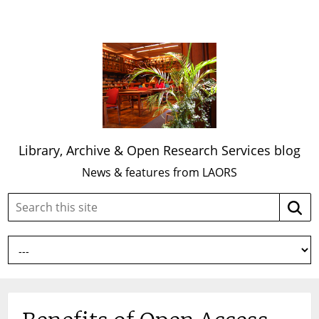
Library, Archive & Open Research Services blog
News & features from LAORS
Search
Searc
this
site: