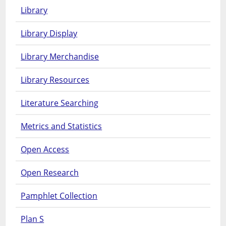
Library
Library Display
Library Merchandise
Library Resources
Literature Searching
Metrics and Statistics
Open Access
Open Research
Pamphlet Collection
Plan S