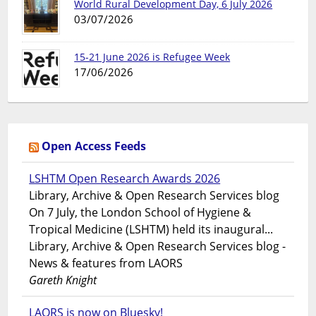
World Rural Development Day, 6 July 2026
03/07/2026
15-21 June 2026 is Refugee Week
17/06/2026
Open Access Feeds
LSHTM Open Research Awards 2026
Library, Archive & Open Research Services blog
On 7 July, the London School of Hygiene &
Tropical Medicine (LSHTM) held its inaugural...
Library, Archive & Open Research Services blog -
News & features from LAORS
Gareth Knight
LAORS is now on Bluesky!