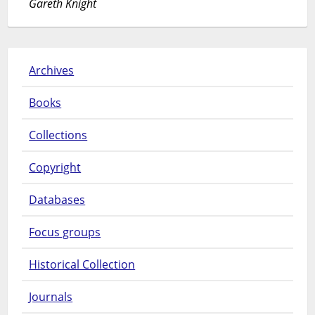
Gareth Knight
Archives
Books
Collections
Copyright
Databases
Focus groups
Historical Collection
Journals