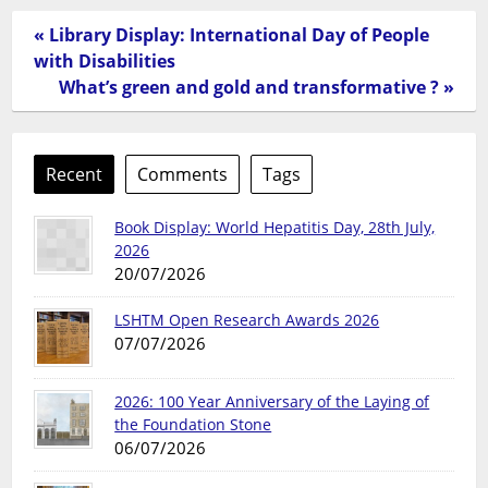
« Library Display: International Day of People
with Disabilities
What’s green and gold and transformative ? »
Recent
Comments
Tags
Book Display: World Hepatitis Day, 28th July,
2026
20/07/2026
LSHTM Open Research Awards 2026
07/07/2026
2026: 100 Year Anniversary of the Laying of
the Foundation Stone
06/07/2026