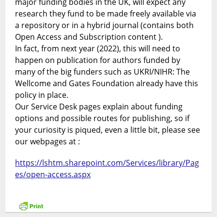
major funding bodies in the UK, will expect any
research they fund to be made freely available via
a repository or in a hybrid journal (contains both
Open Access and Subscription content ).
In fact, from next year (2022), this will need to
happen on publication for authors funded by
many of the big funders such as UKRI/NIHR: The
Wellcome and Gates Foundation already have this
policy in place.
Our Service Desk pages explain about funding
options and possible routes for publishing, so if
your curiosity is piqued, even a little bit, please see
our webpages at :
https://lshtm.sharepoint.com/Services/library/Pag
es/open-access.aspx