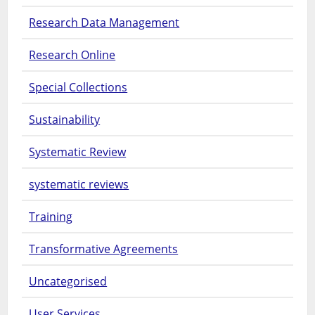
Research Data Management
Research Online
Special Collections
Sustainability
Systematic Review
systematic reviews
Training
Transformative Agreements
Uncategorised
User Services