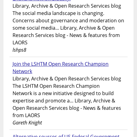
Library, Archive & Open Research Services blog
The social media landscape is changing.
Concerns about governance and moderation on
some social media... Library, Archive & Open
Research Services blog - News & features from
LAORS
lshps8
Join the LSHTM Open Research Champion
Network
Library, Archive & Open Research Services blog
The LSHTM Open Research Champion
Network is a new initiative designed to build
expertise and promote a... Library, Archive &
Open Research Services blog - News & features
from LAORS
Gareth Knight
Alternative sources of US Federal Government