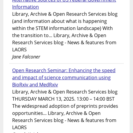
Information
Library, Archive & Open Research Services blog
(and information about what is happening
within the STEM information landscape) With
the transition to... Library, Archive & Open
Research Services blog - News & features from
LAORS
Jane Falconer
Open Research Seminar: Enhancing the speed
and impact of science communication using
BioRxiv and MedRxiv
Library, Archive & Open Research Services blog
THURSDAY MARCH 13, 2025. 13:00 – 14:00 BST
The widespread adoption of preprints provides
opportunities... Library, Archive & Open
Research Services blog - News & features from
LAORS