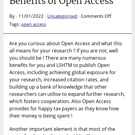
Benefits of Open Access
on
By · 11/01/2022 ·
Uncategorised
·
Comments Off
Benefits
Tags:
open access
of
Open
Access
Are you curious about Open Access and what this
all means for your research ? If you are not, well
you should be ! There are many numerous
benefits for you and LSHTM to publish Open
Access, including achieving global exposure for
your research, increased citation rates, and
building up a bank of knowledge that other
researchers can utilise to expand further research,
which fosters cooperation. Also Open Access
provides for happy tax payers as they know how
their money is being spent !
Another important element is that most of the