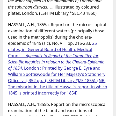
the water supplied to the inhabitants of London and
the suburban districts
. … illustrated by coloured
plates. London. (LSHTM Library *SEC.43 1850)
HASSALL, A.H., 1855a. Report on the microscopical
examination of different waters (principally those
used in the metropolis) during the cholera-
epidemic of 1845 (sic). No. VIII, pp. 216-283,
25
plates, in General Board of Health. Medical
Council.
Appendix to
Report of the Committee for
Scientific Inquiries in relation to the Cholera-Epidemic
of 1854
. London : Printed by George E. Eyre and
William Spottiswoode for Her Majesty’s Stationery
Office. viii, 352 pp. (LSHTM Library *JZE 1855). (NB:
The misprint in the title of Hassall’s report in which
1845 is printed incorrectly for 1854).
HASSALL, A.H., 1855b. Report on the microscopical
examination of the blood and excretions of