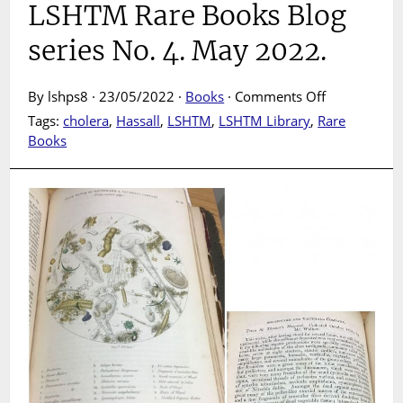
LSHTM Rare Books Blog
series No. 4. May 2022.
on
By lshps8 · 23/05/2022 ·
Books
·
Comments Off
Under
Tags:
cholera
,
Hassall
,
LSHTM
,
LSHTM Library
,
Rare
the
Books
lens
:
London’s
water
examined
in
the
1853-
4
cholera
pandemic.
LSHTM
Rare