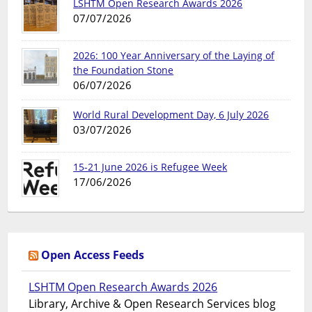
LSHTM Open Research Awards 2026
07/07/2026
2026: 100 Year Anniversary of the Laying of
the Foundation Stone
06/07/2026
World Rural Development Day, 6 July 2026
03/07/2026
15-21 June 2026 is Refugee Week
17/06/2026
Open Access Feeds
LSHTM Open Research Awards 2026
Library, Archive & Open Research Services blog