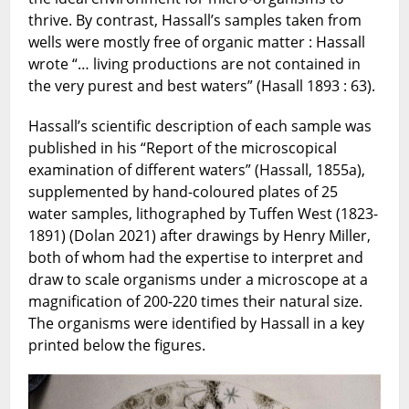
thrive. By contrast, Hassall’s samples taken from
wells were mostly free of organic matter : Hassall
wrote “… living productions are not contained in
the very purest and best waters” (Hasall 1893 : 63).
Hassall’s scientific description of each sample was
published in his “Report of the microscopical
examination of different waters” (Hassall, 1855a),
supplemented by hand-coloured plates of 25
water samples, lithographed by Tuffen West (1823-
1891) (Dolan 2021) after drawings by Henry Miller,
both of whom had the expertise to interpret and
draw to scale organisms under a microscope at a
magnification of 200-220 times their natural size.
The organisms were identified by Hassall in a key
printed below the figures.