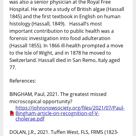
was also a senior physician at the Royal Free
Hospital. He wrote a study of British algae (Hassall
1845) and the first textbook in English on human
histology (Hassall, 1849). Hassall’s most
important contribution to public health was a
forensic investigation into food adulteration
(Hassall 1855). In 1866 ill-health prompted a move
to the Isle of Wight, and in 1878 he moved to
Switzerland. Hassall died in San Remo, Italy aged
77.
References:
BINGHAM, Paul, 2021. The greatest missed
microscopical opportunity?
https://johnsnowsociety.org/files/2021/07/Paul-
Bingham-article-on-recognition-of-V-
cholerae.pdf
DOLAN, J.R., 2021. Tuffen West, FLS, FRMS (1823-