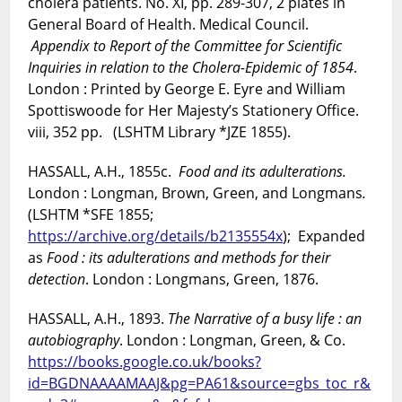
cholera patients. No. XI, pp. 289-307, 2 plates in
General Board of Health. Medical Council.
Appendix to
Report of the Committee for Scientific
Inquiries in relation to the Cholera-Epidemic of 1854
.
London : Printed by George E. Eyre and William
Spottiswoode for Her Majesty’s Stationery Office.
viii, 352 pp. (LSHTM Library *JZE 1855).
HASSALL, A.H., 1855c.
Food and its adulterations.
London : Longman, Brown, Green, and Longmans
.
(LSHTM *SFE 1855;
https://archive.org/details/b2135554x
);
Expanded
as
Food : its adulterations and methods for their
detection
. London : Longmans, Green, 1876.
HASSALL, A.H., 1893.
The Narrative of a busy life : an
autobiography
. London : Longman, Green, & Co.
https://books.google.co.uk/books?
id=BGDNAAAAMAAJ&pg=PA61&source=gbs_toc_r&