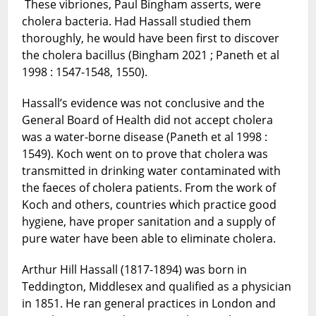
These vibriones, Paul Bingham asserts, were
cholera bacteria. Had Hassall studied them
thoroughly, he would have been first to discover
the cholera bacillus (Bingham 2021 ; Paneth et al
1998 : 1547-1548, 1550).
Hassall’s evidence was not conclusive and the
General Board of Health did not accept cholera
was a water-borne disease (Paneth et al 1998 :
1549). Koch went on to prove that cholera was
transmitted in drinking water contaminated with
the faeces of cholera patients. From the work of
Koch and others, countries which practice good
hygiene, have proper sanitation and a supply of
pure water have been able to eliminate cholera.
Arthur Hill Hassall (1817-1894) was born in
Teddington, Middlesex and qualified as a physician
in 1851. He ran general practices in London and