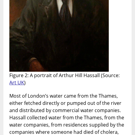
Figure 2: A portrait of Arthur Hill Hassall (Source:
Art UK
)
Most of London’s water came from the Thames,
either fetched directly or pumped out of the river
and distributed by commercial water companies.
Hassall collected water from the Thames, from the
water companies, from residences supplied by the
companies where someone had died of cholera,