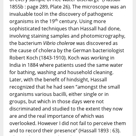
1855b : page 289, Plate 26). The microscope was an
invaluable tool in the discovery of pathogenic
th
organisms in the 19
century. Using more
sophisticated techniques than Hassall had done,
involving staining samples and photomicrography,
the bacterium
Vibrio cholerae
was discovered as
the cause of cholera by the German bacteriologist
Robert Koch (1843-1910). Koch was working in
India in 1884 where patients used the same water
for bathing, washing and household cleaning.
Later, with the benefit of hindsight, Hassall
recognized that he had seen “amongst the small
organisms various bacilli, either single or in
groups, but which in those days were not
discriminated and studied to the extent they now
are and the real importance of which was
overlooked. However I did not fail to perceive them
and to record their presence” (Hassall 1893 : 63).