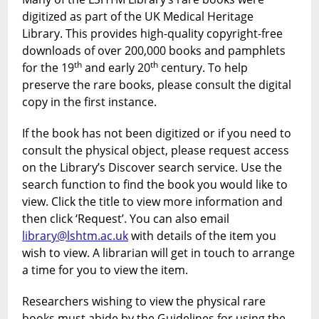
digitized as part of the UK Medical Heritage
Library. This provides high-quality copyright-free
downloads of over 200,000 books and pamphlets
th
th
for the 19
and early 20
century. To help
preserve the rare books, please consult the digital
copy in the first instance.
If the book has not been digitized or if you need to
consult the physical object, please request access
on the Library’s Discover search service. Use the
search function to find the book you would like to
view. Click the title to view more information and
then click ‘Request’. You can also email
library@lshtm.ac.uk
with details of the item you
wish to view. A librarian will get in touch to arrange
a time for you to view the item.
Researchers wishing to view the physical rare
books must abide by the Guidelines for using the