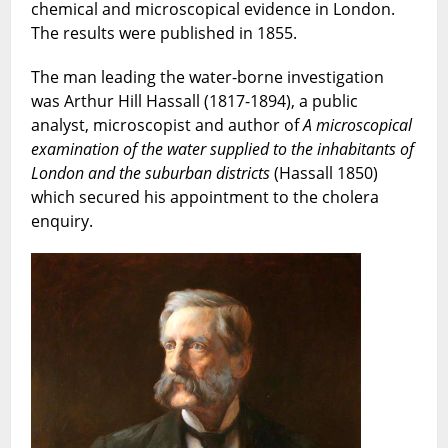
chemical and microscopical evidence in London.
The results were published in 1855.
The man leading the water-borne investigation
was Arthur Hill Hassall (1817-1894), a public
analyst, microscopist and author of
A microscopical
examination of the water supplied to the inhabitants of
London and the suburban districts
(Hassall 1850)
which secured his appointment to the cholera
enquiry.