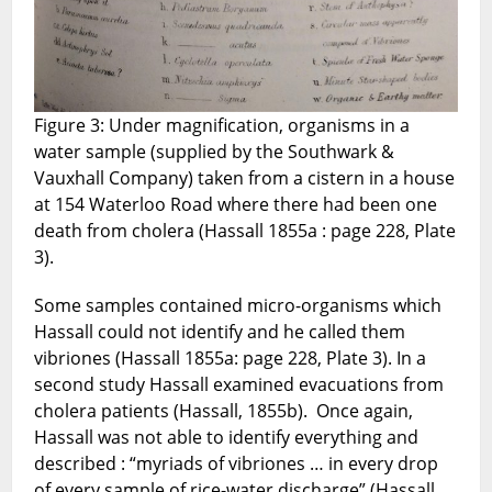
Figure 3: Under magnification, organisms in a
water sample (supplied by the Southwark &
Vauxhall Company) taken from a cistern in a house
at 154 Waterloo Road where there had been one
death from cholera (Hassall 1855a : page 228, Plate
3).
Some samples contained micro-organisms which
Hassall could not identify and he called them
vibriones (Hassall 1855a: page 228, Plate 3). In a
second study Hassall examined evacuations from
cholera patients (Hassall, 1855b). Once again,
Hassall was not able to identify everything and
described : “myriads of vibriones … in every drop
of every sample of rice-water discharge” (Hassall