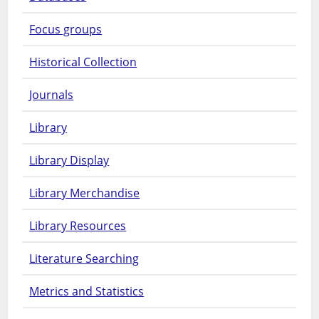
Focus groups
Historical Collection
Journals
Library
Library Display
Library Merchandise
Library Resources
Literature Searching
Metrics and Statistics