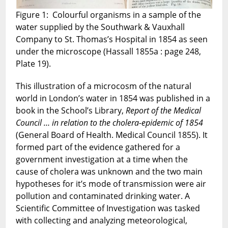
Books
Figure 1: Colourful organisms in a sample of the
Blog
water supplied by the Southwark & Vauxhall
series
No.
Company to St. Thomas’s Hospital in 1854 as seen
4.
under the microscope (Hassall 1855a : page 248,
May
Plate 19).
2022.
This illustration of a microcosm of the natural
world in London’s water in 1854 was published in a
book in the School’s Library,
Report of the Medical
Council … in relation to the cholera-epidemic of 1854
(General Board of Health. Medical Council 1855). It
formed part of the evidence gathered for a
government investigation at a time when the
cause of cholera was unknown and the two main
hypotheses for it’s mode of transmission were air
pollution and contaminated drinking water. A
Scientific Committee of Investigation was tasked
with collecting and analyzing meteorological,