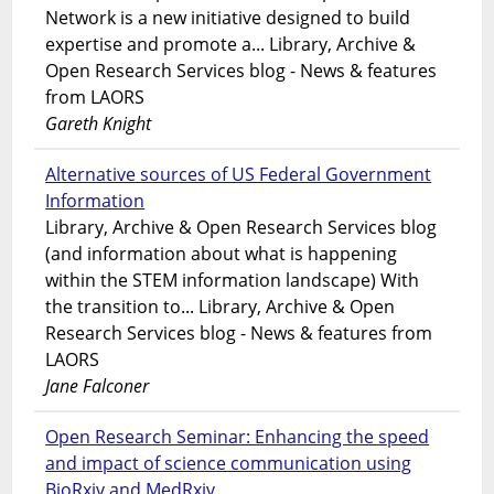
Network is a new initiative designed to build
expertise and promote a... Library, Archive &
Open Research Services blog - News & features
from LAORS
Gareth Knight
Alternative sources of US Federal Government
Information
Library, Archive & Open Research Services blog
(and information about what is happening
within the STEM information landscape) With
the transition to... Library, Archive & Open
Research Services blog - News & features from
LAORS
Jane Falconer
Open Research Seminar: Enhancing the speed
and impact of science communication using
BioRxiv and MedRxiv