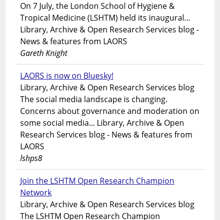
On 7 July, the London School of Hygiene &
Tropical Medicine (LSHTM) held its inaugural...
Library, Archive & Open Research Services blog -
News & features from LAORS
Gareth Knight
LAORS is now on Bluesky!
Library, Archive & Open Research Services blog
The social media landscape is changing.
Concerns about governance and moderation on
some social media... Library, Archive & Open
Research Services blog - News & features from
LAORS
lshps8
Join the LSHTM Open Research Champion
Network
Library, Archive & Open Research Services blog
The LSHTM Open Research Champion