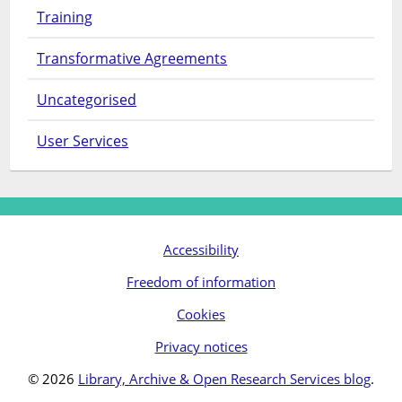
Training
Transformative Agreements
Uncategorised
User Services
Accessibility
Freedom of information
Cookies
Privacy notices
© 2026
Library, Archive & Open Research Services blog
.