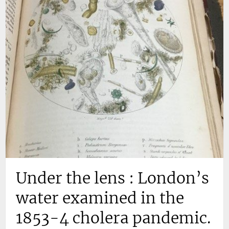
Under the lens : London’s
water examined in the
1853-4 cholera pandemic.