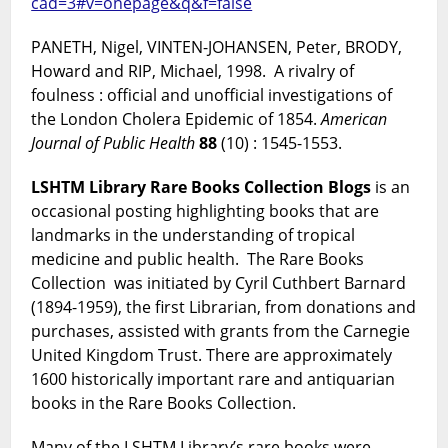
cad=3#v=onepage&q&f=false
PANETH, Nigel, VINTEN-JOHANSEN, Peter, BRODY,
Howard and RIP, Michael, 1998. A rivalry of
foulness : official and unofficial investigations of
the London Cholera Epidemic of 1854.
American
Journal of Public Health
88
(10) : 1545-1553.
LSHTM Library Rare Books Collection Blogs
is an
occasional posting highlighting books that are
landmarks in the understanding of tropical
medicine and public health. The Rare Books
Collection was initiated by Cyril Cuthbert Barnard
(1894-1959), the first Librarian, from donations and
purchases, assisted with grants from the Carnegie
United Kingdom Trust. There are approximately
1600 historically important rare and antiquarian
books in the Rare Books Collection.
Many of the LSHTM Library’s rare books were