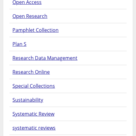
Open Access
Open Research
Pamphlet Collection
Plan S
Research Data Management
Research Online
Special Collections
Sustainability
Systematic Review
systematic reviews