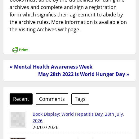
archives and complete and sign a registration
form which signifies their agreement to abide by
the archive rules. More information is available on
the Visiting Archives webpage.
« Mental Health Awareness Week
May 28th 2022 is World Hunger Day »
Recent
Comments
Tags
Book Display: World Hepatitis Day, 28th July,
2026
20/07/2026