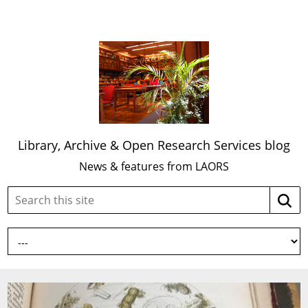
Library, Archive & Open Research Services blog
News & features from LAORS
Search
Searc
this
site: