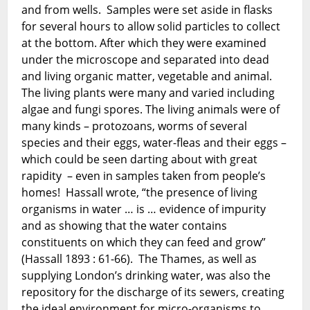
and from wells. Samples were set aside in flasks
for several hours to allow solid particles to collect
at the bottom. After which they were examined
under the microscope and separated into dead
and living organic matter, vegetable and animal.
The living plants were many and varied including
algae and fungi spores. The living animals were of
many kinds – protozoans, worms of several
species and their eggs, water-fleas and their eggs –
which could be seen darting about with great
rapidity – even in samples taken from people’s
homes! Hassall wrote, “the presence of living
organisms in water … is … evidence of impurity
and as showing that the water contains
constituents on which they can feed and grow”
(Hassall 1893 : 61-66). The Thames, as well as
supplying London’s drinking water, was also the
repository for the discharge of its sewers, creating
the ideal environment for micro-organisms to