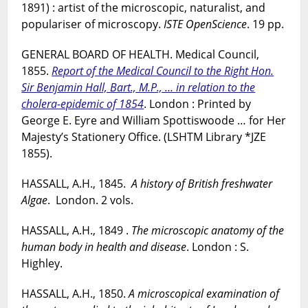
1891) : artist of the microscopic, naturalist, and
populariser of microscopy.
ISTE OpenScience
. 19 pp.
GENERAL BOARD OF HEALTH. Medical Council,
1855.
Report of the Medical Council to the Right Hon.
Sir Benjamin Hall, Bart., M.P., … in relation to the
cholera-epidemic of 1854
. London : Printed by
George E. Eyre and William Spottiswoode … for Her
Majesty’s Stationery Office. (LSHTM Library *JZE
1855).
HASSALL, A.H., 1845.
A history of British freshwater
Algae
. London. 2 vols.
HASSALL, A.H., 1849 .
The microscopic anatomy of the
human body in health and disease
. London : S.
Highley.
HASSALL, A.H., 1850.
A microscopical examination of