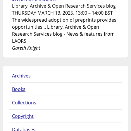
Library, Archive & Open Research Services blog
THURSDAY MARCH 13, 2025. 13:00 – 14:00 BST
The widespread adoption of preprints provides
opportunities... Library, Archive & Open
Research Services blog - News & features from
LAORS
Gareth Knight
Archives
Books
Collections
Copyright
Databases