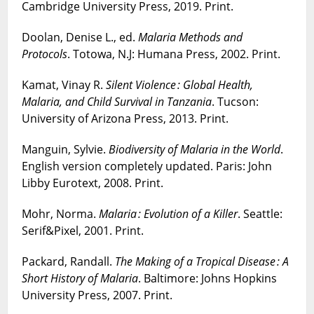
Cambridge University Press, 2019. Print.
Doolan, Denise L., ed.
Malaria Methods and
Protocols
. Totowa, N.J: Humana Press, 2002. Print.
Kamat, Vinay R.
Silent Violence : Global Health,
Malaria, and Child Survival in Tanzania
. Tucson:
University of Arizona Press, 2013. Print.
Manguin, Sylvie.
Biodiversity of Malaria in the World
.
English version completely updated. Paris: John
Libby Eurotext, 2008. Print.
Mohr, Norma.
Malaria : Evolution of a Killer
. Seattle:
Serif&Pixel, 2001. Print.
Packard, Randall.
The Making of a Tropical Disease : A
Short History of Malaria
. Baltimore: Johns Hopkins
University Press, 2007. Print.