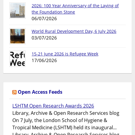
2026: 100 Year Anniversary of the Laying of
the Foundation Stone
06/07/2026
World Rural Development Day, 6 July 2026
03/07/2026
15-21 June 2026 is Refugee Week
17/06/2026
Open Access Feeds
LSHTM Open Research Awards 2026
Library, Archive & Open Research Services blog
On 7 July, the London School of Hygiene &
Tropical Medicine (LSHTM) held its inaugural...
Library, Archive & Open Research Services blog -