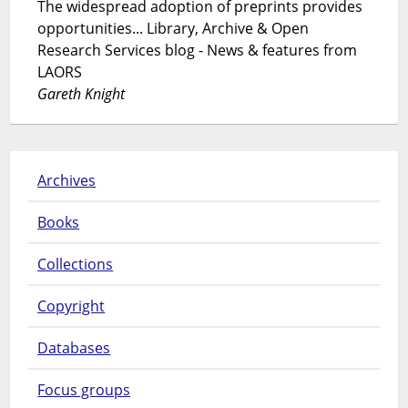
The widespread adoption of preprints provides
opportunities... Library, Archive & Open
Research Services blog - News & features from
LAORS
Gareth Knight
Archives
Books
Collections
Copyright
Databases
Focus groups