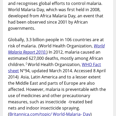
and recognises global efforts to control malaria.
World Malaria Day, which was first held in 2008,
developed from Africa Malaria Day, an event that
had been observed since 2001 by African
governments.
Globally, 3.3 billion people in 106 countries are at
risk of malaria.
(World Health Organization,
World
Malaria Report 2010
.
) In 2012, malaria caused an
estimated 627,000 deaths, mostly among African
(
children.
World Health Organization,
WHO Fact
sheet
N°94, updated March 2014. Accessed 8 April
2014) Asia, Latin America and to a lesser extent
the Middle East and parts of Europe are also
affected. However, malaria is preventable with the
use of medicines and other precautionary
measures, such as insecticide -treated bed
nets and indoor insecticide spraying.
(
Britannica.com/topic/ World-Malaria- Day
)