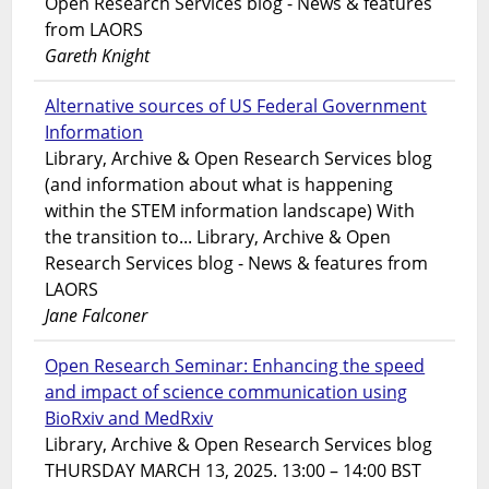
Open Research Services blog - News & features
from LAORS
Gareth Knight
Alternative sources of US Federal Government
Information
Library, Archive & Open Research Services blog
(and information about what is happening
within the STEM information landscape) With
the transition to... Library, Archive & Open
Research Services blog - News & features from
LAORS
Jane Falconer
Open Research Seminar: Enhancing the speed
and impact of science communication using
BioRxiv and MedRxiv
Library, Archive & Open Research Services blog
THURSDAY MARCH 13, 2025. 13:00 – 14:00 BST