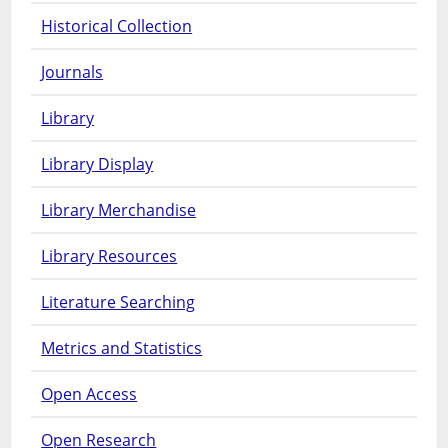
Historical Collection
Journals
Library
Library Display
Library Merchandise
Library Resources
Literature Searching
Metrics and Statistics
Open Access
Open Research