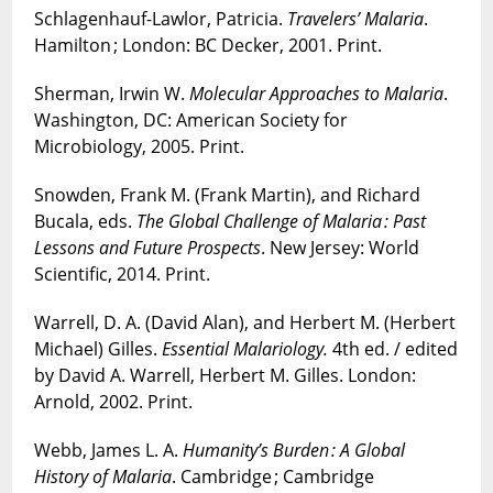
Schlagenhauf-Lawlor, Patricia.
Travelers’ Malaria
.
Hamilton ; London: BC Decker, 2001. Print.
Sherman, Irwin W.
Molecular Approaches to Malaria
.
Washington, DC: American Society for
Microbiology, 2005. Print.
Snowden, Frank M. (Frank Martin), and Richard
Bucala, eds.
The Global Challenge of Malaria : Past
Lessons and Future Prospects
. New Jersey: World
Scientific, 2014. Print.
Warrell, D. A. (David Alan), and Herbert M. (Herbert
Michael) Gilles.
Essential Malariology.
4th ed. / edited
by David A. Warrell, Herbert M. Gilles. London:
Arnold, 2002. Print.
Webb, James L. A.
Humanity’s Burden : A Global
History of Malaria
. Cambridge ; Cambridge