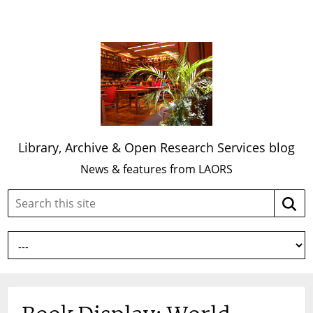
Library, Archive & Open Research Services blog
News & features from LAORS
Search
Searc
this
site: