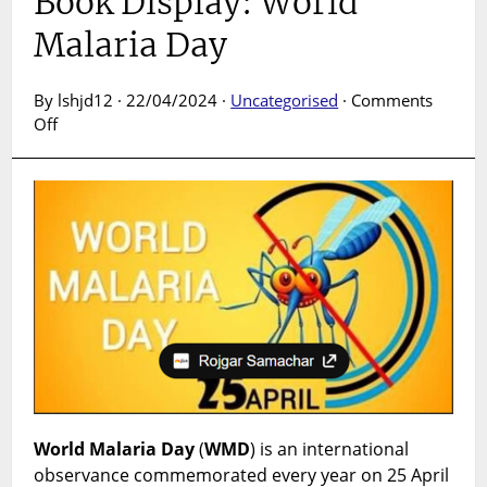
Book Display: World
Malaria Day
By lshjd12 · 22/04/2024 ·
Uncategorised
·
Comments
on
Off
Book
Display:
World
Malaria
Day
World Malaria Day
(
WMD
) is an international
observance commemorated every year on 25 April