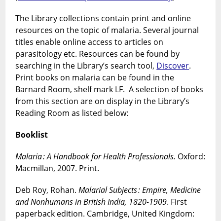
The Library collections contain print and online
resources on the topic of malaria. Several journal
titles enable online access to articles on
parasitology etc. Resources can be found by
searching in the Library’s search tool,
Discover
.
Print books on malaria can be found in the
Barnard Room, shelf mark LF. A selection of books
from this section are on display in the Library’s
Reading Room as listed below:
Booklist
Malaria : A Handbook for Health Professionals.
Oxford:
Macmillan, 2007. Print.
Deb Roy, Rohan.
Malarial Subjects : Empire, Medicine
and Nonhumans in British India, 1820-1909
. First
paperback edition. Cambridge, United Kingdom: