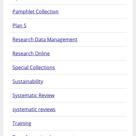
Pamphlet Collection
Plan S
Research Data Management
Research Online
Special Collections
Sustainability
Systematic Review
systematic reviews
Training