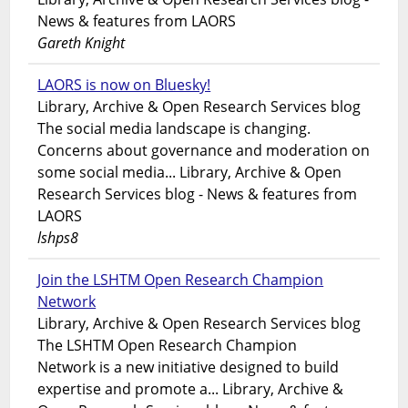
News & features from LAORS
Gareth Knight
LAORS is now on Bluesky!
Library, Archive & Open Research Services blog
The social media landscape is changing.
Concerns about governance and moderation on
some social media... Library, Archive & Open
Research Services blog - News & features from
LAORS
lshps8
Join the LSHTM Open Research Champion
Network
Library, Archive & Open Research Services blog
The LSHTM Open Research Champion
Network is a new initiative designed to build
expertise and promote a... Library, Archive &