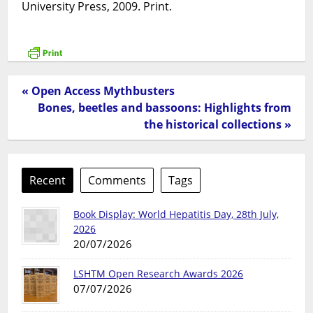
University Press, 2009. Print.
« Open Access Mythbusters
Bones, beetles and bassoons: Highlights from
the historical collections »
Recent
Comments
Tags
Book Display: World Hepatitis Day, 28th July,
2026
20/07/2026
LSHTM Open Research Awards 2026
07/07/2026