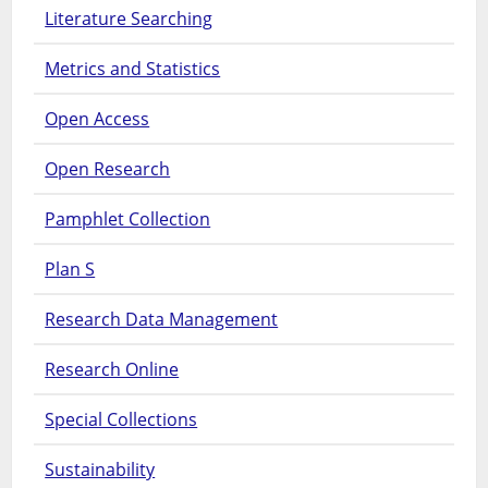
Literature Searching
Metrics and Statistics
Open Access
Open Research
Pamphlet Collection
Plan S
Research Data Management
Research Online
Special Collections
Sustainability