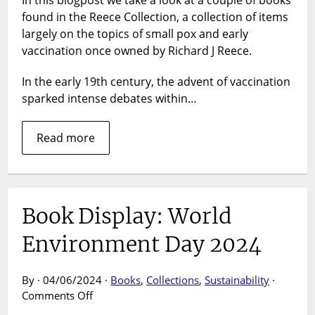
In this blogpost we take a look at a couple of books
Collectio
found in the Reece Collection, a collection of items
Small
Pox
largely on the topics of small pox and early
and
vaccination once owned by Richard J Reece.
the
debate
In the early 19th century, the advent of vaccination
over
sparked intense debates within…
early
vaccinat
Read more
Book Display: World
Environment Day 2024
By · 04/06/2024 ·
Books
,
Collections
,
Sustainability
·
on
Comments Off
Book