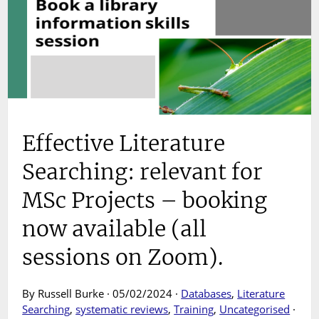
Effective Literature
Searching: relevant for
MSc Projects – booking
now available (all
sessions on Zoom).
By Russell Burke · 05/02/2024 ·
Databases
,
Literature
Searching
,
systematic reviews
,
Training
,
Uncategorised
·