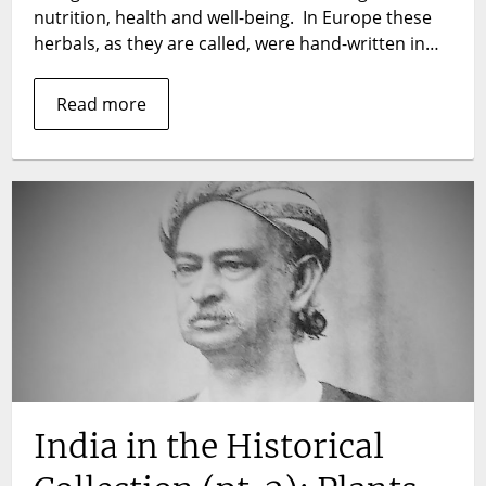
century
nutrition, health and well-being. In Europe these
illustrated
herbals, as they are called, were hand-written in…
reference
book
Read more
by
the
Indian
physicians
K.R.
Kirtikar
and
B.D.
Basu
LSHTM
Rare
Book
Blog
series
India in the Historical
No.
9.