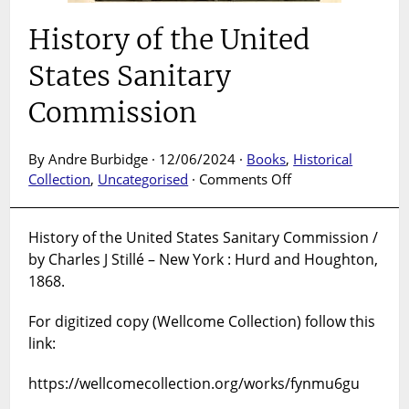
History of the United
States Sanitary
Commission
By Andre Burbidge · 12/06/2024 ·
Books
,
Historical
on
Collection
,
Uncategorised
·
Comments Off
History
of
History of the United States Sanitary Commission /
the
by Charles J Stillé – New York : Hurd and Houghton,
United
States
1868.
Sanitary
Commission
For digitized copy (Wellcome Collection) follow this
link:
https://wellcomecollection.org/works/fynmu6gu