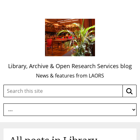
Library, Archive & Open Research Services blog
News & features from LAORS
Search
Searc
this
site: