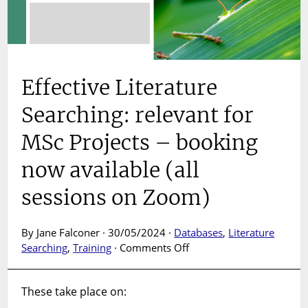
Effective Literature
Searching: relevant for
MSc Projects – booking
now available (all
sessions on Zoom)
By Jane Falconer · 30/05/2024 ·
Databases
,
Literature
on
Searching
,
Training
·
Comments Off
Effective
Literature
These take place on:
Searching:
relevant