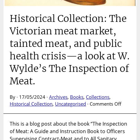
Historical Collection: The
Victorian meat market,
tainted meat, and public
health crisis—a look at W.
Wylde’s The Inspection of
Meat.
By · 17/05/2024 ·
Archives
,
Books
,
Collections
,
on
Historical Collection
,
Uncategorised
·
Comments Off
Historica
Collectio
This is a blog post about the book “The Inspection
The
of Meat: A Guide and Instruction Book to Officers
Victoria
meat
Supervising Contract-Meat and to All Sanitary