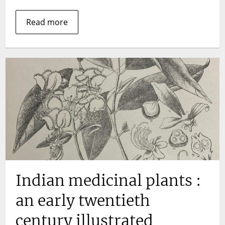
Read more
Indian medicinal plants :
an early twentieth
century illustrated