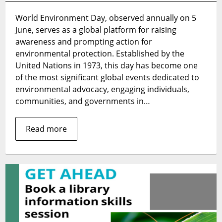
Display:
World Environment Day, observed annually on 5
World
June, serves as a global platform for raising
Environment
Day
awareness and prompting action for
2024
environmental protection. Established by the
United Nations in 1973, this day has become one
of the most significant global events dedicated to
environmental advocacy, engaging individuals,
communities, and governments in…
Read more