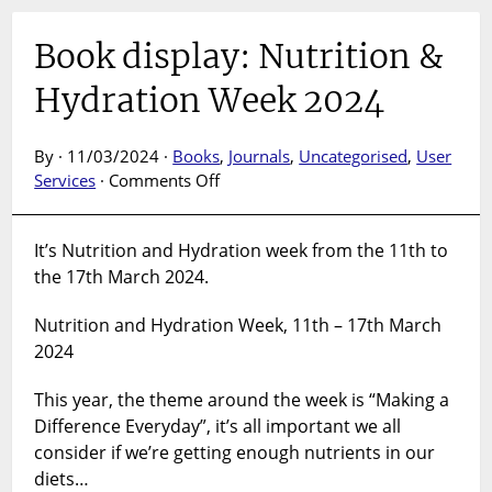
Book display: Nutrition &
Hydration Week 2024
By · 11/03/2024 ·
Books
,
Journals
,
Uncategorised
,
User
on
Services
·
Comments Off
Book
display:
It’s Nutrition and Hydration week from the 11th to
Nutrition
the 17th March 2024.
&
Hydration
Nutrition and Hydration Week, 11th – 17th March
Week
2024
2024
This year, the theme around the week is “Making a
Difference Everyday”, it’s all important we all
consider if we’re getting enough nutrients in our
diets…