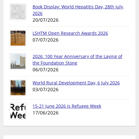
Book Display: World Hepatitis Day, 28th July,
2026
20/07/2026
LSHTM Open Research Awards 2026
07/07/2026
2026: 100 Year Anniversary of the Laying of
the Foundation Stone
06/07/2026
World Rural Development Day, 6 July 2026
03/07/2026
15-21 June 2026 is Refugee Week
17/06/2026