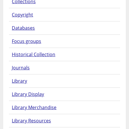
Collections
Copyright
Databases
Focus groups
Historical Collection
Journals
Library
Library Display
Library Merchandise
Library Resources