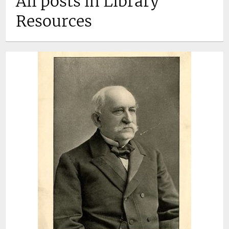
All posts in Library
Resources