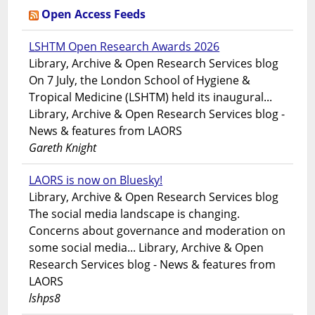
Open Access Feeds
LSHTM Open Research Awards 2026
Library, Archive & Open Research Services blog
On 7 July, the London School of Hygiene &
Tropical Medicine (LSHTM) held its inaugural...
Library, Archive & Open Research Services blog -
News & features from LAORS
Gareth Knight
LAORS is now on Bluesky!
Library, Archive & Open Research Services blog
The social media landscape is changing.
Concerns about governance and moderation on
some social media... Library, Archive & Open
Research Services blog - News & features from
LAORS
lshps8