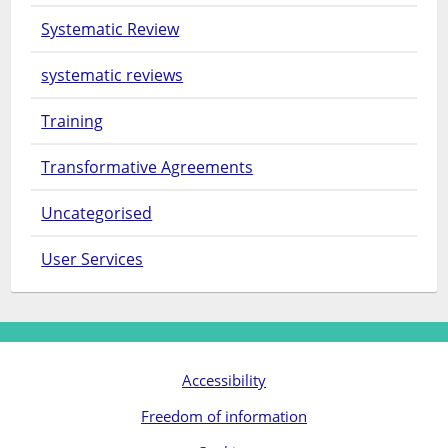
Systematic Review
systematic reviews
Training
Transformative Agreements
Uncategorised
User Services
Accessibility
Freedom of information