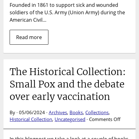
Founded in 1861 to support sick and wounded
soldiers of the U.S. Army (Union Army) during the
American Civil…
Read more
The Historical Collection:
Small Pox and the debate
over early vaccination
By · 05/06/2024 ·
Archives
,
Books
,
Collections
,
on
Historical Collection
,
Uncategorised
·
Comments Off
The
Historica