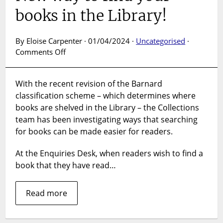
books in the Library!
By Eloise Carpenter · 01/04/2024 ·
Uncategorised
·
on
Comments Off
New
way
With the recent revision of the Barnard
to
classification scheme – which determines where
find
your
books are shelved in the Library – the Collections
books
team has been investigating ways that searching
in
for books can be made easier for readers.
the
Library!
At the Enquiries Desk, when readers wish to find a
book that they have read…
Read more