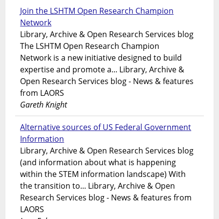
Join the LSHTM Open Research Champion
Network
Library, Archive & Open Research Services blog
The LSHTM Open Research Champion
Network is a new initiative designed to build
expertise and promote a... Library, Archive &
Open Research Services blog - News & features
from LAORS
Gareth Knight
Alternative sources of US Federal Government
Information
Library, Archive & Open Research Services blog
(and information about what is happening
within the STEM information landscape) With
the transition to... Library, Archive & Open
Research Services blog - News & features from
LAORS