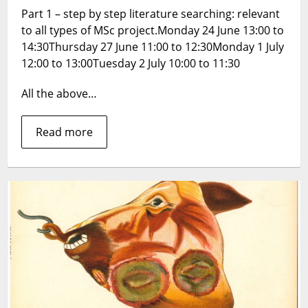
Part 1 – step by step literature searching: relevant
for
to all types of MSc project.Monday 24 June 13:00 to
MSc
Projects
14:30Thursday 27 June 11:00 to 12:30Monday 1 July
–
12:00 to 13:00Tuesday 2 July 10:00 to 11:30
booking
now
All the above…
available
(all
Read more
sessions
on
Zoom)