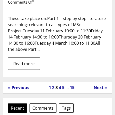
on
Comments Off
Effective
Literature
These take place on:Part 1 – step by step literature
Searching:
searching: relevant to all types of MSc
relevant
for
Project.Tuesday 11 February 10:00 to 11:30Friday
MSc
14 February 14:30 to 16:00Thursday 20 February
Projects
14:30 to 16:00Tuesday 4 March 10:00 to 11:30All
–
the above Part…
booking
now
Read more
available
(all
sessions
on
Zoom).
« Previous
1
2
3
4
5
…
15
Next »
Recent
Comments
Tags