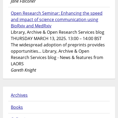
Jane Falconer
Open Research Seminar: Enhancing the speed
and impact of science communication using
BioRxiv and MedRxiv
Library, Archive & Open Research Services blog
THURSDAY MARCH 13, 2025. 13:00 – 14:00 BST
The widespread adoption of preprints provides
opportunities... Library, Archive & Open
Research Services blog - News & features from
LAORS
Gareth Knight
Archives
Books