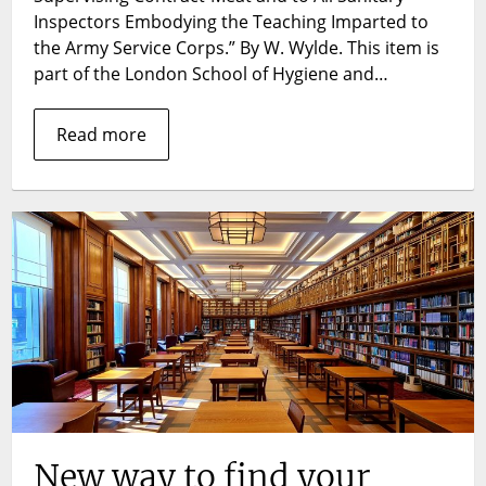
market,
Inspectors Embodying the Teaching Imparted to
tainted
the Army Service Corps.” By W. Wylde. This item is
meat,
part of the London School of Hygiene and…
and
public
Read more
health
crisis
—
a
look
at
W.
Wylde’s
The
Inspecti
of
Meat.
New way to find your