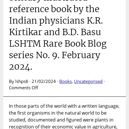
reference book by the
Indian physicians K.R.
Kirtikar and B.D. Basu
LSHTM Rare Book Blog
series No. 9. February
2024.
By lshps8 · 21/02/2024 ·
Books
,
Uncategorised
·
on
Comments Off
Indian
medicinal
In those parts of the world with a written language,
plants
the first organisms in the natural world to be
:
an
studied, documented and figured were plants in
early twentieth
recognition of their economic value in agriculture,