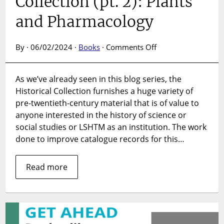
Collection (pt. 2): Plants
February
2024.
and Pharmacology
on
By · 06/02/2024 ·
Books
·
Comments Off
India
in
As we’ve already seen in this blog series, the
the
Historical Collection furnishes a huge variety of
Historical
Collection
pre-twentieth-century material that is of value to
(pt.
anyone interested in the history of science or
2):
social studies or LSHTM as an institution. The work
Plants
done to improve catalogue records for this…
and
Pharmacology
Read more