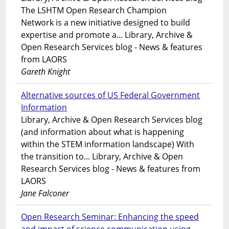
The LSHTM Open Research Champion
Network is a new initiative designed to build
expertise and promote a... Library, Archive &
Open Research Services blog - News & features
from LAORS
Gareth Knight
Alternative sources of US Federal Government
Information
Library, Archive & Open Research Services blog
(and information about what is happening
within the STEM information landscape) With
the transition to... Library, Archive & Open
Research Services blog - News & features from
LAORS
Jane Falconer
Open Research Seminar: Enhancing the speed