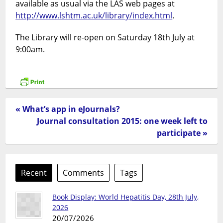
available as usual via the LAS web pages at
http://www.lshtm.ac.uk/library/index.html
.
The Library will re-open on Saturday 18th July at
9:00am.
« What’s app in eJournals?
Journal consultation 2015: one week left to
participate »
Recent
Comments
Tags
Book Display: World Hepatitis Day, 28th July,
2026
20/07/2026