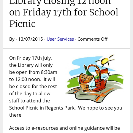
Library closing 12 noon
on Friday 17th for School
Picnic
on
By · 13/07/2015 ·
User Services
·
Comments Off
Library
closing
On Friday 17th July,
12
the Library will only
noon
on
be open from 8:30am
Friday
to 12:00 noon. It will
17th
be closed for the rest
for
of the day to allow
School
staff to attend the
Picnic
School Picnic in Regents Park. We hope to see you
there!
Access to e-resources and online guidance will be