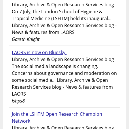
Library, Archive & Open Research Services blog
On 7 July, the London School of Hygiene &
Tropical Medicine (LSHTM) held its inaugural...
Library, Archive & Open Research Services blog -
News & features from LAORS
Gareth Knight
LAORS is now on Bluesky!
Library, Archive & Open Research Services blog
The social media landscape is changing.
Concerns about governance and moderation on
some social media... Library, Archive & Open
Research Services blog - News & features from
LAORS
lshps8
Join the LSHTM Open Research Champion
Network
Library, Archive & Open Research Services blog