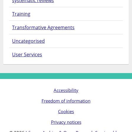
systematic reviews
Training
Transformative Agreements
Uncategorised
User Services
Accessibility
Freedom of information
Cookies
Privacy notices