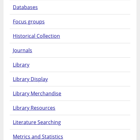
Databases
Focus groups
Historical Collection
Journals
Library
Library Display
Library Merchandise
Library Resources
Literature Searching
Metrics and Statistics