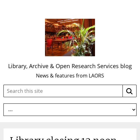
Library, Archive & Open Research Services blog
News & features from LAORS
Search
Searc
this
site: