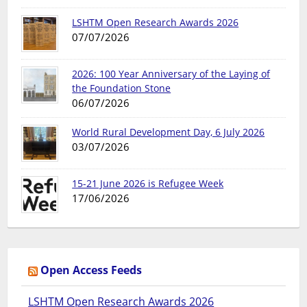
LSHTM Open Research Awards 2026
07/07/2026
2026: 100 Year Anniversary of the Laying of
the Foundation Stone
06/07/2026
World Rural Development Day, 6 July 2026
03/07/2026
15-21 June 2026 is Refugee Week
17/06/2026
Open Access Feeds
LSHTM Open Research Awards 2026