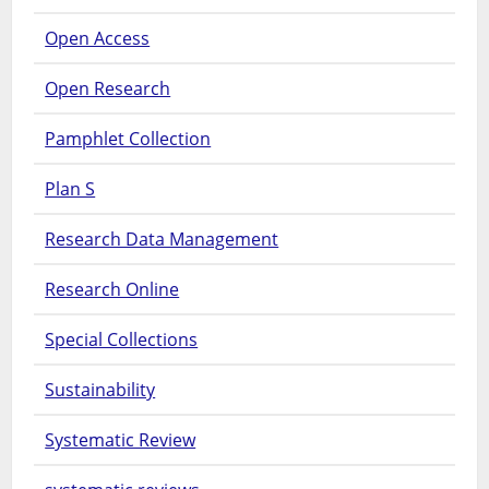
Open Access
Open Research
Pamphlet Collection
Plan S
Research Data Management
Research Online
Special Collections
Sustainability
Systematic Review