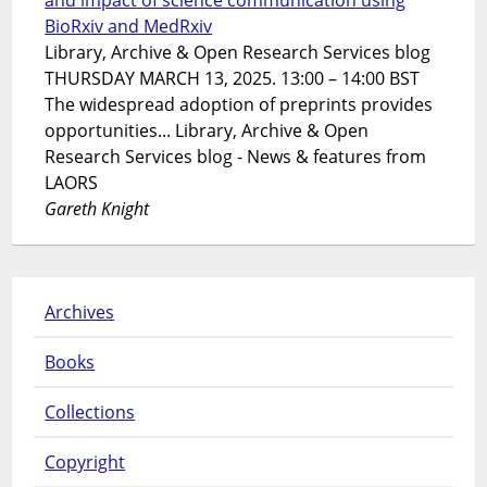
and impact of science communication using
BioRxiv and MedRxiv
Library, Archive & Open Research Services blog
THURSDAY MARCH 13, 2025. 13:00 – 14:00 BST
The widespread adoption of preprints provides
opportunities... Library, Archive & Open
Research Services blog - News & features from
LAORS
Gareth Knight
Archives
Books
Collections
Copyright