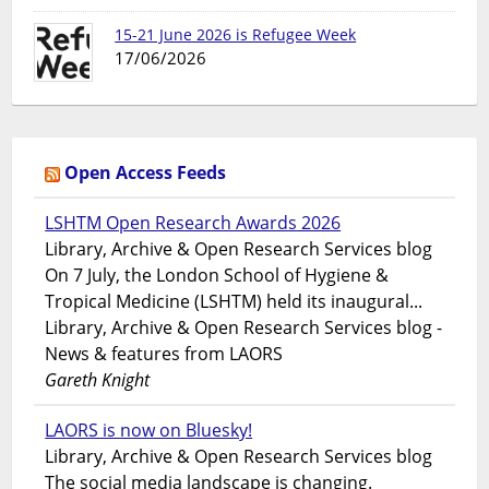
15-21 June 2026 is Refugee Week
17/06/2026
Open Access Feeds
LSHTM Open Research Awards 2026
Library, Archive & Open Research Services blog
On 7 July, the London School of Hygiene &
Tropical Medicine (LSHTM) held its inaugural...
Library, Archive & Open Research Services blog -
News & features from LAORS
Gareth Knight
LAORS is now on Bluesky!
Library, Archive & Open Research Services blog
The social media landscape is changing.