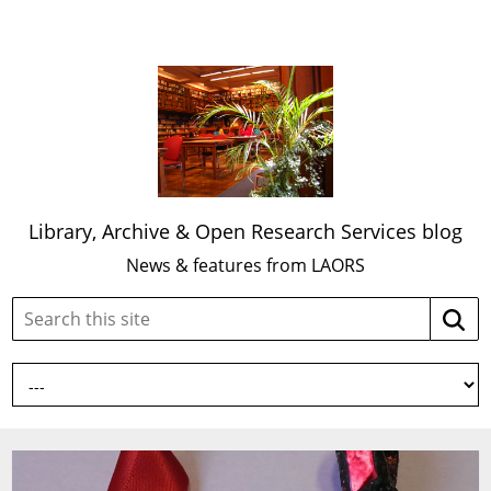
Library, Archive & Open Research Services blog
News & features from LAORS
Search
Searc
this
site: