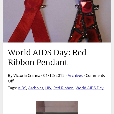
World AIDS Day: Red
Ribbon Pendant
By Victoria Cranna · 01/12/2015 ·
Archives
·
Comments
on
Off
World
Tags:
AIDS
,
Archives
,
HIV
,
Red Ribbon
,
World AIDS Day
AIDS
Day:
Red
Ribbon