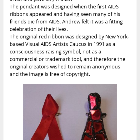
The pendant was designed when the first AIDS
ribbons appeared and having seen many of his
friends die from AIDS, Andrew felt it was a fitting
celebration of their lives.
The original red ribbon was designed by New York-
based Visual AIDS Artists Caucus in 1991 as a
consciousness raising symbol, not as a
commercial or trademark tool, and therefore the
original creators wished to remain anonymous
and the image is free of copyright.