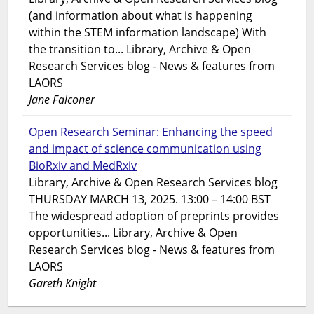
(and information about what is happening
within the STEM information landscape) With
the transition to... Library, Archive & Open
Research Services blog - News & features from
LAORS
Jane Falconer
Open Research Seminar: Enhancing the speed
and impact of science communication using
BioRxiv and MedRxiv
Library, Archive & Open Research Services blog
THURSDAY MARCH 13, 2025. 13:00 – 14:00 BST
The widespread adoption of preprints provides
opportunities... Library, Archive & Open
Research Services blog - News & features from
LAORS
Gareth Knight