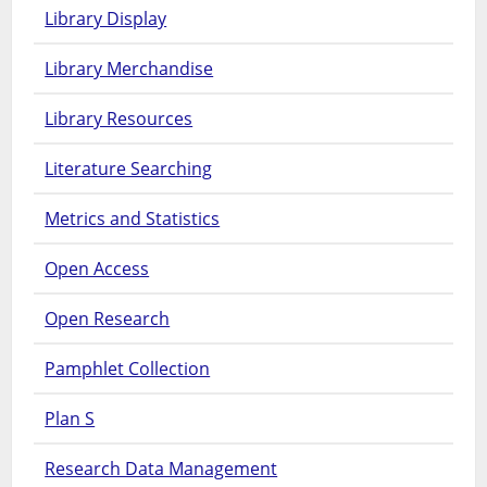
Library Display
Library Merchandise
Library Resources
Literature Searching
Metrics and Statistics
Open Access
Open Research
Pamphlet Collection
Plan S
Research Data Management