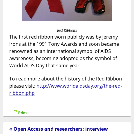
Red Ribbons
The first red ribbon worn publicly was by Jeremy
Irons at the 1991 Tony Awards and soon became
renowned as an international symbol of AIDS
awareness, becoming adopted as the symbol of
World AIDS Day that same year.
To read more about the history of the Red Ribbon
please visit:
http://www.worldaidsday.org/the-red-
ribbon.php
« Open Access and researchers: interview