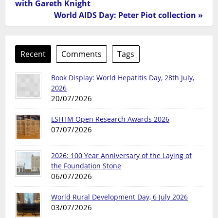
with Gareth Knight
World AIDS Day: Peter Piot collection »
Recent
Comments
Tags
Book Display: World Hepatitis Day, 28th July,
2026
20/07/2026
LSHTM Open Research Awards 2026
07/07/2026
2026: 100 Year Anniversary of the Laying of
the Foundation Stone
06/07/2026
World Rural Development Day, 6 July 2026
03/07/2026