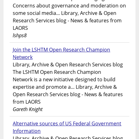
Concerns about governance and moderation on
some social media... Library, Archive & Open
Research Services blog - News & features from
LAORS
lshps8
Join the LSHTM Open Research Champion
Network
Library, Archive & Open Research Services blog
The LSHTM Open Research Champion
Network is a new initiative designed to build
expertise and promote a... Library, Archive &
Open Research Services blog - News & features
from LAORS
Gareth Knight
Alternative sources of US Federal Government
Information
Library, Archive & Open Research Services blog