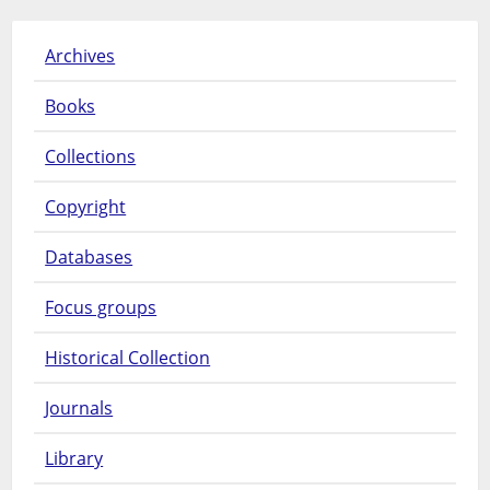
Archives
Books
Collections
Copyright
Databases
Focus groups
Historical Collection
Journals
Library