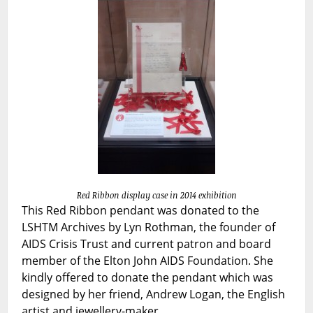
Pendant
Red Ribbon display case in 2014 exhibition
This Red Ribbon pendant was donated to the
LSHTM Archives by Lyn Rothman, the founder of
AIDS Crisis Trust and current patron and board
member of the Elton John AIDS Foundation. She
kindly offered to donate the pendant which was
designed by her friend, Andrew Logan, the English
artist and jewellery-maker.