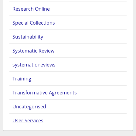
Research Online
Special Collections
Sustainability
Systematic Review
systematic reviews
Training
Transformative Agreements
Uncategorised
User Services