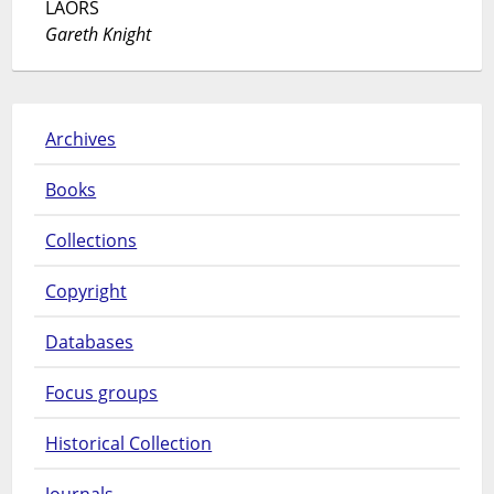
LAORS
Gareth Knight
Archives
Books
Collections
Copyright
Databases
Focus groups
Historical Collection