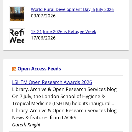
World Rural Development Day, 6 July 2026
03/07/2026
15-21 June 2026 is Refugee Week
17/06/2026
Open Access Feeds
LSHTM Open Research Awards 2026
Library, Archive & Open Research Services blog
On 7 July, the London School of Hygiene &
Tropical Medicine (LSHTM) held its inaugural...
Library, Archive & Open Research Services blog -
News & features from LAORS
Gareth Knight