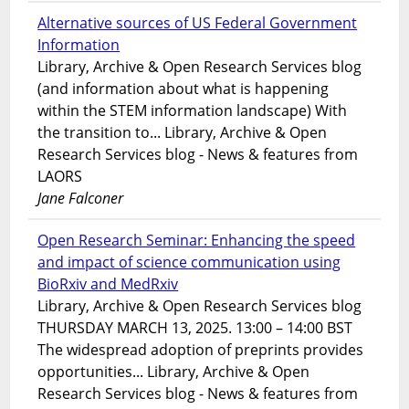
Alternative sources of US Federal Government
Information
Library, Archive & Open Research Services blog
(and information about what is happening
within the STEM information landscape) With
the transition to... Library, Archive & Open
Research Services blog - News & features from
LAORS
Jane Falconer
Open Research Seminar: Enhancing the speed
and impact of science communication using
BioRxiv and MedRxiv
Library, Archive & Open Research Services blog
THURSDAY MARCH 13, 2025. 13:00 – 14:00 BST
The widespread adoption of preprints provides
opportunities... Library, Archive & Open
Research Services blog - News & features from