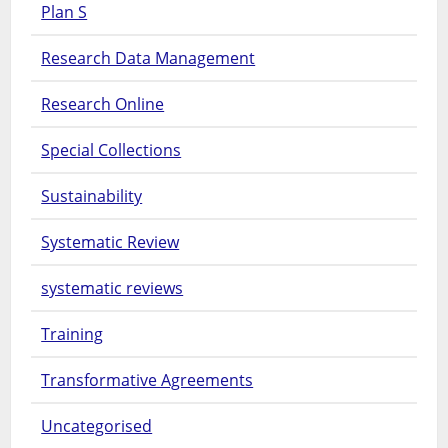
Plan S
Research Data Management
Research Online
Special Collections
Sustainability
Systematic Review
systematic reviews
Training
Transformative Agreements
Uncategorised