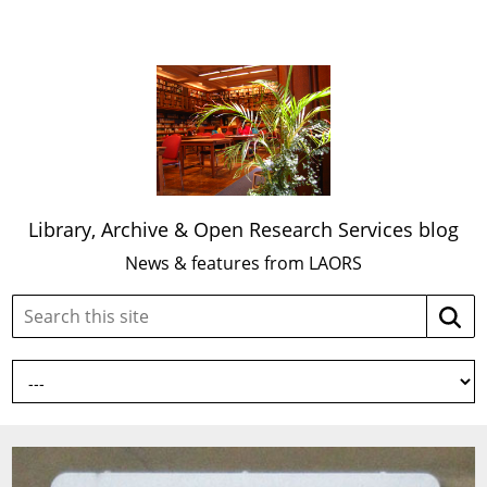
Library, Archive & Open Research Services blog
News & features from LAORS
Search
Searc
this
site: