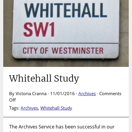
Whitehall Study
By Victoria Cranna · 11/01/2016 ·
Archives
·
Comments
on
Off
Whitehall
Tags:
Archives
,
Whitehall Study
Study
The Archives Service has been successful in our