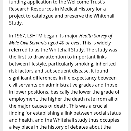
funding application to the Wellcome Trust’s
Research Resources in Medical History for a
project to catalogue and preserve the Whitehall
Study.
In 1967, LSHTM began its major
Health Survey of
Male Civil Servants aged 40 or over
. This is widely
referred to as the Whitehall Study. The study was
the first to draw attention to important links
between lifestyle, particularly smoking, inherited
risk factors and subsequent disease. It found
significant differences in life expectancy between
civil servants on administrative grades and those
in lower positions, basically the lower the grade of
employment, the higher the death rate from all of
the major causes of death. This was a crucial
finding for establishing a link between social status
and health, and the Whitehall study thus occupies
a key place in the history of debates about the