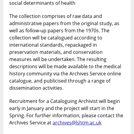
social determinants of health
The collection comprises of raw data and
administrative papers from the original study, as
well as follow-up papers from the 1970s. The
collection will be catalogued according to
international standards, repackaged in
preservation materials, and conservation
measures will be undertaken. The resulting
descriptions will be made available to the medical
history community via the Archives Service online
catalogue, and publicised through a range of
dissemination activities.
Recruitment for a Cataloguing Archivist will begin
early in January and the project will start in the
Spring. For further information, please contact the
Archives Service at
archives@lshtm.ac.uk