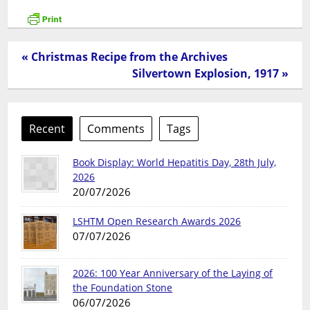
« Christmas Recipe from the Archives
Silvertown Explosion, 1917 »
Recent
Comments
Tags
Book Display: World Hepatitis Day, 28th July,
2026
20/07/2026
LSHTM Open Research Awards 2026
07/07/2026
2026: 100 Year Anniversary of the Laying of
the Foundation Stone
06/07/2026