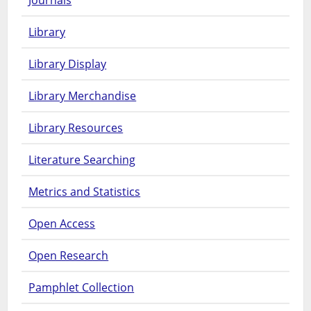
Journals
Library
Library Display
Library Merchandise
Library Resources
Literature Searching
Metrics and Statistics
Open Access
Open Research
Pamphlet Collection