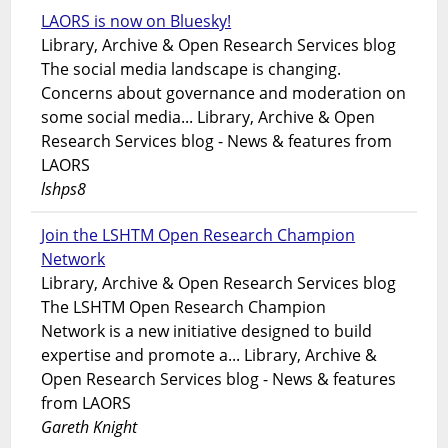
LAORS is now on Bluesky!
Library, Archive & Open Research Services blog
The social media landscape is changing.
Concerns about governance and moderation on
some social media... Library, Archive & Open
Research Services blog - News & features from
LAORS
lshps8
Join the LSHTM Open Research Champion
Network
Library, Archive & Open Research Services blog
The LSHTM Open Research Champion
Network is a new initiative designed to build
expertise and promote a... Library, Archive &
Open Research Services blog - News & features
from LAORS
Gareth Knight