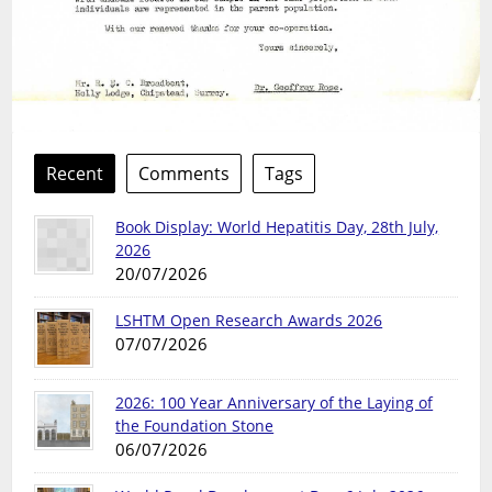
Recent
Comments
Tags
Book Display: World Hepatitis Day, 28th July,
2026
20/07/2026
LSHTM Open Research Awards 2026
07/07/2026
2026: 100 Year Anniversary of the Laying of
the Foundation Stone
06/07/2026