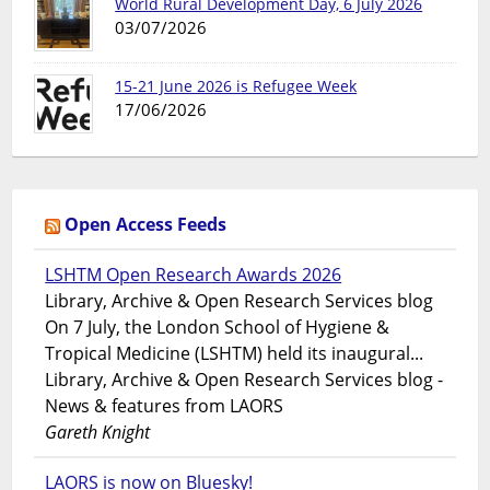
World Rural Development Day, 6 July 2026
03/07/2026
15-21 June 2026 is Refugee Week
17/06/2026
Open Access Feeds
LSHTM Open Research Awards 2026
Library, Archive & Open Research Services blog
On 7 July, the London School of Hygiene &
Tropical Medicine (LSHTM) held its inaugural...
Library, Archive & Open Research Services blog -
News & features from LAORS
Gareth Knight
LAORS is now on Bluesky!