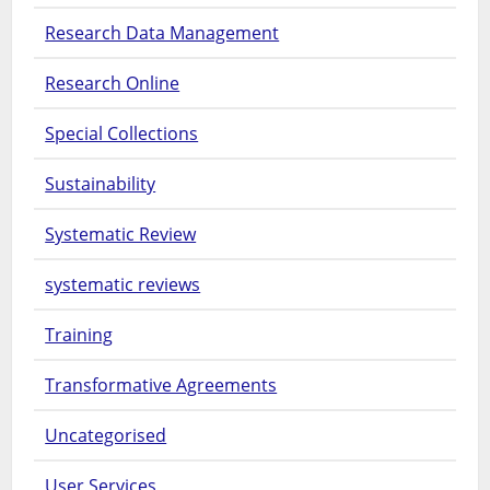
Research Data Management
Research Online
Special Collections
Sustainability
Systematic Review
systematic reviews
Training
Transformative Agreements
Uncategorised
User Services