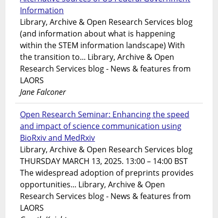
Information
Library, Archive & Open Research Services blog
(and information about what is happening
within the STEM information landscape) With
the transition to... Library, Archive & Open
Research Services blog - News & features from
LAORS
Jane Falconer
Open Research Seminar: Enhancing the speed
and impact of science communication using
BioRxiv and MedRxiv
Library, Archive & Open Research Services blog
THURSDAY MARCH 13, 2025. 13:00 – 14:00 BST
The widespread adoption of preprints provides
opportunities... Library, Archive & Open
Research Services blog - News & features from
LAORS