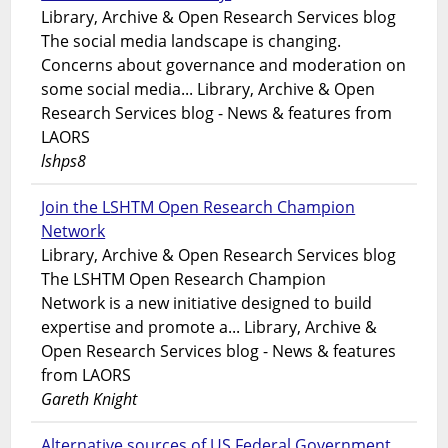
Library, Archive & Open Research Services blog
The social media landscape is changing.
Concerns about governance and moderation on
some social media... Library, Archive & Open
Research Services blog - News & features from
LAORS
lshps8
Join the LSHTM Open Research Champion
Network
Library, Archive & Open Research Services blog
The LSHTM Open Research Champion
Network is a new initiative designed to build
expertise and promote a... Library, Archive &
Open Research Services blog - News & features
from LAORS
Gareth Knight
Alternative sources of US Federal Government