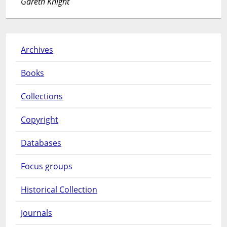
Gareth Knight
Archives
Books
Collections
Copyright
Databases
Focus groups
Historical Collection
Journals