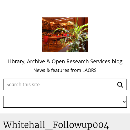
Library, Archive & Open Research Services blog
News & features from LAORS
Search
Searc
this
site:
Whitehall_Followup004