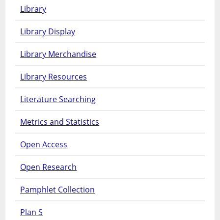
Library
Library Display
Library Merchandise
Library Resources
Literature Searching
Metrics and Statistics
Open Access
Open Research
Pamphlet Collection
Plan S