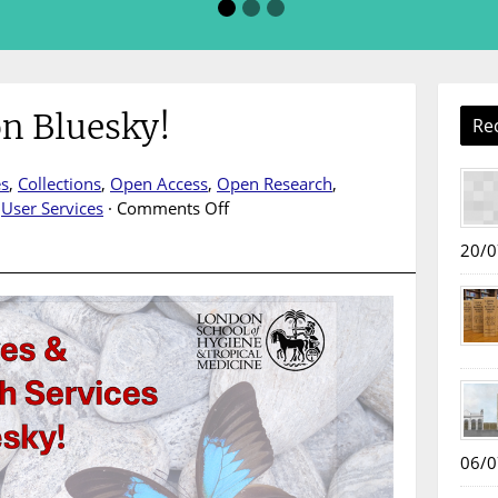
n Bluesky!
Re
es
,
Collections
,
Open Access
,
Open Research
,
on
,
User Services
·
Comments Off
LAORS
20/0
is
now
on
Bluesky!
06/0