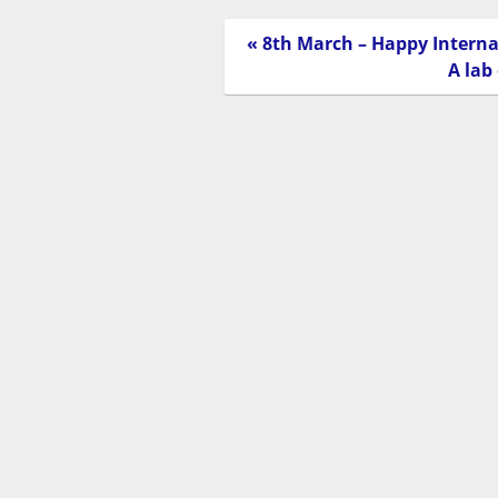
« 8th March – Happy Intern
A lab