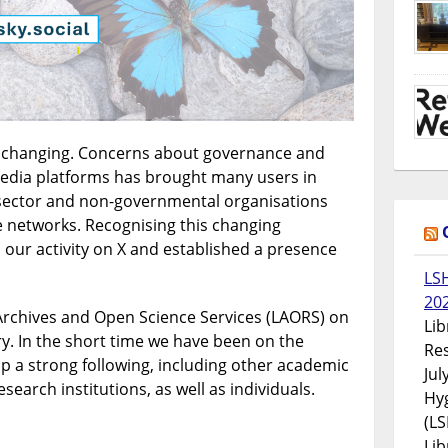
s changing. Concerns about governance and
edia platforms has brought many users in
c sector and non-governmental organisations
e networks. Recognising this changing
our activity on X and established a presence
LS
20
rchives and Open Science Services (LAORS) on
Lib
ry. In the short time we have been on the
Res
up a strong following, including other academic
Jul
esearch institutions, as well as individuals.
Hyg
(LS
Lib