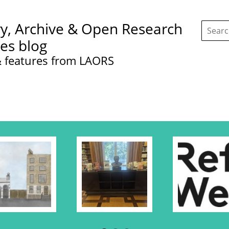
Search
ry, Archive & Open Research
this
site:
ces blog
 features from LAORS