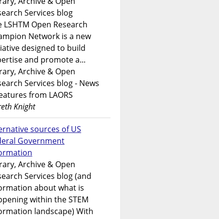
rary, Archive & Open
earch Services blog
e LSHTM Open Research
ampion Network is a new
tiative designed to build
ertise and promote a...
rary, Archive & Open
earch Services blog - News
features from LAORS
eth Knight
ernative sources of US
deral Government
formation
rary, Archive & Open
earch Services blog (and
ormation about what is
ppening within the STEM
ormation landscape) With