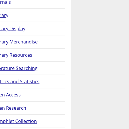
rnals
rary
rary Display
brary Merchandise
rary Resources
erature Searching
rics and Statistics
en Access
en Research
phlet Collection