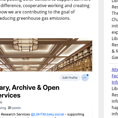
Lib
 difference, cooperative working and creating
Res
 how we are contributing to the goal of
Th
 reducing greenhouse gas emissions.
Ch
ini
exp
Lib
Res
& 
Gar
Alt
Fe
In
Lib
Res
inf
ha
inf