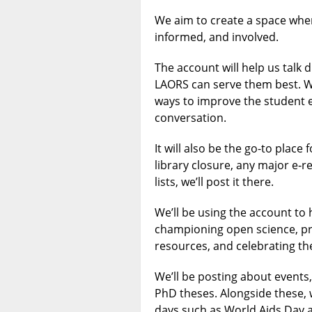
We aim to create a space whe
informed, and involved.
The account will help us talk 
LAORS can serve them best. W
ways to improve the student e
conversation.
It will also be the go-to place
library closure, any major e‑r
lists, we’ll post it there.
We’ll be using the account to 
championing open science, pro
resources, and celebrating t
We’ll be posting about events
PhD theses. Alongside these, 
days such as World Aids Day 