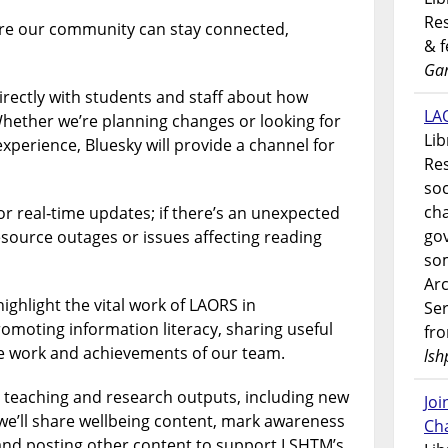
Res
re our community can stay connected,
& 
Gar
directly with students and staff about how
LAO
hether we’re planning changes or looking for
Lib
xperience, Bluesky will provide a channel for
Res
soc
ch
 for real‑time updates; if there’s an unexpected
go
esource outages or issues affecting reading
som
Ar
highlight the vital work of LAORS in
Ser
moting information literacy, sharing useful
fr
he work and achievements of our team.
lsh
, teaching and research outputs, including new
Jo
we’ll share wellbeing content, mark awareness
Ch
and posting other content to support LSHTM’s