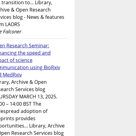
 transition to... Library,
chive & Open Research
vices blog - News & features
om LAORS
e Falconer
en Research Seminar:
hancing the speed and
act of science
mmunication using BioRxiv
d MedRxiv
rary, Archive & Open
earch Services blog
URSDAY MARCH 13, 2025.
00 – 14:00 BST The
despread adoption of
prints provides
ortunities... Library, Archive
Open Research Services blog