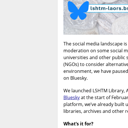
The social media landscape i
moderation on some social m
universities and other publi
(NGOs) to consider alternativ
environment, we have paused 
on Bluesky.
We launched LSHTM Library, A
Bluesky
at the start of Februa
platform, we’ve already built 
libraries, archives and other r
What’s it for?