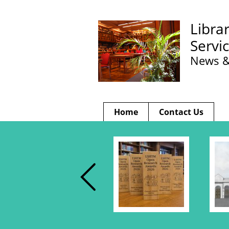
Libra
Servi
News &
Home
Contact Us