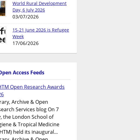
World Rural Development
Day, 6 July 2026
03/07/2026
15-21 June 2026 is Refugee
Week
17/06/2026
Open Access Feeds
HTM Open Research Awards
26
rary, Archive & Open
earch Services blog On 7
y, the London School of
iene & Tropical Medicine
HTM) held its inaugural...
rary, Archive & Open