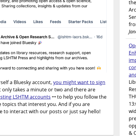
the
Ar
Ser
fr
Jan
Op
En
imp
co
an
Lib
rself a Bluesky account,
you might want to sign
Res
It only takes a minute or two and there are
TH
listing LSHTM accounts
ꟷ to help you follow the
13:
 topics that interest you. And if you are
wi
e to interact with our posts or just say hello!
pre
opp
& 