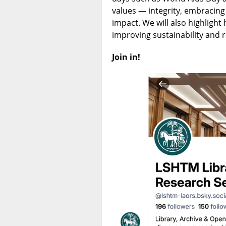
values — integrity, embracing
impact. We will also highlight
improving sustainability and
Join in!