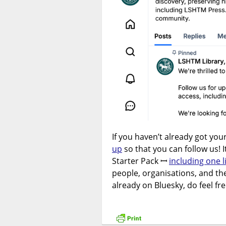
If you haven’t already got you
up
so that you can follow us! 
Starter Pack ꟷ
including one 
people, organisations, and the
already on Bluesky, do feel fre