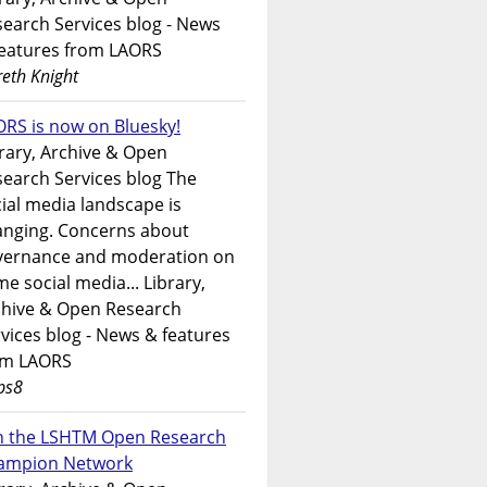
earch Services blog - News
features from LAORS
eth Knight
RS is now on Bluesky!
rary, Archive & Open
earch Services blog The
ial media landscape is
anging. Concerns about
vernance and moderation on
e social media... Library,
chive & Open Research
vices blog - News & features
om LAORS
ps8
in the LSHTM Open Research
ampion Network