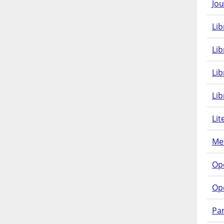
Jou
Lib
Lib
Li
Lib
Lit
Met
Op
Op
Pam