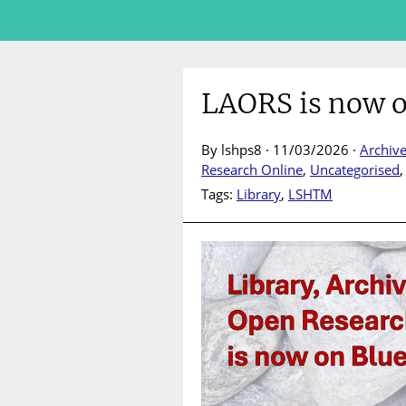
LAORS is now o
By lshps8 · 11/03/2026 ·
Archiv
Research Online
,
Uncategorised
Tags:
Library
,
LSHTM