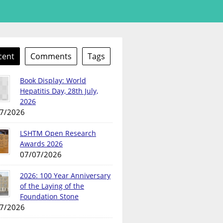
cent
Comments
Tags
Book Display: World
Hepatitis Day, 28th July,
2026
7/2026
LSHTM Open Research
Awards 2026
07/07/2026
2026: 100 Year Anniversary
of the Laying of the
Foundation Stone
7/2026