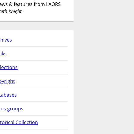
News & features from LAORS
eth Knight
hives
oks
lections
pyright
tabases
cus groups
torical Collection