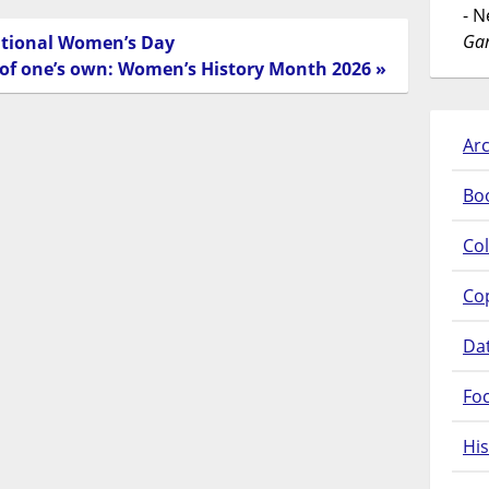
- 
Gar
ational Women’s Day
 of one’s own: Women’s History Month 2026 »
Arc
Bo
Col
Co
Da
Fo
His