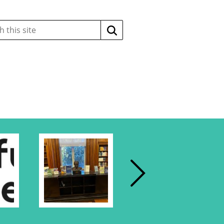
Search