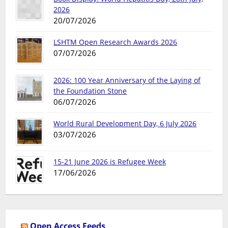
2026
20/07/2026
LSHTM Open Research Awards 2026
07/07/2026
2026: 100 Year Anniversary of the Laying of
the Foundation Stone
06/07/2026
World Rural Development Day, 6 July 2026
03/07/2026
15-21 June 2026 is Refugee Week
17/06/2026
Open Access Feeds