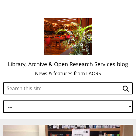
Library, Archive & Open Research Services blog
News & features from LAORS
Search
Searc
this
site: