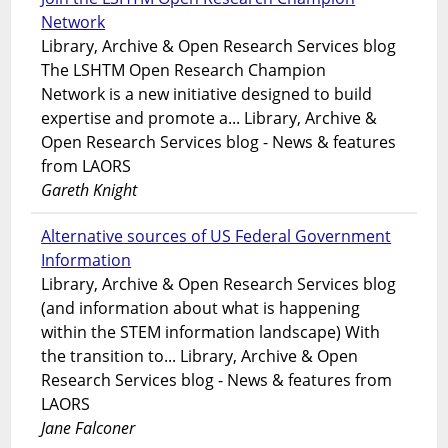
Network
Library, Archive & Open Research Services blog
The LSHTM Open Research Champion
Network is a new initiative designed to build
expertise and promote a... Library, Archive &
Open Research Services blog - News & features
from LAORS
Gareth Knight
Alternative sources of US Federal Government
Information
Library, Archive & Open Research Services blog
(and information about what is happening
within the STEM information landscape) With
the transition to... Library, Archive & Open
Research Services blog - News & features from
LAORS
Jane Falconer