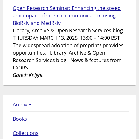
Open Research Seminar: Enhancing the speed
and impact of science communication using
BioRxiv and MedRxiv
Library, Archive & Open Research Services blog
THURSDAY MARCH 13, 2025. 13:00 – 14:00 BST
The widespread adoption of preprints provides
opportunities... Library, Archive & Open
Research Services blog - News & features from
LAORS
Gareth Knight
Archives
Books
Collections