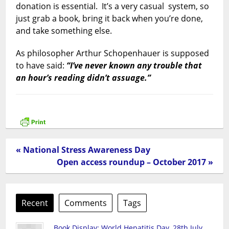
donation is essential. It’s a very casual system, so
just grab a book, bring it back when you’re done,
and take something else.
As philosopher Arthur Schopenhauer is supposed
to have said:
“I’ve never known any trouble that
an hour’s reading didn’t assuage.”
« National Stress Awareness Day
Open access roundup – October 2017 »
Recent
Comments
Tags
Book Display: World Hepatitis Day, 28th July,