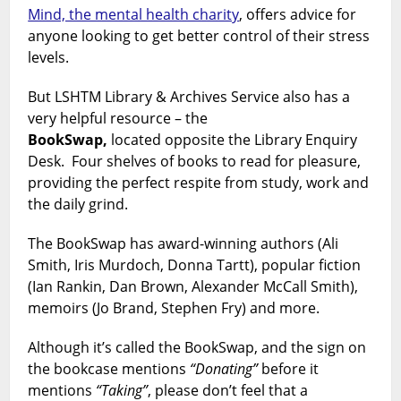
Mind, the mental health charity
, offers advice for
anyone looking to get better control of their stress
levels.
But LSHTM Library & Archives Service also has a
very helpful resource – the
BookSwap,
located opposite the Library Enquiry
Desk. Four shelves of books to read for pleasure,
providing the perfect respite from study, work and
the daily grind.
The BookSwap has award-winning authors (Ali
Smith, Iris Murdoch, Donna Tartt), popular fiction
(Ian Rankin, Dan Brown, Alexander McCall Smith),
memoirs (Jo Brand, Stephen Fry) and more.
Although it’s called the BookSwap, and the sign on
the bookcase mentions
“Donating”
before it
mentions
“Taking”
, please don’t feel that a