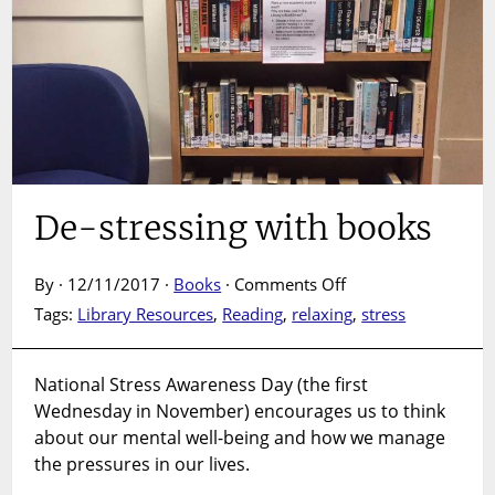
De-stressing with books
on
By · 12/11/2017 ·
Books
·
Comments Off
De-
Tags:
Library Resources
,
Reading
,
relaxing
,
stress
stressing
with
books
National Stress Awareness Day (the first
Wednesday in November) encourages us to think
about our mental well-being and how we manage
the pressures in our lives.