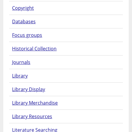
Copyright
Databases
Focus groups
Historical Collection
Journals
Library
Library Display
Library Merchandise
Library Resources
Literature Searching