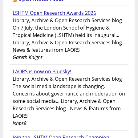
LSHTM Open Research Awards 2026
Library, Archive & Open Research Services blog
On 7 July, the London School of Hygiene &
Tropical Medicine (LSHTM) held its inaugural...
Library, Archive & Open Research Services blog -
News & features from LAORS
Gareth Knight
LAORS is now on Bluesky!
Library, Archive & Open Research Services blog
The social media landscape is changing.
Concerns about governance and moderation on
some social media... Library, Archive & Open
Research Services blog - News & features from
LAORS
lshps8
Join the LSHTM Open Research Champion