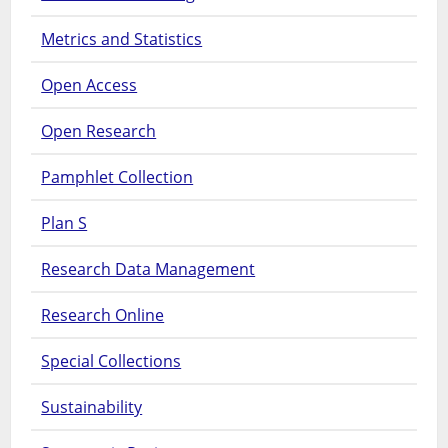
Metrics and Statistics
Open Access
Open Research
Pamphlet Collection
Plan S
Research Data Management
Research Online
Special Collections
Sustainability