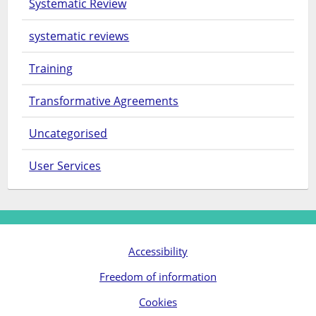
Systematic Review
systematic reviews
Training
Transformative Agreements
Uncategorised
User Services
Accessibility
Freedom of information
Cookies