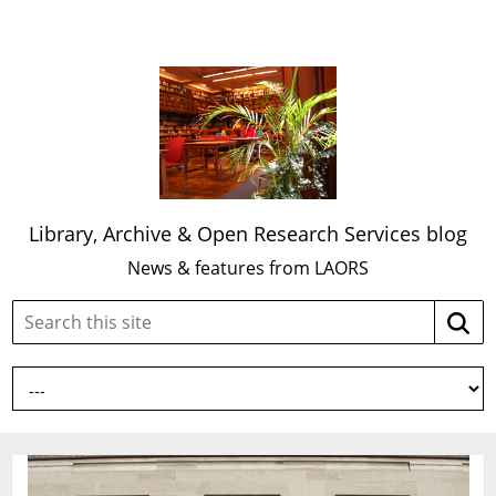
Library, Archive & Open Research Services blog
News & features from LAORS
Search
Searc
this
site: