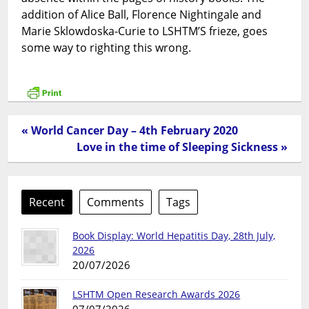
addition of Alice Ball, Florence Nightingale and
Marie Sklowdoska-Curie to LSHTM’S frieze, goes
some way to righting this wrong.
« World Cancer Day – 4th February 2020
Love in the time of Sleeping Sickness »
Recent
Comments
Tags
Book Display: World Hepatitis Day, 28th July,
2026
20/07/2026
LSHTM Open Research Awards 2026