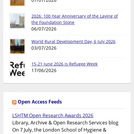
07/07/2026
2026: 100 Year Anniversary of the Laying of
the Foundation Stone
06/07/2026
World Rural Development Day, 6 July 2026
03/07/2026
15-21 June 2026 is Refugee Week
17/06/2026
Open Access Feeds
LSHTM Open Research Awards 2026
Library, Archive & Open Research Services blog
On 7 July, the London School of Hygiene &