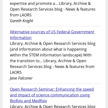
expertise and promote a... Library, Archive &
Open Research Services blog - News & features
from LAORS
Gareth Knight
Alternative sources of US Federal Government
Information
Library, Archive & Open Research Services blog
(and information about what is happening
within the STEM information landscape) With
the transition to... Library, Archive & Open
Research Services blog - News & features from
LAORS
Jane Falconer
Open Research Seminar: Enhancing the speed
and impact of science communication using
BioRxiv and MedRxiv
Library, Archive & Open Research Services blog