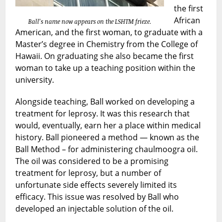
the first
African
Ball’s name now appears on the LSHTM frieze
.
American, and the first woman, to graduate with a
Master’s degree in Chemistry from the College of
Hawaii. On graduating she also became the first
woman to take up a teaching position within the
university.
Alongside teaching, Ball worked on developing a
treatment for leprosy. It was this research that
would, eventually, earn her a place within medical
history. Ball pioneered a method — known as the
Ball Method – for administering chaulmoogra oil.
The oil was considered to be a promising
treatment for leprosy, but a number of
unfortunate side effects severely limited its
efficacy. This issue was resolved by Ball who
developed an injectable solution of the oil.