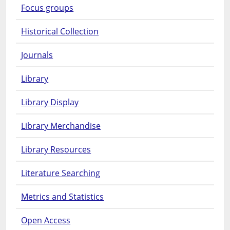
Focus groups
Historical Collection
Journals
Library
Library Display
Library Merchandise
Library Resources
Literature Searching
Metrics and Statistics
Open Access