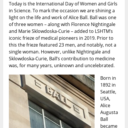
Today is the International Day of Women and Girls
of
in Science. To mark the occasion we are shining a
Women
and
light on the life and work of Alice Ball. Ball was one
Girls
of three women – along with Florence Nightingale
in
and Marie Sklowdoska-Curie – added to LSHTM’s
Science
iconic frieze of medical pioneers in 2019. Prior to
this the frieze featured 23 men, and notably, not a
single woman. However, unlike Nightingale and
Sklowdoska-Curie, Ball’s contribution to medicine
was, for many years, unknown and uncelebrated.
Born in
1892 in
Seattle,
USA,
Alice
Augusta
Ball
became