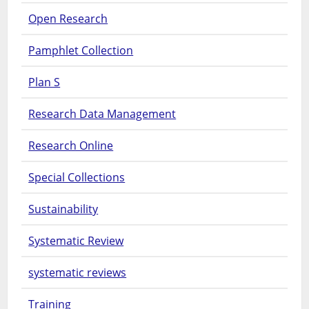
Open Research
Pamphlet Collection
Plan S
Research Data Management
Research Online
Special Collections
Sustainability
Systematic Review
systematic reviews
Training