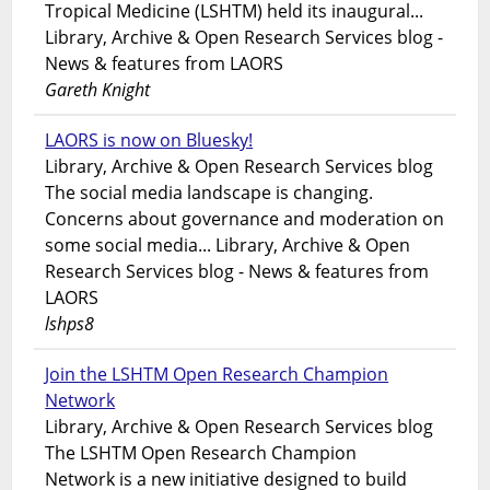
Tropical Medicine (LSHTM) held its inaugural...
Library, Archive & Open Research Services blog -
News & features from LAORS
Gareth Knight
LAORS is now on Bluesky!
Library, Archive & Open Research Services blog
The social media landscape is changing.
Concerns about governance and moderation on
some social media... Library, Archive & Open
Research Services blog - News & features from
LAORS
lshps8
Join the LSHTM Open Research Champion
Network
Library, Archive & Open Research Services blog
The LSHTM Open Research Champion
Network is a new initiative designed to build