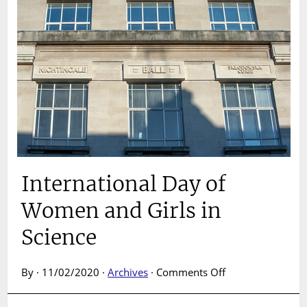
International Day of
Women and Girls in
Science
on
By · 11/02/2020 ·
Archives
·
Comments Off
International
Day