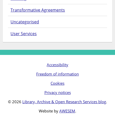
Transformative Agreements
Uncategorised
User Services
Accessibility
Freedom of information
Cookies
Privacy notices
© 2026
Library, Archive & Open Research Services blog
.
Website by
AWESEM
.