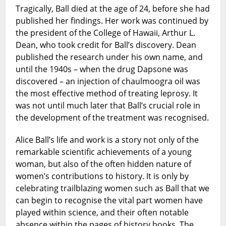
Tragically, Ball died at the age of 24, before she had
published her findings. Her work was continued by
the president of the College of Hawaii, Arthur L.
Dean, who took credit for Ball’s discovery. Dean
published the research under his own name, and
until the 1940s – when the drug Dapsone was
discovered – an injection of chaulmoogra oil was
the most effective method of treating leprosy. It
was not until much later that Ball’s crucial role in
the development of the treatment was recognised.
Alice Ball’s life and work is a story not only of the
remarkable scientific achievements of a young
woman, but also of the often hidden nature of
women’s contributions to history. It is only by
celebrating trailblazing women such as Ball that we
can begin to recognise the vital part women have
played within science, and their often notable
absence within the pages of history books. The