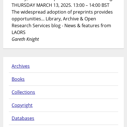
THURSDAY MARCH 13, 2025. 13:00 – 14:00 BST
The widespread adoption of preprints provides
opportunities... Library, Archive & Open
Research Services blog - News & features from
LAORS
Gareth Knight
Archives
Books
Collections
Copyright
Databases