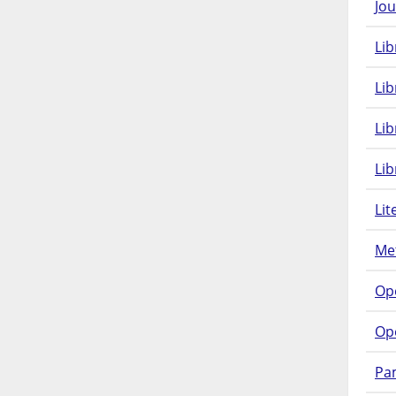
Jou
Lib
Lib
Li
Lib
Lit
Met
Op
Op
Pam