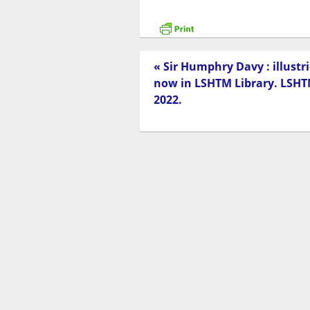
« Sir Humphry Davy : illust
now in LSHTM Library. LSHTM
2022.