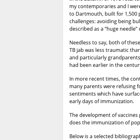
my contemporaries and I were
to Dartmouth, built for 1,500 
challenges: avoiding being bul
described as a “huge needle” 
Needless to say, both of the
TB jab was less traumatic than
and particularly grandparents
had been earlier in the centur
In more recent times, the co
many parents were refusing for
sentiments which have surfac
early days of immunization.
The development of vaccines p
does the immunization of pop
Below is a selected bibliogra