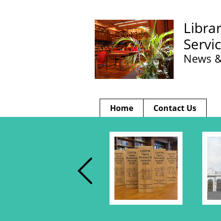
Libra
Servi
News &
Home
Contact Us