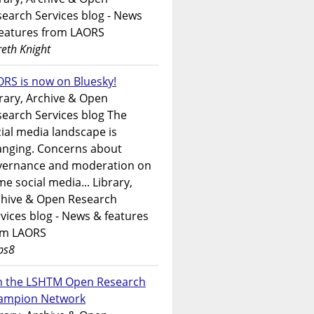
earch Services blog - News
features from LAORS
eth Knight
RS is now on Bluesky!
rary, Archive & Open
earch Services blog The
ial media landscape is
anging. Concerns about
vernance and moderation on
e social media... Library,
chive & Open Research
vices blog - News & features
om LAORS
ps8
in the LSHTM Open Research
ampion Network