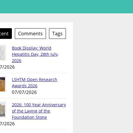
cent
Comments
Tags
Book Display: World
Hepatitis Day, 28th July,
2026
7/2026
LSHTM Open Research
Awards 2026
07/07/2026
2026: 100 Year Anniversary
of the Laying of the
Foundation Stone
7/2026