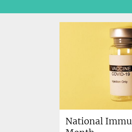
National Immu