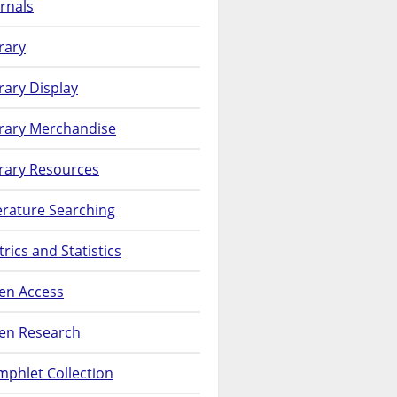
rnals
rary
rary Display
brary Merchandise
rary Resources
erature Searching
rics and Statistics
en Access
en Research
phlet Collection