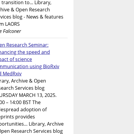
 transition to... Library,
chive & Open Research
vices blog - News & features
om LAORS
e Falconer
en Research Seminar:
hancing the speed and
act of science
mmunication using BioRxiv
d MedRxiv
rary, Archive & Open
earch Services blog
URSDAY MARCH 13, 2025.
00 – 14:00 BST The
despread adoption of
prints provides
ortunities... Library, Archive
Open Research Services blog