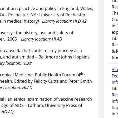
Lib
Res
cination : practice and policy in England, Wales,
Th
74 – Rochester, NY : University of Rochester
Ch
 in medical history
) Library location: HI.D.42
ini
exp
versy : the history, use and safety of
Lib
eger, 2005
Library location: HI.AD
Res
ot cause Rachel’s autism : my journey as a
& 
an, and autism dad – Baltimore : Johns Hopkins
Gar
ary location: HI.AY
Alt
th
ropical Medicine. Public Health Forum (4
:
Fe
health. Edited by Felicity Cutts and Peter Smith
In
ary location: HI.AD
Lib
Res
al : an ethical examination of vaccine research
inf
 age of AIDS – Latham, University Press of
ha
n: HG.AQ
inf