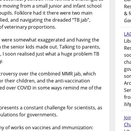
 moving from a small junior and infant school
Res
pupils. Folklore had it there were two main
& 
lied, and navigating the dreaded “TB jab”,
Gar
of veterinary proportions.
LAO
se were somewhat exaggerated and having the
Lib
 the senior kids made out. Talking to parents,
Res
, I soon realised just what a huge problem TB
soc
y.
ch
go
ntroversy over the combined MMR jab, which
som
 their children, and the anti-vaccination
Ar
ed over COVID in some ways remind me of the
Ser
fr
lsh
resents a constant challenge for scientists, as
ulations for governments.
Jo
Ch
phy of works on vaccines and immunization: