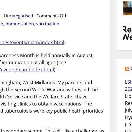
on
 ·
Uncategorised
·
Comments Off
National
on
,
immunization
,
vaccination
Immunization
Awareness
Month
cines/events/niam/index.html
)
areness Month is held annually in August,
 immunization at all ages (see
/events/niam/index.html
)
LS
Birmingham, West Midlands. My parents and
20
ugh the Second World War and witnessed the
Lib
th Service and the Welfare State. I have
Res
isiting clinics to obtain vaccinations. The
Jul
and tuberculosis were key public heath priorities
Hyg
(LS
 secondary school. This felt like a challenge, as
Lib