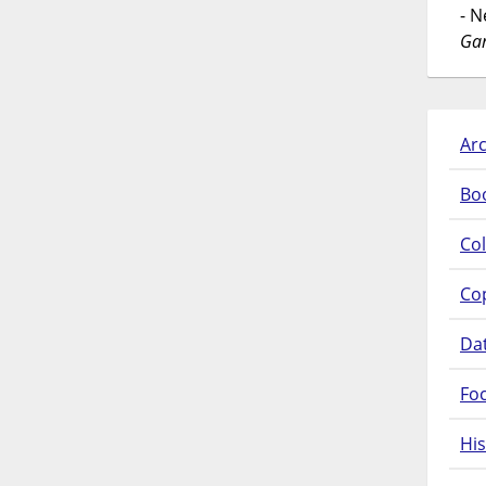
- 
Gar
Arc
Bo
Col
Co
Da
Fo
His