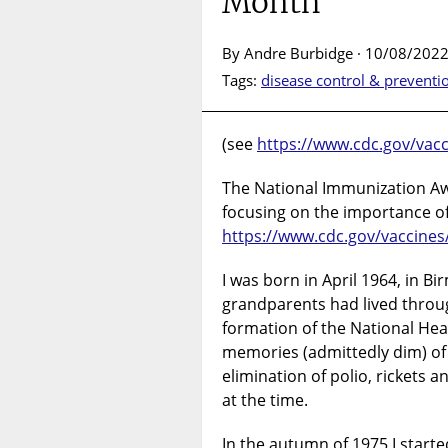
Month
By Andre Burbidge · 10/08/2022
Tags:
disease control & preventi
(see
https://www.cdc.gov/vac
The National Immunization Aw
focusing on the importance of
https://www.cdc.gov/vaccines
I was born in April 1964, in 
grandparents had lived thro
formation of the National Heal
memories (admittedly dim) of v
elimination of polio, rickets 
at the time.
In the autumn of 1975 I started