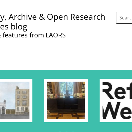
Search
ry, Archive & Open Research
this
site:
ces blog
 features from LAORS