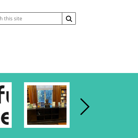
Search