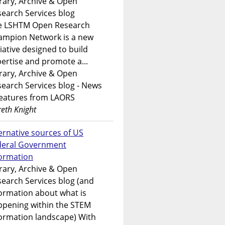
rary, Archive & Open
earch Services blog
e LSHTM Open Research
ampion Network is a new
tiative designed to build
ertise and promote a...
rary, Archive & Open
earch Services blog - News
features from LAORS
eth Knight
ernative sources of US
deral Government
formation
rary, Archive & Open
earch Services blog (and
ormation about what is
ppening within the STEM
ormation landscape) With