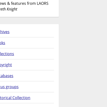
News & features from LAORS
eth Knight
hives
oks
lections
pyright
tabases
cus groups
torical Collection