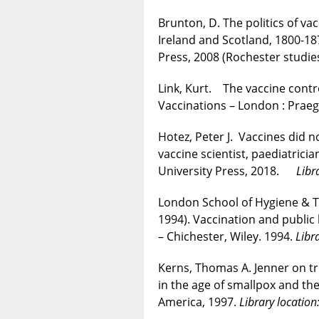
Brunton, D. The politics of vac
Ireland and Scotland, 1800-18
Press, 2008 (Rochester studies
Link, Kurt. The vaccine contro
Vaccinations – London : Pra
Hotez, Peter J. Vaccines did n
vaccine scientist, paediatrici
University Press, 2018.
Libr
London School of Hygiene & T
1994). Vaccination and public 
– Chichester, Wiley. 1994.
Libr
Kerns, Thomas A. Jenner on tri
in the age of smallpox and the
America, 1997.
Library locatio