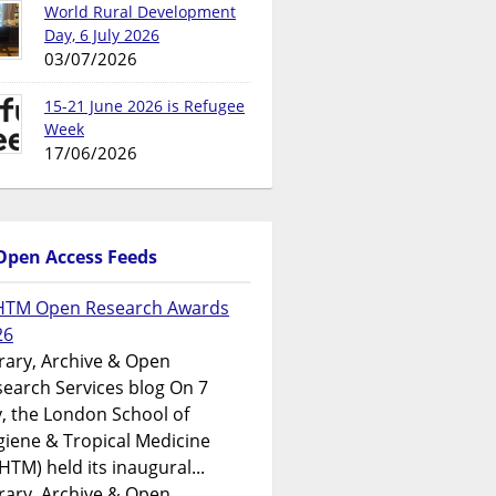
World Rural Development
Day, 6 July 2026
03/07/2026
15-21 June 2026 is Refugee
Week
17/06/2026
Open Access Feeds
HTM Open Research Awards
26
rary, Archive & Open
earch Services blog On 7
y, the London School of
iene & Tropical Medicine
HTM) held its inaugural...
rary, Archive & Open