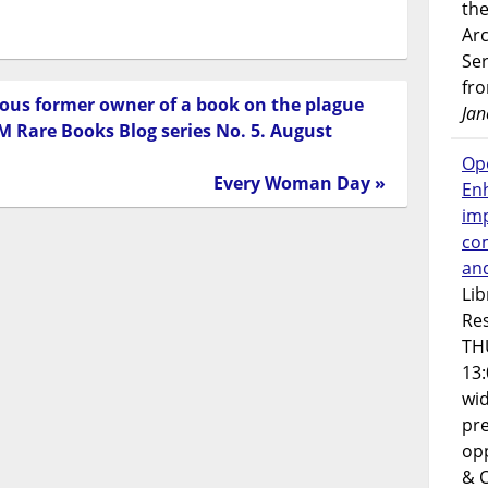
the
Ar
Ser
fr
rious former owner of a book on the plague
Jan
 Rare Books Blog series No. 5. August
Op
Every Woman Day »
En
imp
co
an
Lib
Res
TH
13:
wi
pre
opp
& 