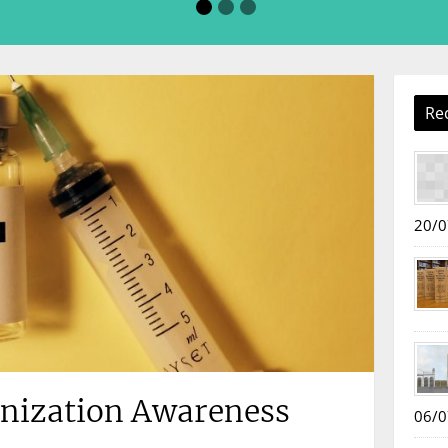
Re
20/0
nization Awareness
06/0