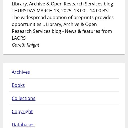
Library, Archive & Open Research Services blog
THURSDAY MARCH 13, 2025. 13:00 – 14:00 BST
The widespread adoption of preprints provides
opportunities... Library, Archive & Open
Research Services blog - News & features from
LAORS
Gareth Knight
Archives
Books
Collections
Copyright
Databases