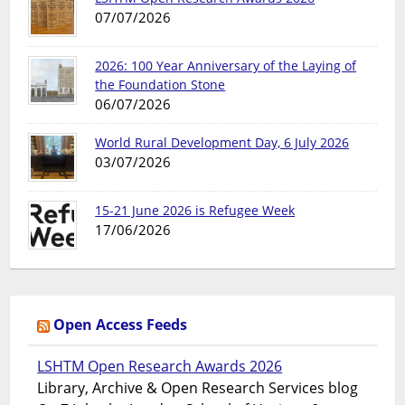
07/07/2026
2026: 100 Year Anniversary of the Laying of
the Foundation Stone
06/07/2026
World Rural Development Day, 6 July 2026
03/07/2026
15-21 June 2026 is Refugee Week
17/06/2026
Open Access Feeds
LSHTM Open Research Awards 2026
Library, Archive & Open Research Services blog