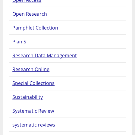
Open Research
Pamphlet Collection
Plan S
Research Data Management
Research Online
Special Collections
Sustainability
Systematic Review
systematic reviews