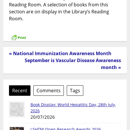
Reading Room. A selection of books from this
section are on display in the Library’s Reading
Room.
« National Immunization Awareness Month
September is Vascular Disease Awareness
month »
Recent
Comments
Tags
Book Display: World Hepatitis Day, 28th July,
2026
20/07/2026
LSHTM Open Research Awards 2026