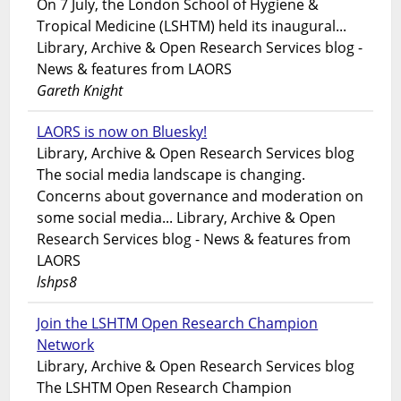
On 7 July, the London School of Hygiene &
Tropical Medicine (LSHTM) held its inaugural...
Library, Archive & Open Research Services blog -
News & features from LAORS
Gareth Knight
LAORS is now on Bluesky!
Library, Archive & Open Research Services blog
The social media landscape is changing.
Concerns about governance and moderation on
some social media... Library, Archive & Open
Research Services blog - News & features from
LAORS
lshps8
Join the LSHTM Open Research Champion
Network
Library, Archive & Open Research Services blog
The LSHTM Open Research Champion