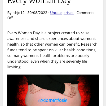
Every Woman Day
By lshjd12 · 30/08/2022 ·
Uncategorised
·
Comments
on
Off
Every
Woman
Every Woman Day is a project created to raise
Day
awareness and share experiences about women’s
health, so that other women can benefit. Research
funds tend to be spent on killer health conditions,
so many women’s health problems are poorly
understood, even when they are severely life
limiting.