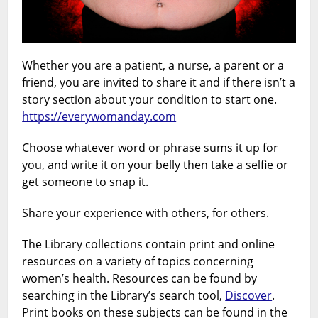
Whether you are a patient, a nurse, a parent or a
friend, you are invited to share it and if there isn’t a
story section about your condition to start one.
https://everywomanday.com
Choose whatever word or phrase sums it up for
you, and write it on your belly then take a selfie or
get someone to snap it.
Share your experience with others, for others.
The Library collections contain print and online
resources on a variety of topics concerning
women’s health. Resources can be found by
searching in the Library’s search tool,
Discover
.
Print books on these subjects can be found in the