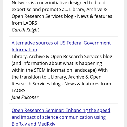
Network is a new initiative designed to build
expertise and promote a... Library, Archive &
Open Research Services blog - News & features
from LAORS
Gareth Knight
Alternative sources of US Federal Government
Information
Library, Archive & Open Research Services blog
(and information about what is happening
within the STEM information landscape) With
the transition to... Library, Archive & Open
Research Services blog - News & features from
LAORS
Jane Falconer
Open Research Seminar: Enhancing the speed
and impact of science communication using
BioRxiv and MedRxiv