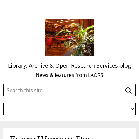
Library, Archive & Open Research Services blog
News & features from LAORS
Search
Searc
this
site: