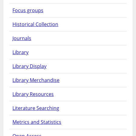
Focus groups
Historical Collection
Journals
Library
Library Display
Library Merchandise
Library Resources
Literature Searching
Metrics and Statistics
Open Access