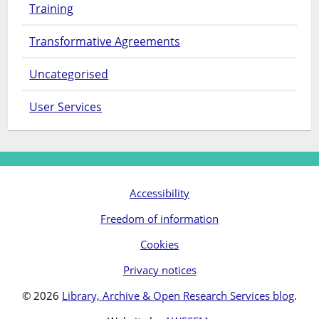
Training
Transformative Agreements
Uncategorised
User Services
Accessibility
Freedom of information
Cookies
Privacy notices
© 2026
Library, Archive & Open Research Services blog
.