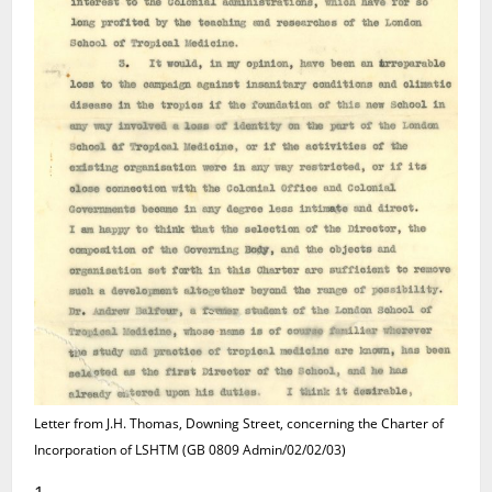
Letter from J.H. Thomas, Downing Street, concerning the Charter of
Incorporation of LSHTM (GB 0809 Admin/02/02/03)