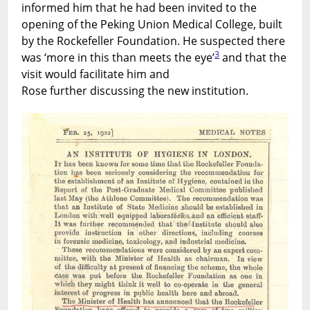
informed him that he had been invited to the
opening of the Peking Union Medical College, built
by the Rockefeller Foundation. He suspected there
3
was ‘more in this than meets the eye’
and that the
visit would facilitate him and
Rose further discussing the new institution.