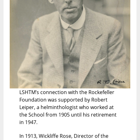
LSHTM’s connection with the Rockefeller
Foundation was supported by Robert
Leiper, a helminthologist who worked at
the School from 1905 until his retirement
in 1947.
In 1913, Wickliffe Rose, Director of the