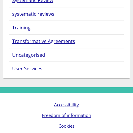
Systematic Review
systematic reviews
Training
Transformative Agreements
Uncategorised
User Services
Accessibility
Freedom of information
Cookies