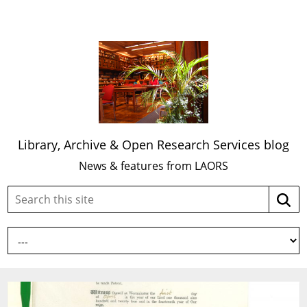
Library, Archive & Open Research Services blog
News & features from LAORS
Search
Searc
this
site: