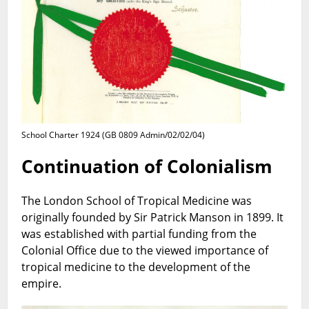
School Charter 1924 (GB 0809 Admin/02/02/04)
Continuation of Colonialism
The London School of Tropical Medicine was
originally founded by Sir Patrick Manson in 1899. It
was established with partial funding from the
Colonial Office due to the viewed importance of
tropical medicine to the development of the
empire.