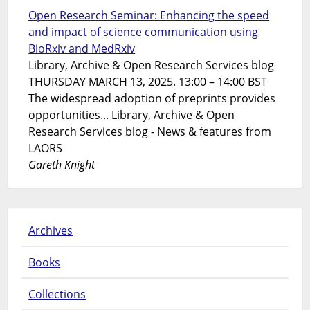
Open Research Seminar: Enhancing the speed
and impact of science communication using
BioRxiv and MedRxiv
Library, Archive & Open Research Services blog
THURSDAY MARCH 13, 2025. 13:00 – 14:00 BST
The widespread adoption of preprints provides
opportunities... Library, Archive & Open
Research Services blog - News & features from
LAORS
Gareth Knight
Archives
Books
Collections