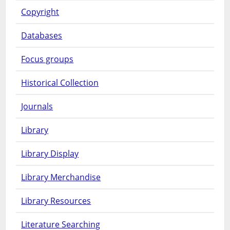
Copyright
Databases
Focus groups
Historical Collection
Journals
Library
Library Display
Library Merchandise
Library Resources
Literature Searching