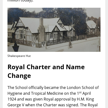
Shakespeare Hut
Royal Charter and Name
Change
The School officially became the London School of
st
Hygiene and Tropical Medicine on the 1
April
1924 and was given Royal approval by H.M. King
George V when the Charter was signed. The Royal