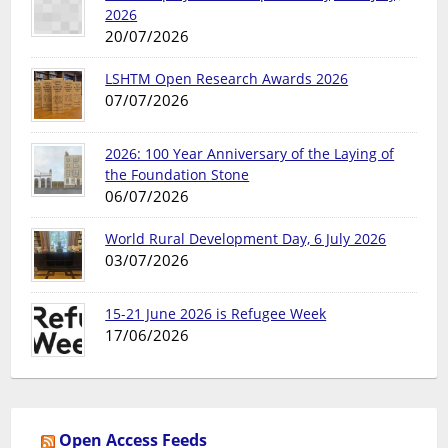
2026
20/07/2026
LSHTM Open Research Awards 2026
07/07/2026
2026: 100 Year Anniversary of the Laying of
the Foundation Stone
06/07/2026
World Rural Development Day, 6 July 2026
03/07/2026
15-21 June 2026 is Refugee Week
17/06/2026
Open Access Feeds