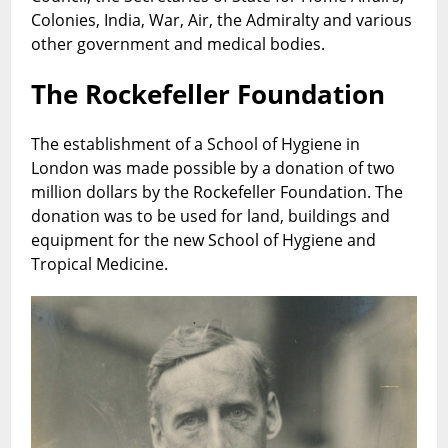
Colonies, India, War, Air, the Admiralty and various
other government and medical bodies.
The Rockefeller Foundation
The establishment of a School of Hygiene in
London was made possible by a donation of two
million dollars by the Rockefeller Foundation. The
donation was to be used for land, buildings and
equipment for the new School of Hygiene and
Tropical Medicine.