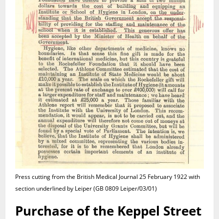
Press cutting from the British Medical Journal 25 February 1922 with
section underlined by Leiper (GB 0809 Leiper/03/01)
Purchase of the Keppel Street