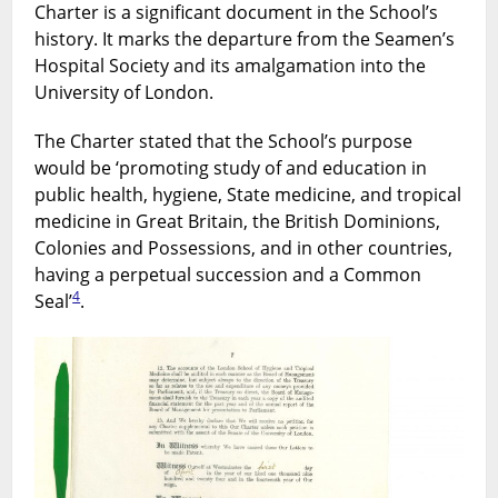
Charter is a significant document in the School’s
history. It marks the departure from the Seamen’s
Hospital Society and its amalgamation into the
University of London.
The Charter stated that the School’s purpose
would be ‘promoting study of and education in
public health, hygiene, State medicine, and tropical
medicine in Great Britain, the British Dominions,
Colonies and Possessions, and in other countries,
having a perpetual succession and a Common
4
Seal’
.