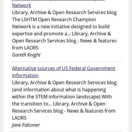
Network
Library, Archive & Open Research Services blog
The LSHTM Open Research Champion
Network is a new initiative designed to build
expertise and promote a... Library, Archive &
Open Research Services blog - News & features
from LAORS
Gareth Knight
Alternative sources of US Federal Government
Information
Library, Archive & Open Research Services blog
(and information about what is happening
within the STEM information landscape) With
the transition to... Library, Archive & Open
Research Services blog - News & features from
LAORS
Jane Falconer