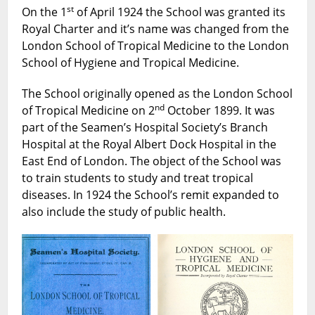
The
st
On the 1
of April 1924 the School was granted its
Beginning
Royal Charter and it’s name was changed from the
of
London School of Tropical Medicine to the London
The
School of Hygiene and Tropical Medicine.
London
School
The School originally opened as the London School
of
nd
of Tropical Medicine on 2
October 1899. It was
Hygiene
part of the Seamen’s Hospital Society’s Branch
and
Hospital at the Royal Albert Dock Hospital in the
Tropical
East End of London. The object of the School was
Medicine
to train students to study and treat tropical
diseases. In 1924 the School’s remit expanded to
also include the study of public health.