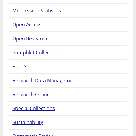
Metrics and Statistics
Open Access
Open Research
Pamphlet Collection
Plan S
Research Data Management
Research Online
Special Collections
Sustainability