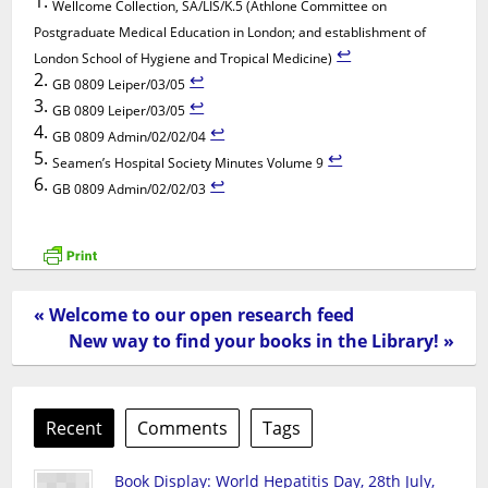
Wellcome Collection, SA/LIS/K.5 (Athlone Committee on
Postgraduate Medical Education in London; and establishment of
↩︎
London School of Hygiene and Tropical Medicine)
↩︎
GB 0809 Leiper/03/05
↩︎
GB 0809 Leiper/03/05
↩︎
GB 0809 Admin/02/02/04
↩︎
Seamen’s Hospital Society Minutes Volume 9
↩︎
GB 0809 Admin/02/02/03
« Welcome to our open research feed
New way to find your books in the Library! »
Recent
Comments
Tags
Book Display: World Hepatitis Day, 28th July,