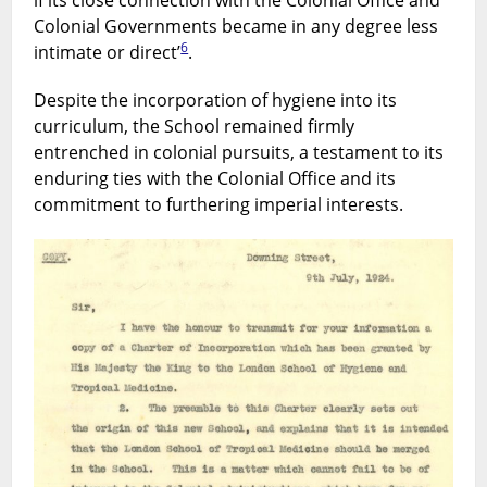
if its close connection with the Colonial Office and
Colonial Governments became in any degree less
6
intimate or direct’
.
Despite the incorporation of hygiene into its
curriculum, the School remained firmly
entrenched in colonial pursuits, a testament to its
enduring ties with the Colonial Office and its
commitment to furthering imperial interests.