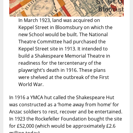
In March 1923, land was acquired on
Keppel Street in Bloomsbury on which the
new School would be built. The National
Theatre Committee had purchased the
Keppel Street site in 1913. It intended to
build a Shakespeare Memorial Theatre in
readiness for the tercentenary of the
playwright’s death in 1916. These plans
were shelved at the outbreak of the First
World War.
In 1916 a YMCA hut called the Shakespeare Hut
was constructed as a ‘home away from home’ for
Anzac soldiers to rest, recover and be entertained.
In 1923 the Rockefeller Foundation bought the site
for £52,000 (which would be approximately £2.6
million today).