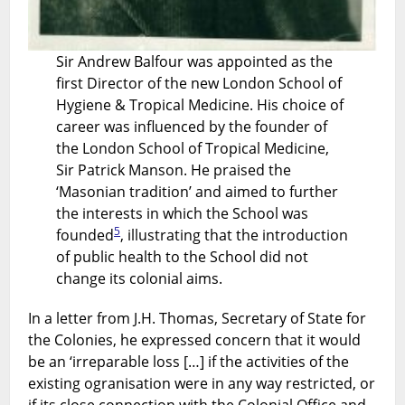
Sir Andrew Balfour was appointed as the
first Director of the new London School of
Hygiene & Tropical Medicine. His choice of
career was influenced by the founder of
the London School of Tropical Medicine,
Sir Patrick Manson. He praised the
‘Masonian tradition’ and aimed to further
the interests in which the School was
5
founded
, illustrating that the introduction
of public health to the School did not
change its colonial aims.
In a letter from J.H. Thomas, Secretary of State for
the Colonies, he expressed concern that it would
be an ‘irreparable loss […] if the activities of the
existing ogranisation were in any way restricted, or