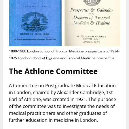
1899-1900 London School of Tropical Medicine prospectus and 1924-
1925 London School of Hygiene and Tropical Medicine prospectus
The Athlone Committee
A Committee on Postgraduate Medical Education
in London, chaired by Alexander Cambridge, 1st
Earl of Athlone, was created in 1921. The purpose
of the committee was to investigate the needs of
medical practitioners and other graduates of
further education in medicine in London.