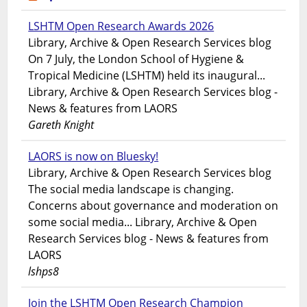
LSHTM Open Research Awards 2026
Library, Archive & Open Research Services blog
On 7 July, the London School of Hygiene &
Tropical Medicine (LSHTM) held its inaugural...
Library, Archive & Open Research Services blog -
News & features from LAORS
Gareth Knight
LAORS is now on Bluesky!
Library, Archive & Open Research Services blog
The social media landscape is changing.
Concerns about governance and moderation on
some social media... Library, Archive & Open
Research Services blog - News & features from
LAORS
lshps8
Join the LSHTM Open Research Champion