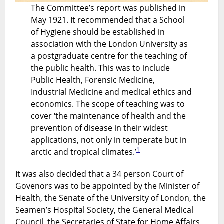
The Committee’s report was published in
May 1921. It recommended that a School
of Hygiene should be established in
association with the London University as
a postgraduate centre for the teaching of
the public health. This was to include
Public Health, Forensic Medicine,
Industrial Medicine and medical ethics and
economics. The scope of teaching was to
cover ‘the maintenance of health and the
prevention of disease in their widest
applications, not only in temperate but in
1
arctic and tropical climates.’
It was also decided that a 34 person Court of
Govenors was to be appointed by the Minister of
Health, the Senate of the University of London, the
Seamen’s Hospital Society, the General Medical
Council, the Secretaries of State for Home Affairs,