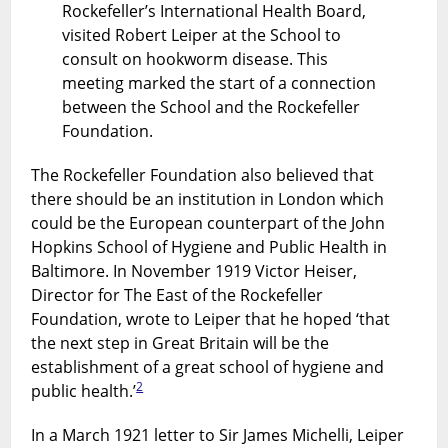
Rockefeller’s International Health Board,
visited Robert Leiper at the School to
consult on hookworm disease. This
meeting marked the start of a connection
between the School and the Rockefeller
Foundation.
The Rockefeller Foundation also believed that
there should be an institution in London which
could be the European counterpart of the John
Hopkins School of Hygiene and Public Health in
Baltimore. In November 1919 Victor Heiser,
Director for The East of the Rockefeller
Foundation, wrote to Leiper that he hoped ‘that
the next step in Great Britain will be the
establishment of a great school of hygiene and
2
public health.’
In a March 1921 letter to Sir James Michelli, Leiper