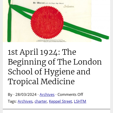
1st April 1924: The
Beginning of The London
School of Hygiene and
Tropical Medicine
on
By · 28/03/2024 ·
Archives
·
Comments Off
1st
Tags:
Archives
,
charter
,
Keppel Street
,
LSHTM
April
1924: