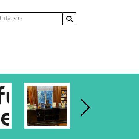
Search