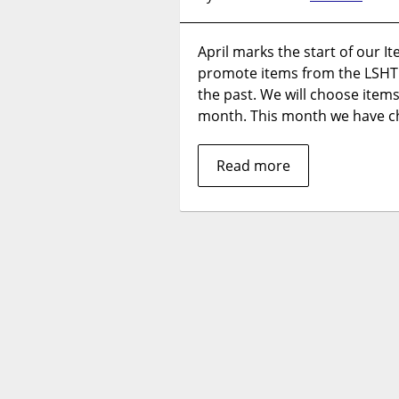
April marks the start of our It
promote items from the LSHT
the past. We will choose items
month. This month we have c
Read more