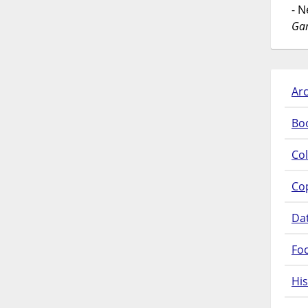
- 
Gar
Arc
Bo
Col
Co
Da
Fo
His