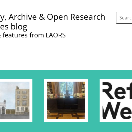
Search
ry, Archive & Open Research
this
site:
ces blog
 features from LAORS