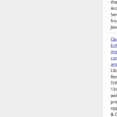
the
Ar
Ser
fr
Jan
Op
En
imp
co
an
Lib
Res
TH
13:
wi
pre
opp
& 