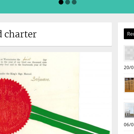
d charter
Re
20/0
06/0