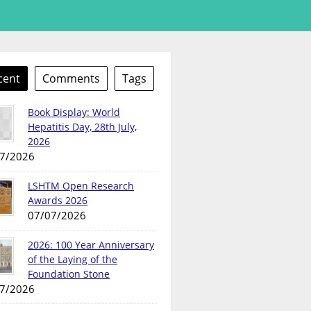
cent
Comments
Tags
Book Display: World
Hepatitis Day, 28th July,
2026
7/2026
LSHTM Open Research
Awards 2026
07/07/2026
2026: 100 Year Anniversary
of the Laying of the
Foundation Stone
7/2026