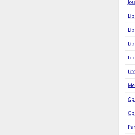
Jou
Lib
Lib
Li
Lib
Lit
Met
Op
Op
Pam