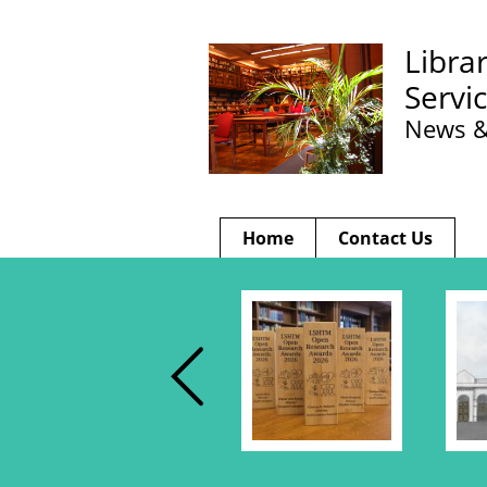
Libra
Servi
News &
Home
Contact Us