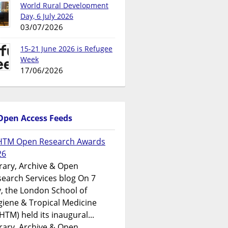
World Rural Development
Day, 6 July 2026
03/07/2026
15-21 June 2026 is Refugee
Week
17/06/2026
Open Access Feeds
HTM Open Research Awards
26
rary, Archive & Open
earch Services blog On 7
y, the London School of
iene & Tropical Medicine
HTM) held its inaugural...
rary, Archive & Open