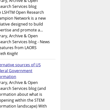
rary, Archive & Open
earch Services blog
e LSHTM Open Research
ampion Network is a new
tiative designed to build
ertise and promote a...
rary, Archive & Open
earch Services blog - News
features from LAORS
eth Knight
ernative sources of US
deral Government
formation
rary, Archive & Open
earch Services blog (and
ormation about what is
ppening within the STEM
ormation landscape) With