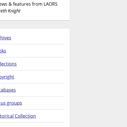
News & features from LAORS
eth Knight
hives
oks
lections
pyright
tabases
cus groups
torical Collection