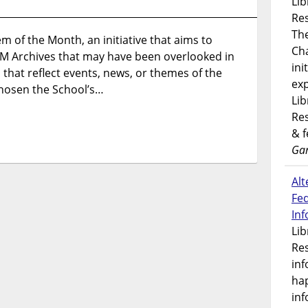
Lib
Introducing
Res
Item
Th
em of the Month, an initiative that aims to
of
Ch
M Archives that may have been overlooked in
the
ini
Month
 that reflect events, news, or themes of the
exp
hosen the School’s…
Lib
Res
& 
Gar
Alt
Fe
In
Lib
Res
inf
ha
inf