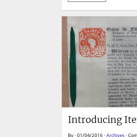
Introducing It
By · 01/04/2016 ·
Archives
·
Com