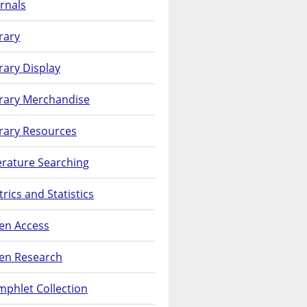
rnals
rary
rary Display
brary Merchandise
rary Resources
erature Searching
rics and Statistics
en Access
en Research
phlet Collection