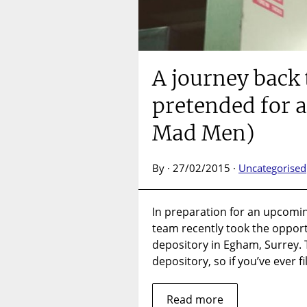
A journey back 
pretended for a
Mad Men)
By · 27/02/2015 ·
Uncategorised
In preparation for an upcoming
team recently took the opportu
depository in Egham, Surrey. T
depository, so if you’ve ever f
Read more