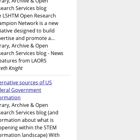
rary, Archive & Open
earch Services blog
e LSHTM Open Research
ampion Network is a new
tiative designed to build
ertise and promote a...
rary, Archive & Open
earch Services blog - News
features from LAORS
eth Knight
ernative sources of US
deral Government
formation
rary, Archive & Open
earch Services blog (and
ormation about what is
ppening within the STEM
ormation landscape) With