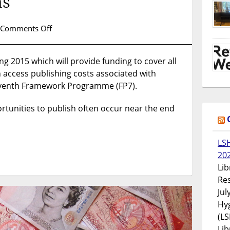
ns
on
Comments Off
Funding
Open
ing 2015 which will provide funding to cover all
Access
n access publishing costs associated with
for
Post-
eventh Framework Programme (FP7).
Grant
FP7
ortunities to publish often occur near the end
Publications
LS
20
Lib
Res
Jul
Hyg
(LS
Lib