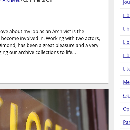
 ·
Archives
·
Comments Off
Jou
Archives
Alive….Peter
Lib
Mine
Lib
love about my job as an Archivist is the
u become involved in. Working with two actors,
Li
mond, has been a great pleasure and a very
ing our archive collections to life…
Lib
Lit
Met
Op
Op
Pam