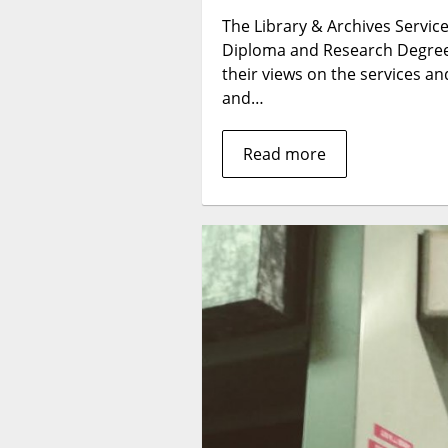
The Library & Archives Service 
Diploma and Research Degree 
their views on the services and
and…
Read more