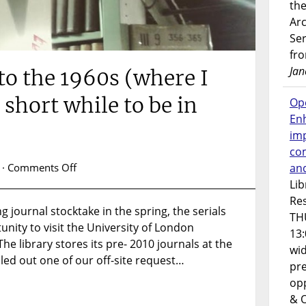
the
Ar
Ser
fr
Jan
to the 1960s (where I
 short while to be in
Op
En
imp
co
on
an
·
Comments Off
A
Lib
journey
Res
 journal stocktake in the spring, the serials
back
TH
nity to visit the University of London
to
13:
the
he library stores its pre- 2010 journals at the
wi
1960s
illed out one of our off-site request…
pre
(where
opp
I
& 
pretended