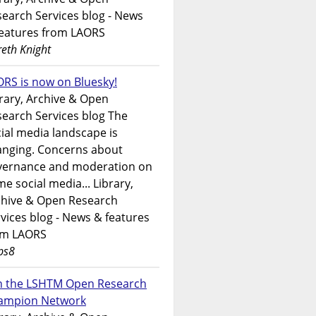
earch Services blog - News
features from LAORS
eth Knight
RS is now on Bluesky!
rary, Archive & Open
earch Services blog The
ial media landscape is
anging. Concerns about
vernance and moderation on
e social media... Library,
chive & Open Research
vices blog - News & features
om LAORS
ps8
in the LSHTM Open Research
ampion Network