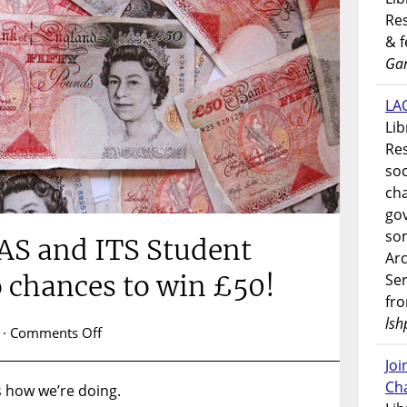
Res
& 
Gar
LAO
Lib
Res
soc
ch
go
som
AS and ITS Student
Ar
o chances to win £50!
Ser
fr
lsh
on
·
Comments Off
Complete
Jo
the
Ch
s how we’re doing.
LAS