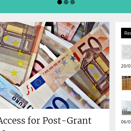
Re
20/0
ccess for Post-Grant
06/0