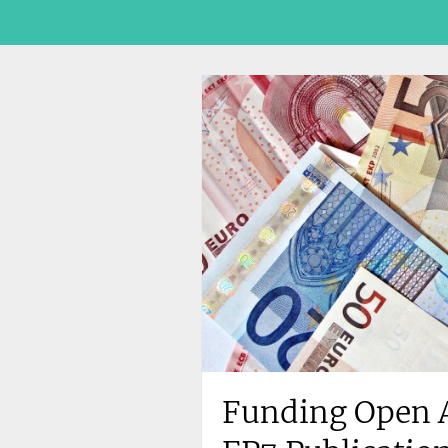
Funding Open A