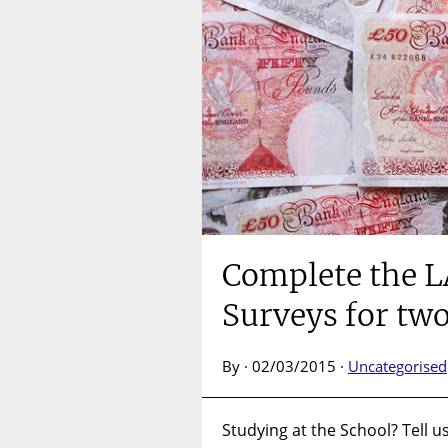
Complete the L
Surveys for tw
By · 02/03/2015 ·
Uncategorised
Studying at the School? Tell u