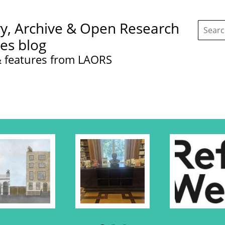
Search
ry, Archive & Open Research
this
site:
ces blog
 features from LAORS