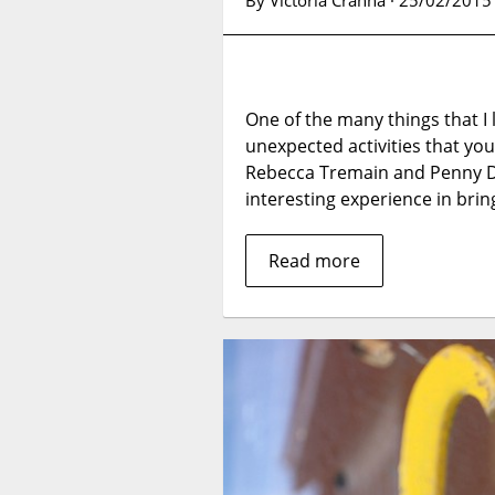
By Victoria Cranna · 25/02/2015
One of the many things that I 
unexpected activities that yo
Rebecca Tremain and Penny Di
interesting experience in bring
Read more