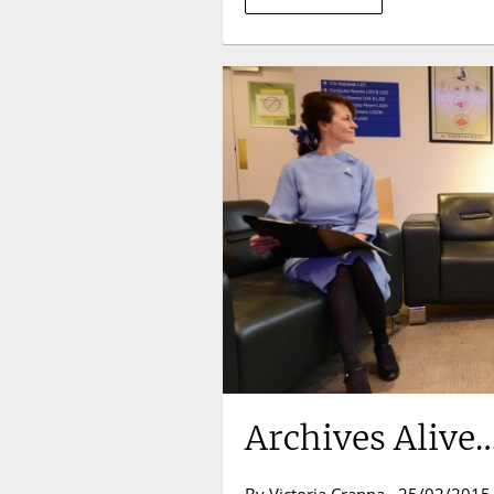
Archives Alive