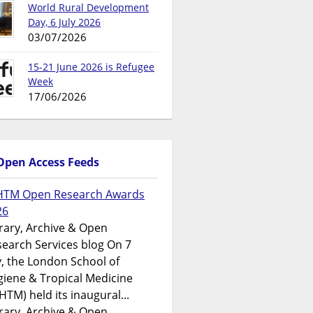
World Rural Development
Day, 6 July 2026
03/07/2026
15-21 June 2026 is Refugee
Week
17/06/2026
Open Access Feeds
HTM Open Research Awards
26
rary, Archive & Open
earch Services blog On 7
y, the London School of
iene & Tropical Medicine
HTM) held its inaugural...
rary, Archive & Open