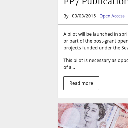
FP7 Publicatio
By · 03/03/2015 ·
Open Access
·
A pilot will be launched in spr
or part of the post-grant ope
projects funded under the S
This pilot is necessary as opp
of a…
Read more