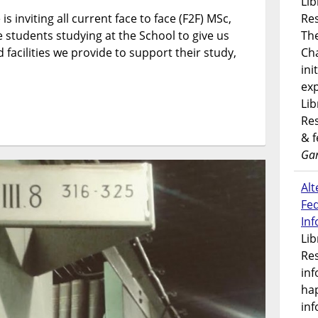
Lib
and
is inviting all current face to face (F2F) MSc,
Res
ITS
students studying at the School to give us
Student
Th
Surveys
 facilities we provide to support their study,
Ch
for
ini
two
exp
chances
Lib
to
Res
win
& 
£50!
Gar
Alt
Fe
In
Lib
Res
inf
ha
inf