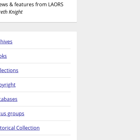
News & features from LAORS
eth Knight
hives
oks
lections
pyright
tabases
cus groups
torical Collection