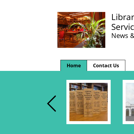
Libra
Servi
News &
Home
Contact Us