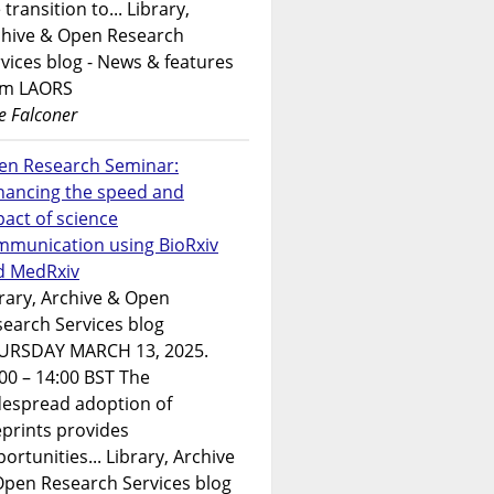
 transition to... Library,
chive & Open Research
vices blog - News & features
om LAORS
e Falconer
en Research Seminar:
hancing the speed and
act of science
mmunication using BioRxiv
d MedRxiv
rary, Archive & Open
earch Services blog
URSDAY MARCH 13, 2025.
00 – 14:00 BST The
despread adoption of
prints provides
ortunities... Library, Archive
Open Research Services blog