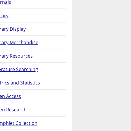
rnals
rary
rary Display
brary Merchandise
rary Resources
erature Searching
rics and Statistics
en Access
en Research
phlet Collection