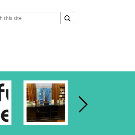
Search