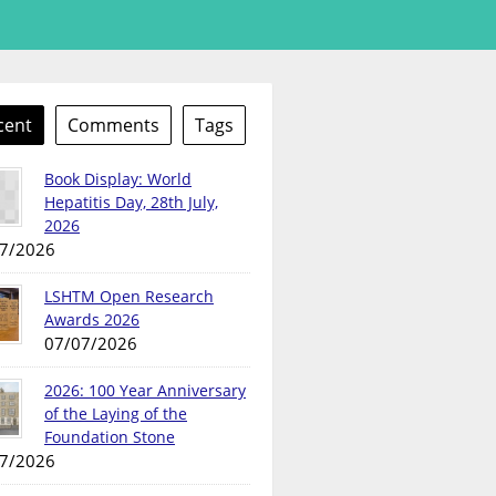
cent
Comments
Tags
Book Display: World
Hepatitis Day, 28th July,
2026
7/2026
LSHTM Open Research
Awards 2026
07/07/2026
2026: 100 Year Anniversary
of the Laying of the
Foundation Stone
7/2026