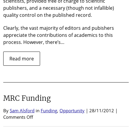
scientists, provided free of charge to scientific
publishers, and a necessary (though not infallible)
quality control on the published record.
Clearly, the vast majority of editors and pubishers
appreciate the contributions of academics to this
process. However, there’s…
about
Read more
Peer
review
–
a
shifting
MRC Funding
deadline
By
Sam Alsford
in
Funding
,
Opportunity
| 28/11/2012 |
on
Comments Off
MRC
Funding