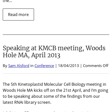
the…
about
Read more
Opinion
piece
published
in
Trends
Speaking at KMCB meeting, Woods
in
Parasitology…
Hole MA, April 2013
o
By
Sam Alsford
in
Conference
| 18/04/2013 |
Comments Off
Sp
at
K
The 5th Kinetoplastid Molecular Cell Biology meeting in
me
Woods Hole MA kicks off on the 21st April, and I’m going
W
to be speaking about some of the findings from our
H
latest RNAi library screen.
M
Ap