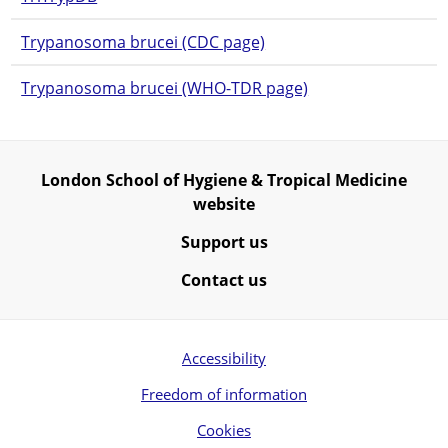
Trypanosoma brucei (CDC page)
Trypanosoma brucei (WHO-TDR page)
London School of Hygiene & Tropical Medicine
website
Support us
Contact us
Accessibility
Freedom of information
Cookies