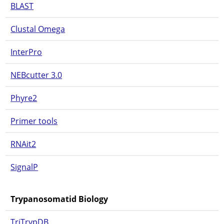
BLAST
Clustal Omega
InterPro
NEBcutter 3.0
Phyre2
Primer tools
RNAit2
SignalP
Trypanosomatid Biology
TriTrypDB