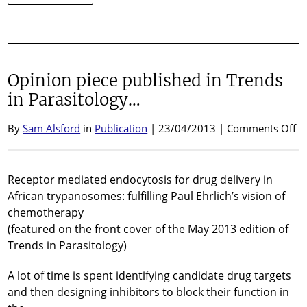
Post-
doctoral
Research
Fellow
position
Opinion piece published in Trends
available
in Parasitology…
o
By
Sam Alsford
in
Publication
| 23/04/2013 |
Comments Off
Op
pi
pu
Receptor mediated endocytosis for drug delivery in
in
African trypanosomes: fulfilling Paul Ehrlich’s vision of
Tr
chemotherapy
in
(featured on the front cover of the May 2013 edition of
Pa
Trends in Parasitology)
A lot of time is spent identifying candidate drug targets
and then designing inhibitors to block their function in