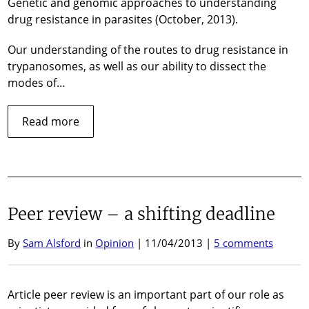
Genetic and genomic approaches to understanding
drug resistance in parasites (October, 2013).
Our understanding of the routes to drug resistance in
trypanosomes, as well as our ability to dissect the
modes of…
about
Read more
Review
published
in
‘Parasitology’…
Peer review – a shifting deadline
By
Sam Alsford
in
Opinion
| 11/04/2013 |
5 comments
Article peer review is an important part of our role as