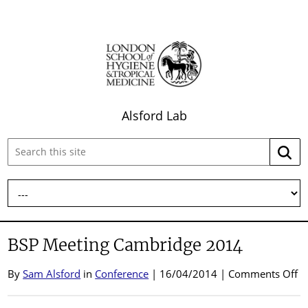
Alsford Lab
Search
Searc
this
site:
BSP Meeting Cambridge 2014
o
By
Sam Alsford
in
Conference
| 16/04/2014 |
Comments Off
B
M