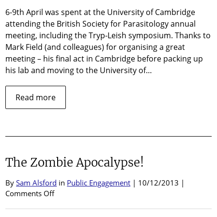
C
6-9th April was spent at the University of Cambridge
2
attending the British Society for Parasitology annual
meeting, including the Tryp-Leish symposium. Thanks to
Mark Field (and colleagues) for organising a great
meeting – his final act in Cambridge before packing up
his lab and moving to the University of…
about
Read more
BSP
Meeting
Cambridge
2014
The Zombie Apocalypse!
By
Sam Alsford
in
Public Engagement
| 10/12/2013 |
on
Comments Off
The
Zombie