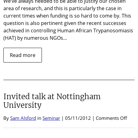
We’ve always needed to be able to justify our chosen
tryp
area of research, and this is particularly the case in
current times when funding is so hard to come by. This
question is also pertinent given the recent successes
achieved in controlling Human African Trypanosomiasis
(HAT) by numerous NGOs…
about
Read more
Why
study
African
trypanosomes?
Invited talk at Nottingham
University
on
By
Sam Alsford
in
Seminar
| 05/11/2012 |
Comments Off
Invit
talk
at