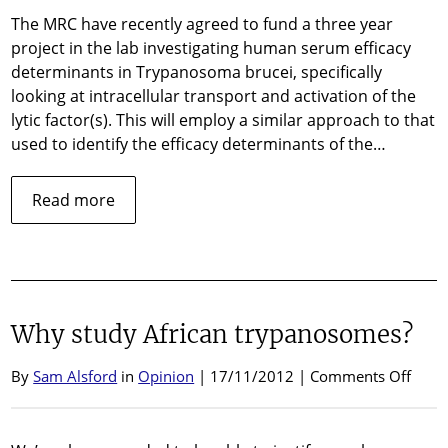
The MRC have recently agreed to fund a three year
project in the lab investigating human serum efficacy
determinants in Trypanosoma brucei, specifically
looking at intracellular transport and activation of the
lytic factor(s). This will employ a similar approach to that
used to identify the efficacy determinants of the…
about
Read more
MRC
Funding
Why study African trypanosomes?
on
By
Sam Alsford
in
Opinion
| 17/11/2012 |
Comments Off
Why
stud
Afric