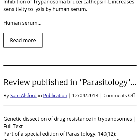
Inhibition of Trypanosoma brucei cathepsin-L increases
2
sensitivity to lysis by human serum.
Human serum…
about
Read more
Speaking
at
KMCB
meeting,
Woods
Review published in ‘Parasitology’…
Hole
MA,
April
o
By
Sam Alsford
in
Publication
| 12/04/2013 |
Comments Off
2013
Re
pu
in
Genetic dissection of drug resistance in trypanosomes |
‘P
Full Text
Part of a special edition of Parasitology, 140(12):