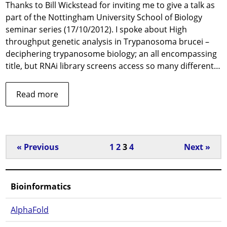
Thanks to Bill Wickstead for inviting me to give a talk as
Nott
part of the Nottingham University School of Biology
Unive
seminar series (17/10/2012). I spoke about High
throughput genetic analysis in Trypanosoma brucei –
deciphering trypanosome biology; an all encompassing
title, but RNAi library screens access so many different…
about
Read more
Invited
talk
at
Nottingham
« Previous
1
2
3
4
Next »
University
Bioinformatics
AlphaFold