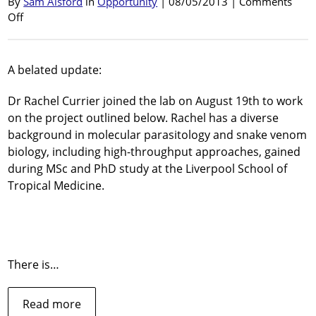
By
Sam Alsford
in
Opportunity
| 08/05/2013 |
Comments
on
Off
Post-
doctoral
Research
A belated update:
Fellow
position
Dr Rachel Currier joined the lab on August 19th to work
available
on the project outlined below. Rachel has a diverse
background in molecular parasitology and snake venom
biology, including high-throughput approaches, gained
during MSc and PhD study at the Liverpool School of
Tropical Medicine.
There is…
about
Read more