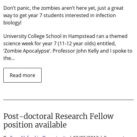
Apocalypse!
Don’t panic, the zombies aren’t here yet, just a great
way to get year 7 students interested in infection
biology!
University College School in Hampstead ran a themed
science week for year 7 (11-12 year olds) entitled,
‘Zombie Apocalypse’. Professor John Kelly and I spoke to
the…
about
Read more
The
Zombie
Apocalypse!
Post-doctoral Research Fellow
position available