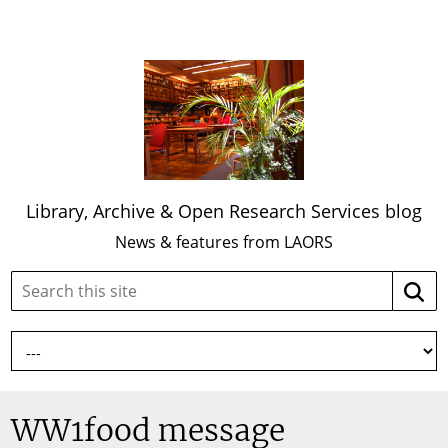
Library, Archive & Open Research Services blog
News & features from LAORS
Search
Searc
this
site:
WW1food message