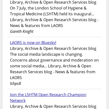
Library, Archive & Open Research Services blog
On 7 July, the London School of Hygiene &
Tropical Medicine (LSHTM) held its inaugural...
Library, Archive & Open Research Services blog -
News & features from LAORS
Gareth Knight
LAORS is now on Bluesky!
Library, Archive & Open Research Services blog
The social media landscape is changing.
Concerns about governance and moderation on
some social media... Library, Archive & Open
Research Services blog - News & features from
LAORS
lshps8
Join the LSHTM Open Research Champion
Network
Library, Archive & Open Research Services blog