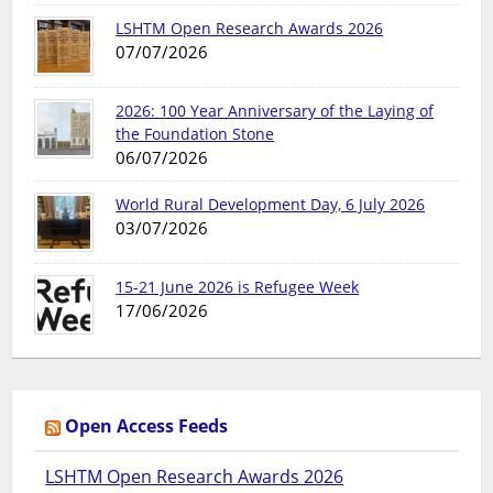
LSHTM Open Research Awards 2026
07/07/2026
2026: 100 Year Anniversary of the Laying of
the Foundation Stone
06/07/2026
World Rural Development Day, 6 July 2026
03/07/2026
15-21 June 2026 is Refugee Week
17/06/2026
Open Access Feeds
LSHTM Open Research Awards 2026