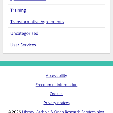
Training
Transformative Agreements
Uncategorised
User Services
Accessibility
Freedom of information
Cookies
Privacy notices
© 2026
Library, Archive & Open Research Services blog
.