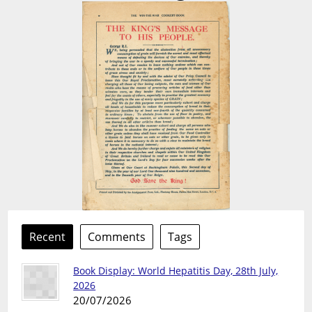
Recent
Comments
Tags
Book Display: World Hepatitis Day, 28th July,
2026
20/07/2026