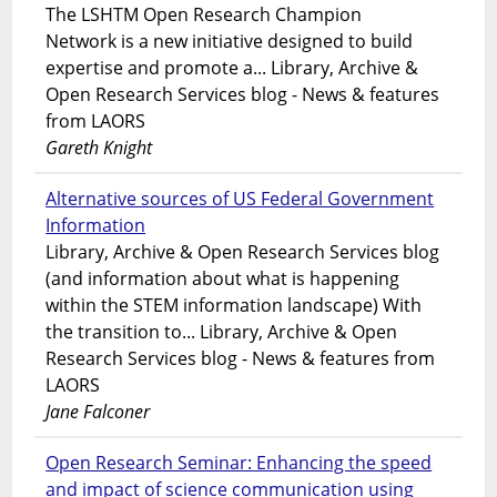
The LSHTM Open Research Champion
Network is a new initiative designed to build
expertise and promote a... Library, Archive &
Open Research Services blog - News & features
from LAORS
Gareth Knight
Alternative sources of US Federal Government
Information
Library, Archive & Open Research Services blog
(and information about what is happening
within the STEM information landscape) With
the transition to... Library, Archive & Open
Research Services blog - News & features from
LAORS
Jane Falconer
Open Research Seminar: Enhancing the speed
and impact of science communication using