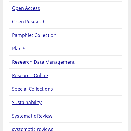
Open Access
Open Research
Pamphlet Collection
Plan S
Research Data Management
Research Online
Special Collections
Sustainability
Systematic Review
systematic reviews