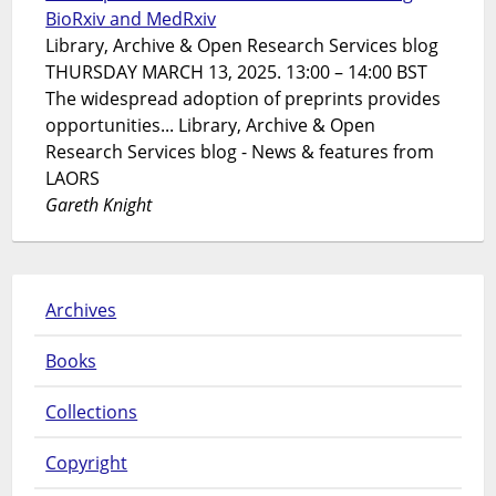
BioRxiv and MedRxiv
Library, Archive & Open Research Services blog
THURSDAY MARCH 13, 2025. 13:00 – 14:00 BST
The widespread adoption of preprints provides
opportunities... Library, Archive & Open
Research Services blog - News & features from
LAORS
Gareth Knight
Archives
Books
Collections
Copyright