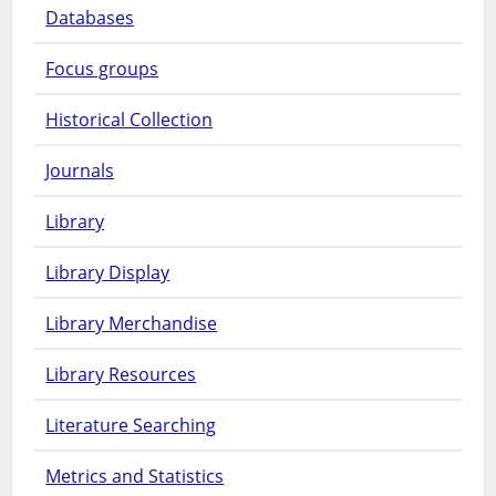
Databases
Focus groups
Historical Collection
Journals
Library
Library Display
Library Merchandise
Library Resources
Literature Searching
Metrics and Statistics