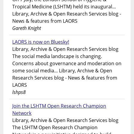
Tropical Medicine (LSHTM) held its inaugural...
Library, Archive & Open Research Services blog -
News & features from LAORS
Gareth Knight
LAORS is now on Bluesky!
Library, Archive & Open Research Services blog
The social media landscape is changing.
Concerns about governance and moderation on
some social media... Library, Archive & Open
Research Services blog - News & features from
LAORS
lshps8
Join the LSHTM Open Research Champion
Network
Library, Archive & Open Research Services blog
The LSHTM Open Research Champion