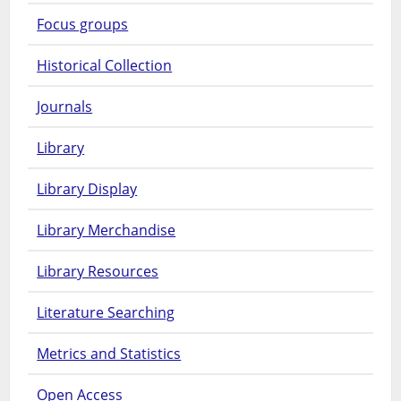
Focus groups
Historical Collection
Journals
Library
Library Display
Library Merchandise
Library Resources
Literature Searching
Metrics and Statistics
Open Access