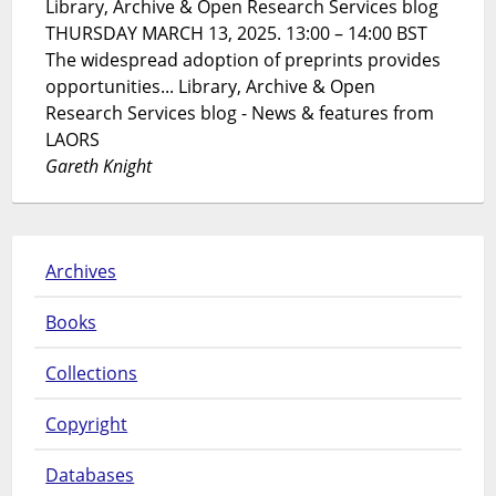
Library, Archive & Open Research Services blog
THURSDAY MARCH 13, 2025. 13:00 – 14:00 BST
The widespread adoption of preprints provides
opportunities... Library, Archive & Open
Research Services blog - News & features from
LAORS
Gareth Knight
Archives
Books
Collections
Copyright
Databases