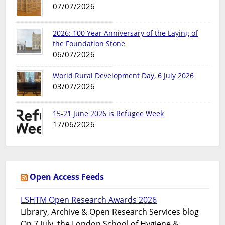
07/07/2026
2026: 100 Year Anniversary of the Laying of
the Foundation Stone
06/07/2026
World Rural Development Day, 6 July 2026
03/07/2026
15-21 June 2026 is Refugee Week
17/06/2026
Open Access Feeds
LSHTM Open Research Awards 2026
Library, Archive & Open Research Services blog
On 7 July, the London School of Hygiene &