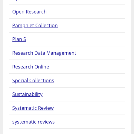
Open Research
Pamphlet Collection
Plan S
Research Data Management
Research Online
Special Collections
Sustainability
Systematic Review
systematic reviews