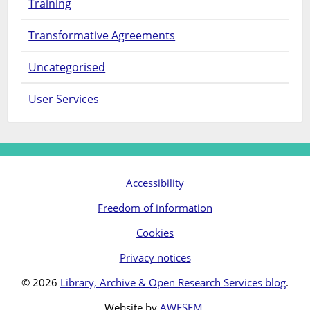
Training
Transformative Agreements
Uncategorised
User Services
Accessibility
Freedom of information
Cookies
Privacy notices
© 2026
Library, Archive & Open Research Services blog
.
Website by
AWESEM
.