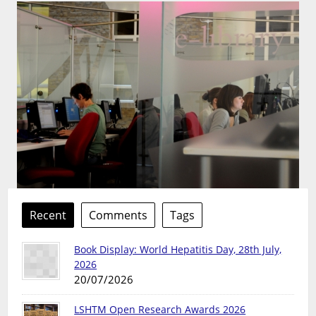
Recent
Comments
Tags
Book Display: World Hepatitis Day, 28th July,
2026
20/07/2026
LSHTM Open Research Awards 2026