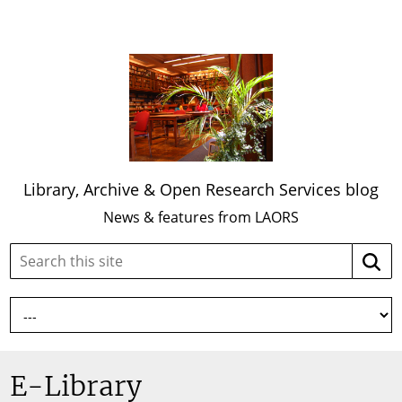
Library, Archive & Open Research Services blog
News & features from LAORS
Search
Searc
this
site:
E-Library