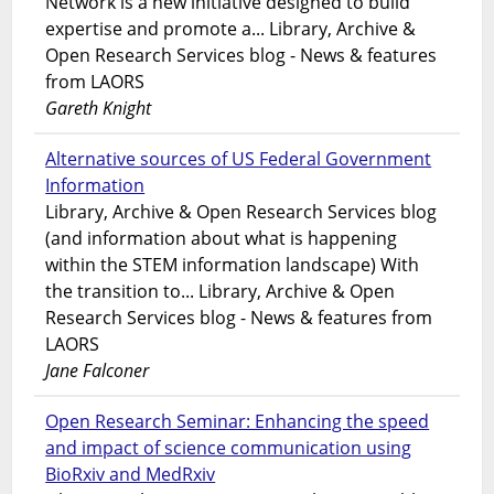
Network is a new initiative designed to build
expertise and promote a... Library, Archive &
Open Research Services blog - News & features
from LAORS
Gareth Knight
Alternative sources of US Federal Government
Information
Library, Archive & Open Research Services blog
(and information about what is happening
within the STEM information landscape) With
the transition to... Library, Archive & Open
Research Services blog - News & features from
LAORS
Jane Falconer
Open Research Seminar: Enhancing the speed
and impact of science communication using
BioRxiv and MedRxiv