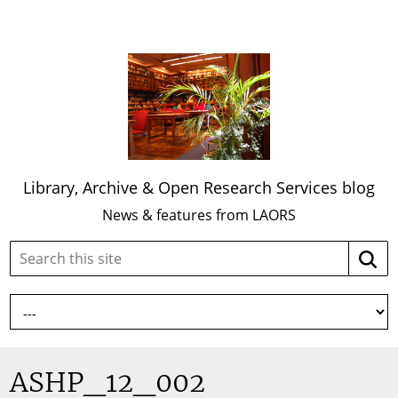
Library, Archive & Open Research Services blog
News & features from LAORS
Search
Searc
this
site:
ASHP_12_002