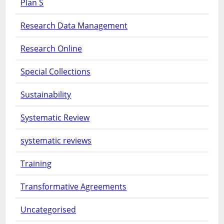
Plan S
Research Data Management
Research Online
Special Collections
Sustainability
Systematic Review
systematic reviews
Training
Transformative Agreements
Uncategorised