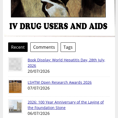
Recent
Comments
Tags
Book Display: World Hepatitis Day, 28th July,
2026
20/07/2026
LSHTM Open Research Awards 2026
07/07/2026
2026: 100 Year Anniversary of the Laying of
the Foundation Stone
06/07/2026