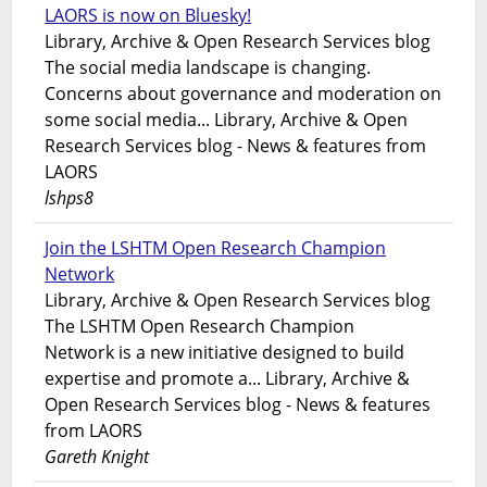
LAORS is now on Bluesky!
Library, Archive & Open Research Services blog
The social media landscape is changing.
Concerns about governance and moderation on
some social media... Library, Archive & Open
Research Services blog - News & features from
LAORS
lshps8
Join the LSHTM Open Research Champion
Network
Library, Archive & Open Research Services blog
The LSHTM Open Research Champion
Network is a new initiative designed to build
expertise and promote a... Library, Archive &
Open Research Services blog - News & features
from LAORS
Gareth Knight