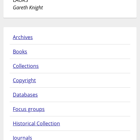
Gareth Knight
Archives
Books
Collections
Copyright
Databases
Focus groups
Historical Collection
Journals