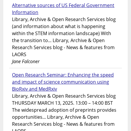
Alternative sources of US Federal Government
Information
Library, Archive & Open Research Services blog
(and information about what is happening
within the STEM information landscape) With
the transition to... Library, Archive & Open
Research Services blog - News & features from
LAORS
Jane Falconer
Open Research Seminar: Enhancing the speed
and impact of science communication using
BioRxiv and MedRxiv
Library, Archive & Open Research Services blog
THURSDAY MARCH 13, 2025. 13:00 – 14:00 BST
The widespread adoption of preprints provides
opportunities... Library, Archive & Open
Research Services blog - News & features from
LAORS