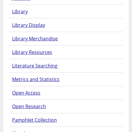
Library
Library Display
Library Merchandise
Library Resources
Literature Searching
Metrics and Statistics
Open Access
Open Research
Pamphlet Collection