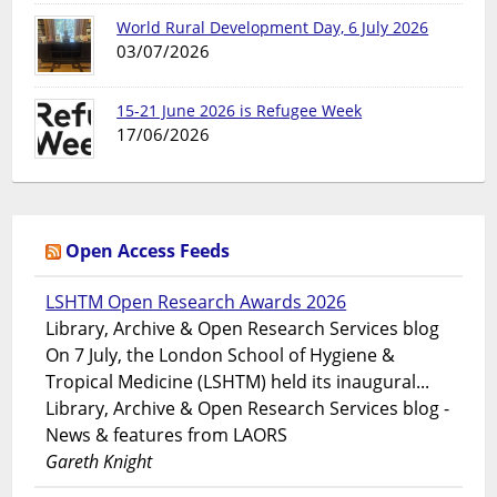
World Rural Development Day, 6 July 2026
03/07/2026
15-21 June 2026 is Refugee Week
17/06/2026
Open Access Feeds
LSHTM Open Research Awards 2026
Library, Archive & Open Research Services blog
On 7 July, the London School of Hygiene &
Tropical Medicine (LSHTM) held its inaugural...
Library, Archive & Open Research Services blog -
News & features from LAORS
Gareth Knight