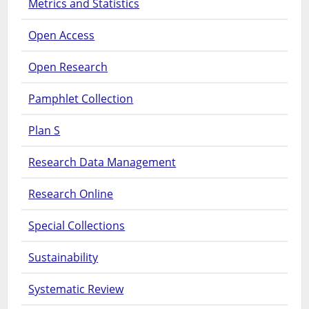
Metrics and Statistics
Open Access
Open Research
Pamphlet Collection
Plan S
Research Data Management
Research Online
Special Collections
Sustainability
Systematic Review