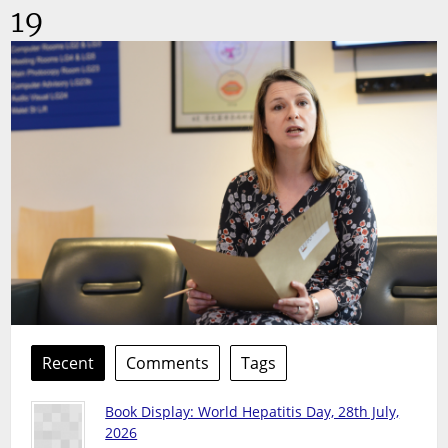
19
Recent
Comments
Tags
Book Display: World Hepatitis Day, 28th July,
2026