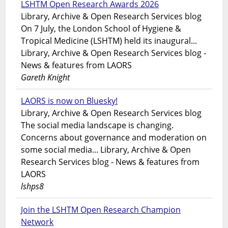
LSHTM Open Research Awards 2026
Library, Archive & Open Research Services blog
On 7 July, the London School of Hygiene &
Tropical Medicine (LSHTM) held its inaugural...
Library, Archive & Open Research Services blog -
News & features from LAORS
Gareth Knight
LAORS is now on Bluesky!
Library, Archive & Open Research Services blog
The social media landscape is changing.
Concerns about governance and moderation on
some social media... Library, Archive & Open
Research Services blog - News & features from
LAORS
lshps8
Join the LSHTM Open Research Champion
Network