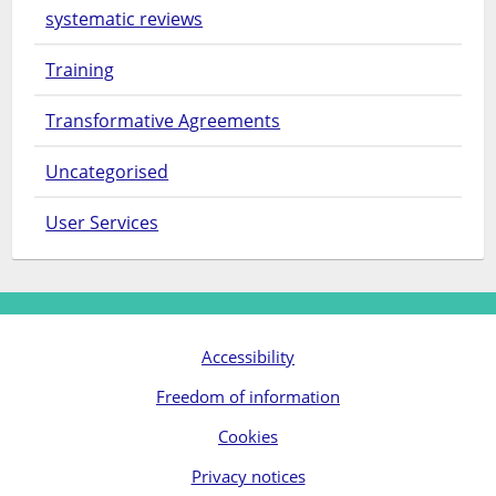
systematic reviews
Training
Transformative Agreements
Uncategorised
User Services
Accessibility
Freedom of information
Cookies
Privacy notices