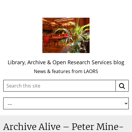
Library, Archive & Open Research Services blog
News & features from LAORS
Search
Searc
this
site:
Archive Alive – Peter Mine-