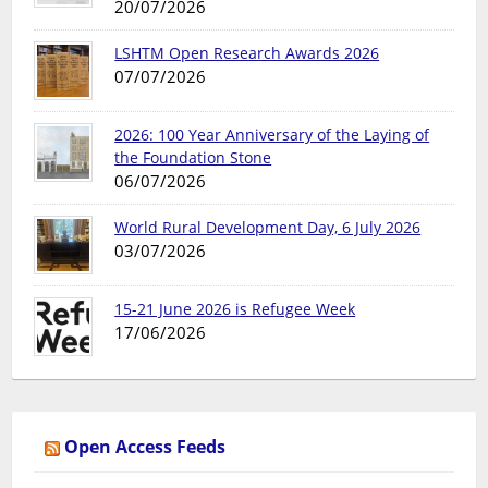
20/07/2026
LSHTM Open Research Awards 2026
07/07/2026
2026: 100 Year Anniversary of the Laying of
the Foundation Stone
06/07/2026
World Rural Development Day, 6 July 2026
03/07/2026
15-21 June 2026 is Refugee Week
17/06/2026
Open Access Feeds