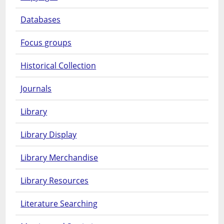
Databases
Focus groups
Historical Collection
Journals
Library
Library Display
Library Merchandise
Library Resources
Literature Searching