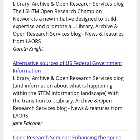
Library, Archive & Open Research Services blog
The LSHTM Open Research Champion
Network is a new initiative designed to build
expertise and promote a... Library, Archive &
Open Research Services blog - News & features
from LAORS
Gareth Knight
Alternative sources of US Federal Government
Information
Library, Archive & Open Research Services blog
(and information about what is happening
within the STEM information landscape) With
the transition to... Library, Archive & Open
Research Services blog - News & features from
LAORS
Jane Falconer
Open Research Seminar: Enhancing the speed