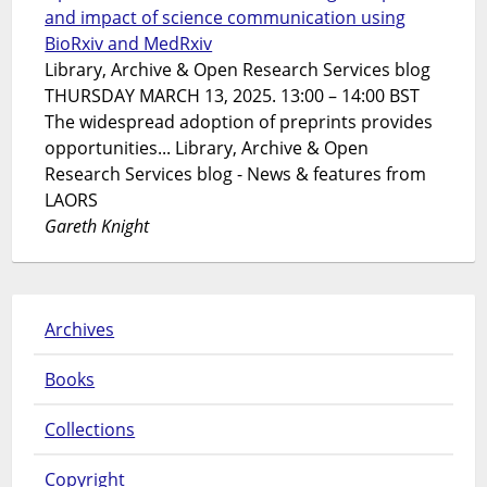
and impact of science communication using
BioRxiv and MedRxiv
Library, Archive & Open Research Services blog
THURSDAY MARCH 13, 2025. 13:00 – 14:00 BST
The widespread adoption of preprints provides
opportunities... Library, Archive & Open
Research Services blog - News & features from
LAORS
Gareth Knight
Archives
Books
Collections
Copyright