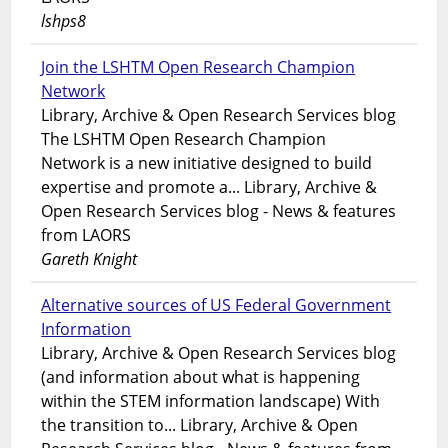
lshps8
Join the LSHTM Open Research Champion
Network
Library, Archive & Open Research Services blog
The LSHTM Open Research Champion
Network is a new initiative designed to build
expertise and promote a... Library, Archive &
Open Research Services blog - News & features
from LAORS
Gareth Knight
Alternative sources of US Federal Government
Information
Library, Archive & Open Research Services blog
(and information about what is happening
within the STEM information landscape) With
the transition to... Library, Archive & Open