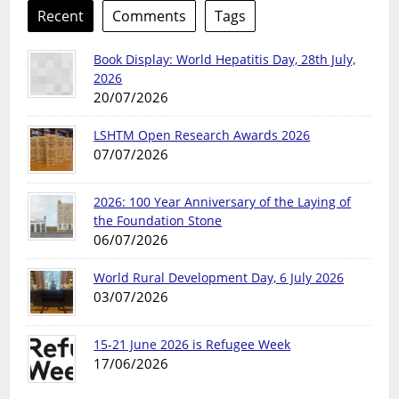
Recent
Comments
Tags
Book Display: World Hepatitis Day, 28th July,
2026
20/07/2026
LSHTM Open Research Awards 2026
07/07/2026
2026: 100 Year Anniversary of the Laying of
the Foundation Stone
06/07/2026
World Rural Development Day, 6 July 2026
03/07/2026
15-21 June 2026 is Refugee Week
17/06/2026