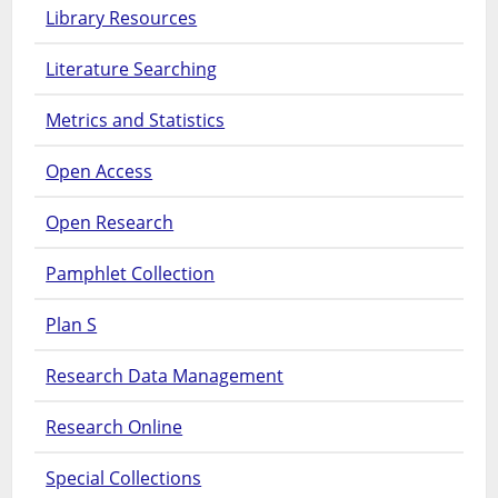
Library Resources
Literature Searching
Metrics and Statistics
Open Access
Open Research
Pamphlet Collection
Plan S
Research Data Management
Research Online
Special Collections