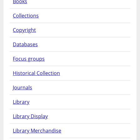
Books
Collections
Copyright
Databases
Focus groups
Historical Collection
Journals
Library
Library Display
Library Merchandise