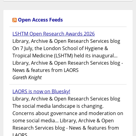
Open Access Feeds
LSHTM Open Research Awards 2026
Library, Archive & Open Research Services blog
On 7 July, the London School of Hygiene &
Tropical Medicine (LSHTM) held its inaugural...
Library, Archive & Open Research Services blog -
News & features from LAORS
Gareth Knight
LAORS is now on Bluesky!
Library, Archive & Open Research Services blog
The social media landscape is changing.
Concerns about governance and moderation on
some social media... Library, Archive & Open
Research Services blog - News & features from
LAORS