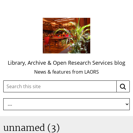
Library, Archive & Open Research Services blog
News & features from LAORS
Search
Searc
this
site:
unnamed (3)