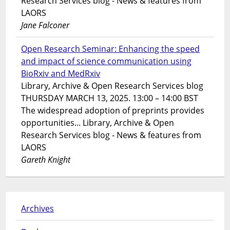
Research Services blog - News & features from
LAORS
Jane Falconer
Open Research Seminar: Enhancing the speed
and impact of science communication using
BioRxiv and MedRxiv
Library, Archive & Open Research Services blog
THURSDAY MARCH 13, 2025. 13:00 – 14:00 BST
The widespread adoption of preprints provides
opportunities... Library, Archive & Open
Research Services blog - News & features from
LAORS
Gareth Knight
Archives