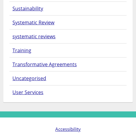
Sustainability
Systematic Review
systematic reviews
Training
Transformative Agreements
Uncategorised
User Services
Accessibility