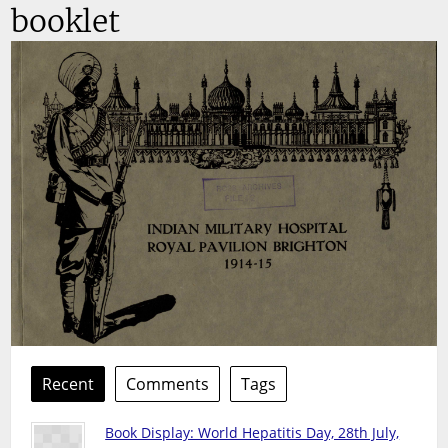
booklet
Recent
Comments
Tags
Book Display: World Hepatitis Day, 28th July,