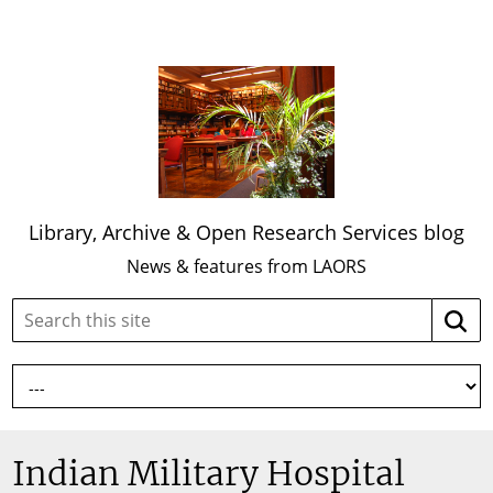
Library, Archive & Open Research Services blog
News & features from LAORS
Search
Searc
this
site:
Indian Military Hospital