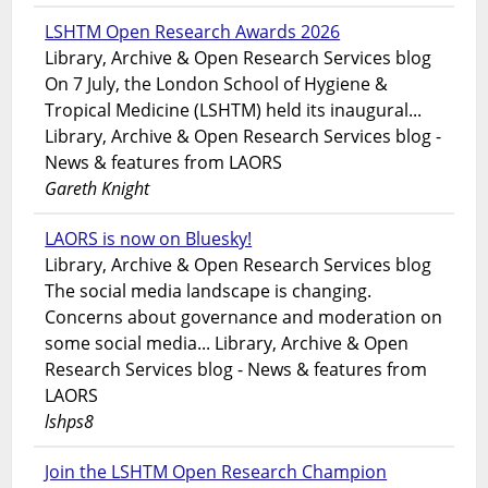
LSHTM Open Research Awards 2026
Library, Archive & Open Research Services blog
On 7 July, the London School of Hygiene &
Tropical Medicine (LSHTM) held its inaugural...
Library, Archive & Open Research Services blog -
News & features from LAORS
Gareth Knight
LAORS is now on Bluesky!
Library, Archive & Open Research Services blog
The social media landscape is changing.
Concerns about governance and moderation on
some social media... Library, Archive & Open
Research Services blog - News & features from
LAORS
lshps8
Join the LSHTM Open Research Champion