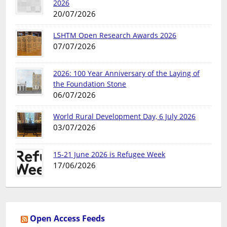
2026
20/07/2026
LSHTM Open Research Awards 2026
07/07/2026
2026: 100 Year Anniversary of the Laying of
the Foundation Stone
06/07/2026
World Rural Development Day, 6 July 2026
03/07/2026
15-21 June 2026 is Refugee Week
17/06/2026
Open Access Feeds