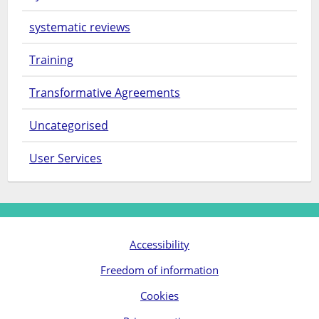
systematic reviews
Training
Transformative Agreements
Uncategorised
User Services
Accessibility
Freedom of information
Cookies