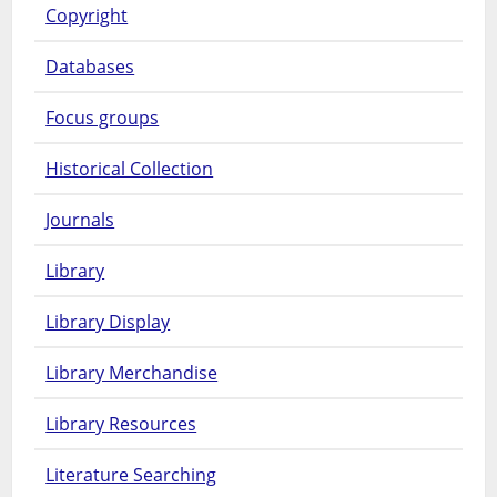
Copyright
Databases
Focus groups
Historical Collection
Journals
Library
Library Display
Library Merchandise
Library Resources
Literature Searching