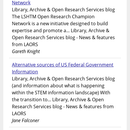
Network
Library, Archive & Open Research Services blog
The LSHTM Open Research Champion
Network is a new initiative designed to build
expertise and promote a... Library, Archive &
Open Research Services blog - News & features
from LAORS
Gareth Knight
Alternative sources of US Federal Government
Information
Library, Archive & Open Research Services blog
(and information about what is happening
within the STEM information landscape) With
the transition to... Library, Archive & Open
Research Services blog - News & features from
LAORS
Jane Falconer