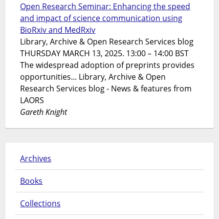
Open Research Seminar: Enhancing the speed
and impact of science communication using
BioRxiv and MedRxiv
Library, Archive & Open Research Services blog
THURSDAY MARCH 13, 2025. 13:00 – 14:00 BST
The widespread adoption of preprints provides
opportunities... Library, Archive & Open
Research Services blog - News & features from
LAORS
Gareth Knight
Archives
Books
Collections