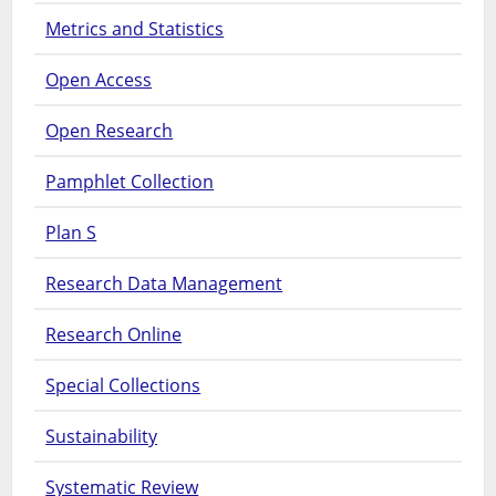
Metrics and Statistics
Open Access
Open Research
Pamphlet Collection
Plan S
Research Data Management
Research Online
Special Collections
Sustainability
Systematic Review