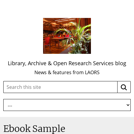
Library, Archive & Open Research Services blog
News & features from LAORS
Search
Searc
this
site:
Ebook Sample