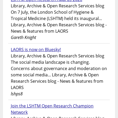
Library, Archive & Open Research Services blog
On 7 July, the London School of Hygiene &
Tropical Medicine (LSHTM) held its inaugural...
Library, Archive & Open Research Services blog -
News & features from LAORS
Gareth Knight
LAORS is now on Bluesky!
Library, Archive & Open Research Services blog
The social media landscape is changing.
Concerns about governance and moderation on
some social media... Library, Archive & Open
Research Services blog - News & features from
LAORS
lshps8
Join the LSHTM Open Research Champion
Network