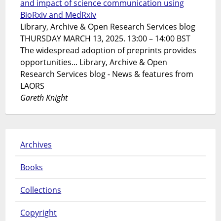
and impact of science communication using
BioRxiv and MedRxiv
Library, Archive & Open Research Services blog
THURSDAY MARCH 13, 2025. 13:00 – 14:00 BST
The widespread adoption of preprints provides
opportunities... Library, Archive & Open
Research Services blog - News & features from
LAORS
Gareth Knight
Archives
Books
Collections
Copyright