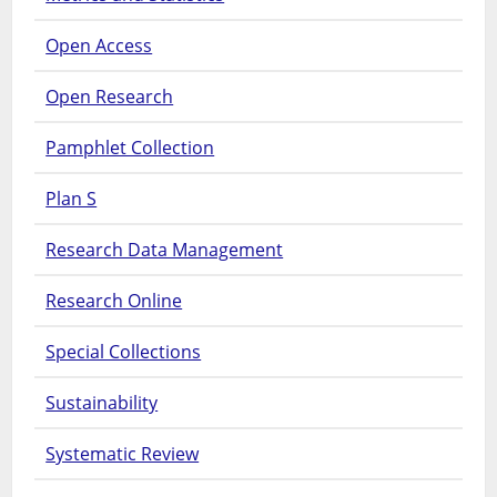
Open Access
Open Research
Pamphlet Collection
Plan S
Research Data Management
Research Online
Special Collections
Sustainability
Systematic Review