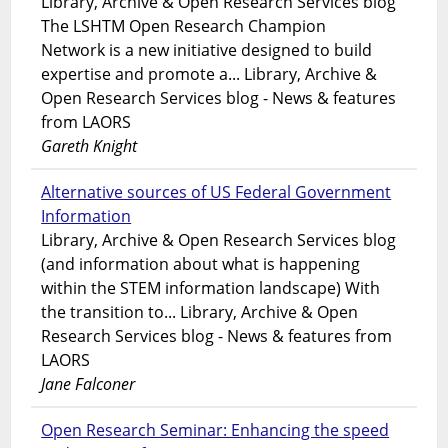
Library, Archive & Open Research Services blog
The LSHTM Open Research Champion
Network is a new initiative designed to build
expertise and promote a... Library, Archive &
Open Research Services blog - News & features
from LAORS
Gareth Knight
Alternative sources of US Federal Government
Information
Library, Archive & Open Research Services blog
(and information about what is happening
within the STEM information landscape) With
the transition to... Library, Archive & Open
Research Services blog - News & features from
LAORS
Jane Falconer
Open Research Seminar: Enhancing the speed