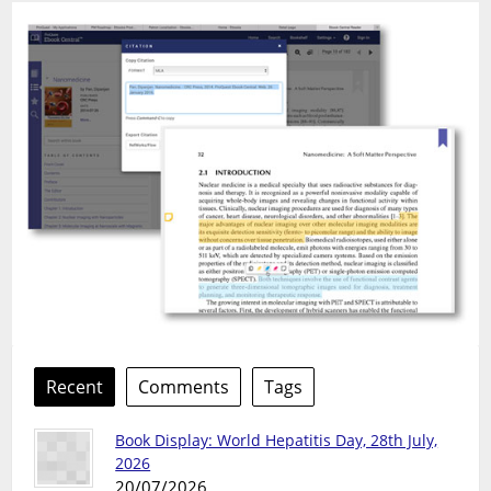
Recent
Comments
Tags
Book Display: World Hepatitis Day, 28th July,
2026
20/07/2026