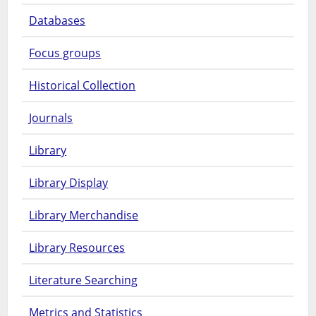
Databases
Focus groups
Historical Collection
Journals
Library
Library Display
Library Merchandise
Library Resources
Literature Searching
Metrics and Statistics