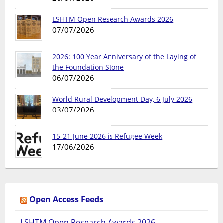
LSHTM Open Research Awards 2026
07/07/2026
2026: 100 Year Anniversary of the Laying of
the Foundation Stone
06/07/2026
World Rural Development Day, 6 July 2026
03/07/2026
15-21 June 2026 is Refugee Week
17/06/2026
Open Access Feeds
LSHTM Open Research Awards 2026