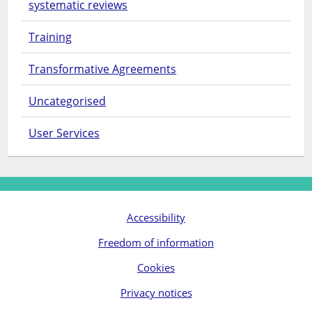
systematic reviews
Training
Transformative Agreements
Uncategorised
User Services
Accessibility
Freedom of information
Cookies
Privacy notices