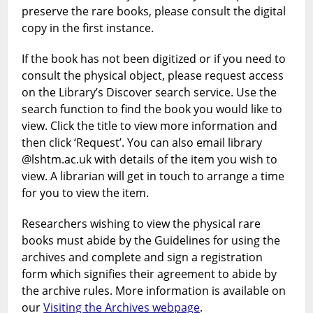
preserve the rare books, please consult the digital
copy in the first instance.
If the book has not been digitized or if you need to
consult the physical object, please request access
on the Library’s Discover search service. Use the
search function to find the book you would like to
view. Click the title to view more information and
then click ‘Request’. You can also email library
@lshtm.ac.uk with details of the item you wish to
view. A librarian will get in touch to arrange a time
for you to view the item.
Researchers wishing to view the physical rare
books must abide by the Guidelines for using the
archives and complete and sign a registration
form which signifies their agreement to abide by
the archive rules. More information is available on
our
Visiting the Archives webpage
.