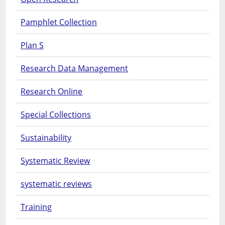
Pamphlet Collection
Plan S
Research Data Management
Research Online
Special Collections
Sustainability
Systematic Review
systematic reviews
Training