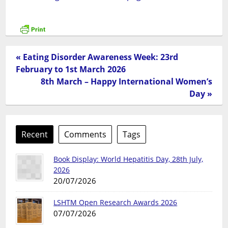
« Eating Disorder Awareness Week: 23rd
February to 1st March 2026
8th March – Happy International Women’s
Day »
Recent
Comments
Tags
Book Display: World Hepatitis Day, 28th July,
2026
20/07/2026
LSHTM Open Research Awards 2026
07/07/2026