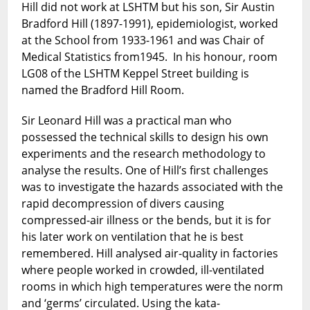
Hill did not work at LSHTM but his son, Sir Austin
Bradford Hill (1897-1991), epidemiologist, worked
at the School from 1933-1961 and was Chair of
Medical Statistics from1945. In his honour, room
LG08 of the LSHTM Keppel Street building is
named the Bradford Hill Room.
Sir Leonard Hill was a practical man who
possessed the technical skills to design his own
experiments and the research methodology to
analyse the results. One of Hill’s first challenges
was to investigate the hazards associated with the
rapid decompression of divers causing
compressed-air illness or the bends, but it is for
his later work on ventilation that he is best
remembered. Hill analysed air-quality in factories
where people worked in crowded, ill-ventilated
rooms in which high temperatures were the norm
and ‘germs’ circulated. Using the kata-