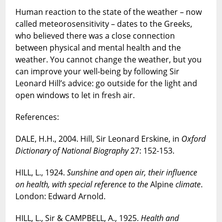
Human reaction to the state of the weather – now
called meteorosensitivity – dates to the Greeks,
who believed there was a close connection
between physical and mental health and the
weather. You cannot change the weather, but you
can improve your well-being by following Sir
Leonard Hill’s advice: go outside for the light and
open windows to let in fresh air.
References:
DALE, H.H., 2004. Hill, Sir Leonard Erskine, in
Oxford
Dictionary of National Biography
27: 152-153.
HILL, L., 1924.
Sunshine and open air, their influence
on health, with special reference to the
Alpine
climate
.
London: Edward Arnold.
HILL, L., Sir & CAMPBELL, A., 1925.
Health and