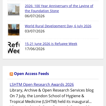
2026: 100 Year Anniversary of the Laying of
the Foundation Stone
06/07/2026
World Rural Development Day, 6 July 2026
03/07/2026
15-21 June 2026 is Refugee Week
17/06/2026
Open Access Feeds
LSHTM Open Research Awards 2026
Library, Archive & Open Research Services blog
On 7 July, the London School of Hygiene &
Tropical Medicine (LSHTM) held its inaugural...