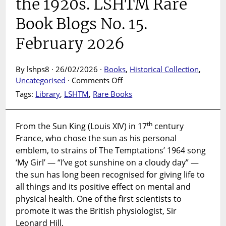
the 1920s. LSHTM Rare
Book Blogs No. 15.
February 2026
By lshps8 · 26/02/2026 ·
Books
,
Historical Collection
,
on
Uncategorised
·
Comments Off
SUNSHINE:
Tags:
Library
,
LSHTM
,
Rare Books
how
Sir
Leonard
th
From the Sun King (Louis XIV) in 17
century
Hill
France, who chose the sun as his personal
promoted
emblem, to strains of The Temptations’ 1964 song
access
‘My Girl’ — “I’ve got sunshine on a cloudy day” —
to
the sun has long been recognised for giving life to
the
all things and its positive effect on mental and
open
physical health. One of the first scientists to
air
promote it was the British physiologist, Sir
and
Leonard Hill.
sunshine