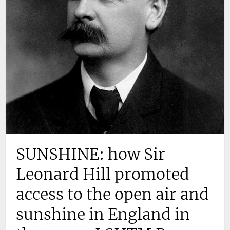
SUNSHINE: how Sir
Leonard Hill promoted
access to the open air and
sunshine in England in