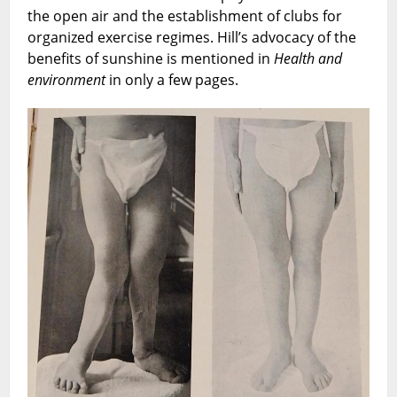
the open air and the establishment of clubs for
organized exercise regimes. Hill’s advocacy of the
benefits of sunshine is mentioned in
Health and
environment
in only a few pages.