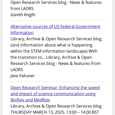
Open Research Services blog - News & features
from LAORS
Gareth Knight
Alternative sources of US Federal Government
Information
Library, Archive & Open Research Services blog
(and information about what is happening
within the STEM information landscape) With
the transition to... Library, Archive & Open
Research Services blog - News & features from
LAORS
Jane Falconer
Open Research Seminar: Enhancing the speed
and impact of science communication using
BioRxiv and MedRxiv
Library, Archive & Open Research Services blog
THURSDAY MARCH 13, 2025. 13:00 – 14:00 BST