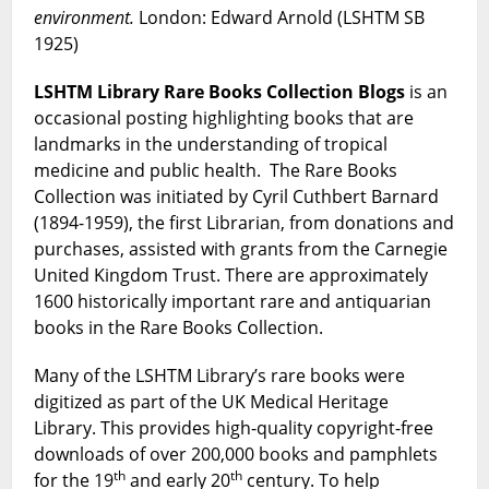
environment.
London: Edward Arnold (LSHTM SB
1925)
LSHTM Library Rare Books Collection Blogs
is an
occasional posting highlighting books that are
landmarks in the understanding of tropical
medicine and public health. The Rare Books
Collection was initiated by Cyril Cuthbert Barnard
(1894-1959), the first Librarian, from donations and
purchases, assisted with grants from the Carnegie
United Kingdom Trust. There are approximately
1600 historically important rare and antiquarian
books in the Rare Books Collection.
Many of the LSHTM Library’s rare books were
digitized as part of the UK Medical Heritage
Library. This provides high-quality copyright-free
downloads of over 200,000 books and pamphlets
th
th
for the 19
and early 20
century. To help