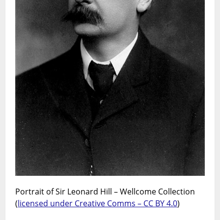
Portrait of Sir Leonard Hill – Wellcome Collection
(
licensed under Creative Comms – CC BY 4.0
)