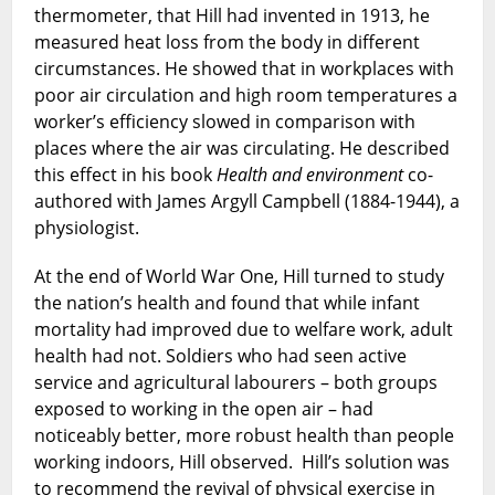
thermometer, that Hill had invented in 1913, he
measured heat loss from the body in different
circumstances. He showed that in workplaces with
poor air circulation and high room temperatures a
worker’s efficiency slowed in comparison with
places where the air was circulating. He described
this effect in his book
Health and environment
co-
authored with James Argyll Campbell (1884-1944), a
physiologist.
At the end of World War One, Hill turned to study
the nation’s health and found that while infant
mortality had improved due to welfare work, adult
health had not. Soldiers who had seen active
service and agricultural labourers – both groups
exposed to working in the open air – had
noticeably better, more robust health than people
working indoors, Hill observed. Hill’s solution was
to recommend the revival of physical exercise in