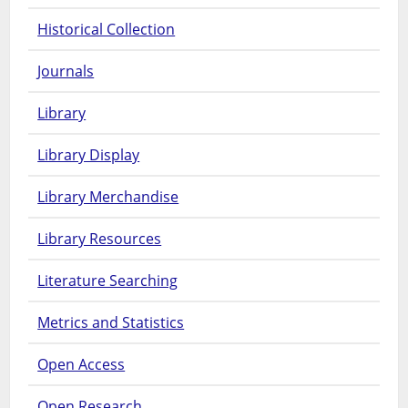
Historical Collection
Journals
Library
Library Display
Library Merchandise
Library Resources
Literature Searching
Metrics and Statistics
Open Access
Open Research