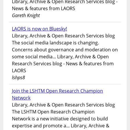
Library, Archive & Open Research Services blog -
News & features from LAORS
Gareth Knight
LAORS is now on Bluesky!
Library, Archive & Open Research Services blog
The social media landscape is changing.
Concerns about governance and moderation on
some social media... Library, Archive & Open
Research Services blog - News & features from
LAORS
lshps8
Join the LSHTM Open Research Champion
Network
Library, Archive & Open Research Services blog
The LSHTM Open Research Champion
Network is a new initiative designed to build
expertise and promote a... Library, Archive &