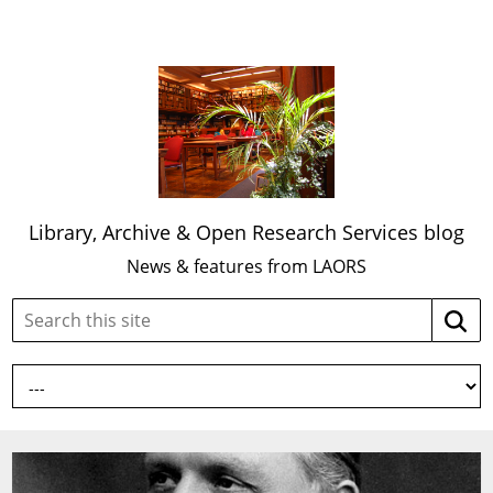
Library, Archive & Open Research Services blog
News & features from LAORS
Search
Searc
this
site: