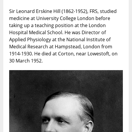
in
Sir Leonard Erskine Hill (1862-1952), FRS, studied
England
medicine at University College London before
in
the
taking up a teaching position at the London
1920s.
Hospital Medical School. He was Director of
LSHTM
Applied Physiology at the National Institute of
Rare
Medical Research at Hampstead, London from
Book
1914-1930. He died at Corton, near Lowestoft, on
Blogs
30 March 1952.
No.
15.
February
2026