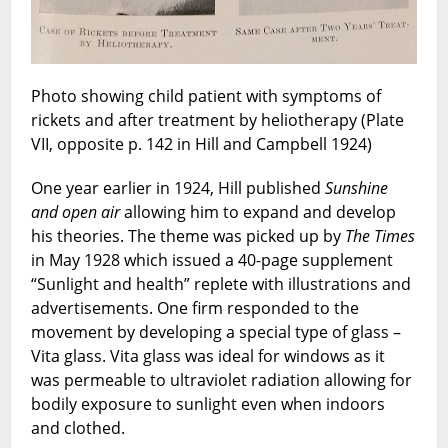
Photo showing child patient with symptoms of
rickets and after treatment by heliotherapy (Plate
VII, opposite p. 142 in Hill and Campbell 1924)
One year earlier in 1924, Hill published
Sunshine
and open air
allowing him to expand and develop
his theories. The theme was picked up by
The
Times
in May 1928 which issued a 40-page supplement
“Sunlight and health” replete with illustrations and
advertisements. One firm responded to the
movement by developing a special type of glass –
Vita glass. Vita glass was ideal for windows as it
was permeable to ultraviolet radiation allowing for
bodily exposure to sunlight even when indoors
and clothed.