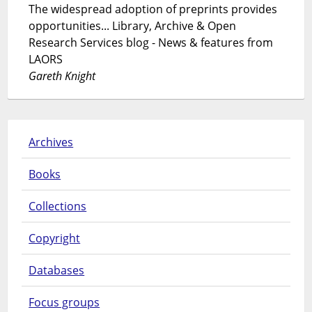
The widespread adoption of preprints provides
opportunities... Library, Archive & Open
Research Services blog - News & features from
LAORS
Gareth Knight
Archives
Books
Collections
Copyright
Databases
Focus groups